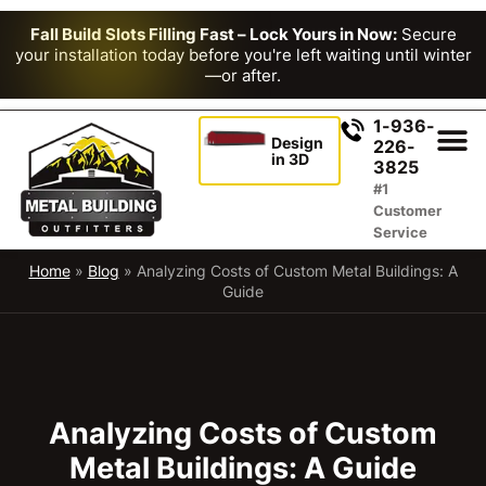
Fall Build Slots Filling Fast – Lock Yours in Now:
Secure
your installation today before you're left waiting until winter
—or after.
1-936-
Design
226-
in 3D
3825
#1
Customer
Service
Home
»
Blog
»
Analyzing Costs of Custom Metal Buildings: A
Guide
Analyzing Costs of Custom
Metal Buildings: A Guide