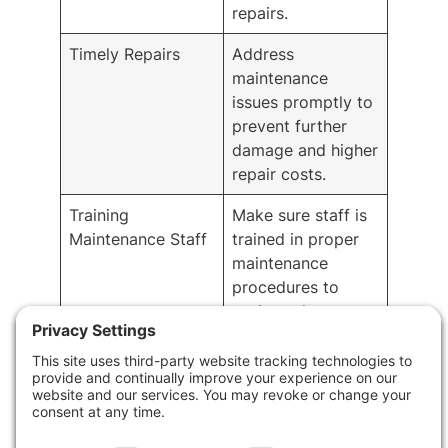
repairs.
Timely Repairs
Address
maintenance
issues promptly to
prevent further
damage and higher
repair costs.
Training
Make sure staff is
Maintenance Staff
trained in proper
maintenance
procedures to
prolong the
building’s lifespan.
Implement
Proactively
Preventive
maintain the
Maintenance
building to prevent
costly repairs in