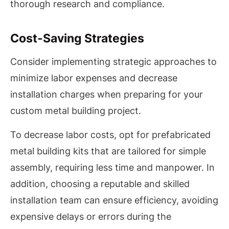
thorough research and compliance.
Cost-Saving Strategies
Consider implementing strategic approaches to
minimize labor expenses and decrease
installation charges when preparing for your
custom metal building project.
To decrease labor costs, opt for prefabricated
metal building kits that are tailored for simple
assembly, requiring less time and manpower. In
addition, choosing a reputable and skilled
installation team can ensure efficiency, avoiding
expensive delays or errors during the