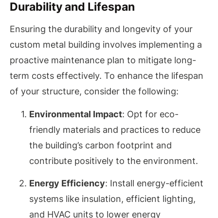
Durability and Lifespan
Ensuring the durability and longevity of your
custom metal building involves implementing a
proactive maintenance plan to mitigate long-
term costs effectively. To enhance the lifespan
of your structure, consider the following:
Environmental Impact
: Opt for eco-
friendly materials and practices to reduce
the building’s carbon footprint and
contribute positively to the environment.
Energy Efficiency
: Install energy-efficient
systems like insulation, efficient lighting,
and HVAC units to lower energy