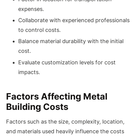
expenses.
Collaborate with experienced professionals
to control costs.
Balance material durability with the initial
cost.
Evaluate customization levels for cost
impacts.
Factors Affecting Metal
Building Costs
Factors such as the size, complexity, location,
and materials used heavily influence the costs