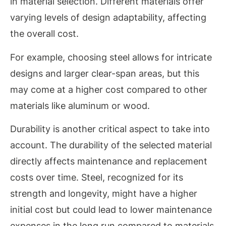
in material selection. Different materials offer
varying levels of design adaptability, affecting
the overall cost.
For example, choosing steel allows for intricate
designs and larger clear-span areas, but this
may come at a higher cost compared to other
materials like aluminum or wood.
Durability is another critical aspect to take into
account. The durability of the selected material
directly affects maintenance and replacement
costs over time. Steel, recognized for its
strength and longevity, might have a higher
initial cost but could lead to lower maintenance
expenses in the long run compared to materials