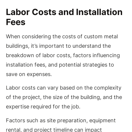
Labor Costs and Installation
Fees
When considering the costs of custom metal
buildings, it’s important to understand the
breakdown of labor costs, factors influencing
installation fees, and potential strategies to
save on expenses.
Labor costs can vary based on the complexity
of the project, the size of the building, and the
expertise required for the job.
Factors such as site preparation, equipment
rental, and project timeline can impact