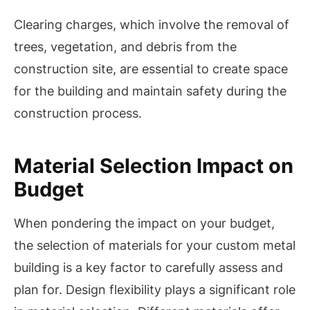
Clearing charges, which involve the removal of
trees, vegetation, and debris from the
construction site, are essential to create space
for the building and maintain safety during the
construction process.
Material Selection Impact on
Budget
When pondering the impact on your budget,
the selection of materials for your custom metal
building is a key factor to carefully assess and
plan for. Design flexibility plays a significant role