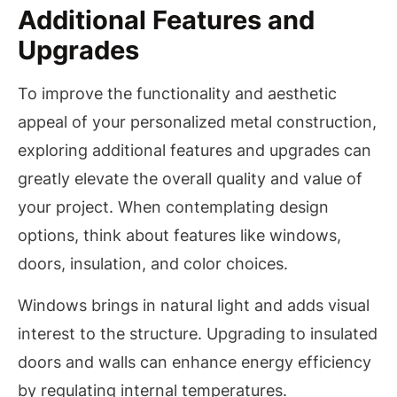
Additional Features and
Upgrades
To improve the functionality and aesthetic
appeal of your personalized metal construction,
exploring additional features and upgrades can
greatly elevate the overall quality and value of
your project. When contemplating design
options, think about features like windows,
doors, insulation, and color choices.
Windows brings in natural light and adds visual
interest to the structure. Upgrading to insulated
doors and walls can enhance energy efficiency
by regulating internal temperatures.