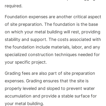
required.
Foundation expenses are another critical aspect
of site preparation. The foundation is the base
on which your metal building will rest, providing
stability and support. The costs associated with
the foundation include materials, labor, and any
specialized construction techniques needed for
your specific project.
Grading fees are also part of site preparation
expenses. Grading ensures that the site is
properly leveled and sloped to prevent water
accumulation and provide a stable surface for
your metal building.