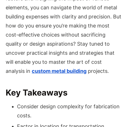
elements, you can navigate the world of metal
building expenses with clarity and precision. But
how do you ensure you’re making the most
cost-effective choices without sacrificing
quality or design aspirations? Stay tuned to
uncover practical insights and strategies that
will enable you to master the art of cost
analysis in
custom metal building
projects.
Key Takeaways
Consider design complexity for fabrication
costs.
Factor in location for transportation