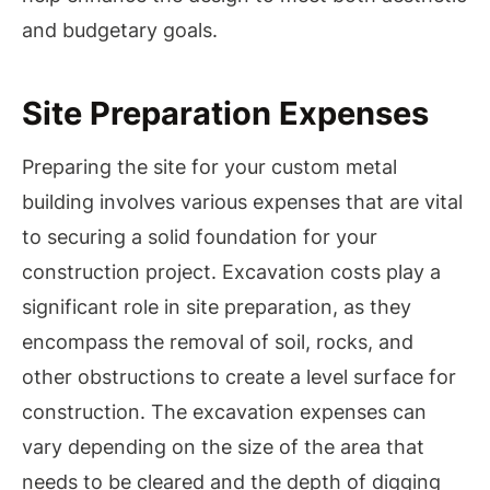
and budgetary goals.
Site Preparation Expenses
Preparing the site for your custom metal
building involves various expenses that are vital
to securing a solid foundation for your
construction project. Excavation costs play a
significant role in site preparation, as they
encompass the removal of soil, rocks, and
other obstructions to create a level surface for
construction. The excavation expenses can
vary depending on the size of the area that
needs to be cleared and the depth of digging