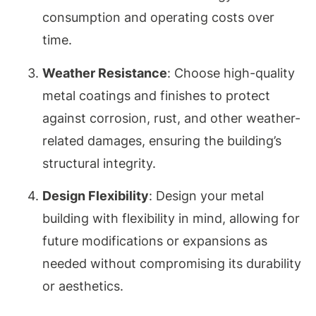
consumption and operating costs over
time.
Weather Resistance
: Choose high-quality
metal coatings and finishes to protect
against corrosion, rust, and other weather-
related damages, ensuring the building’s
structural integrity.
Design Flexibility
: Design your metal
building with flexibility in mind, allowing for
future modifications or expansions as
needed without compromising its durability
or aesthetics.