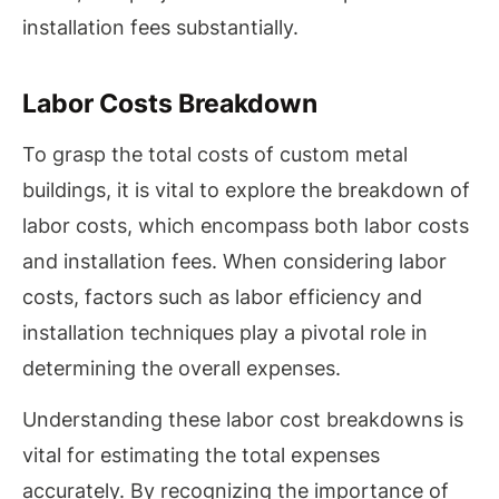
installation fees substantially.
Labor Costs Breakdown
To grasp the total costs of custom metal
buildings, it is vital to explore the breakdown of
labor costs, which encompass both labor costs
and installation fees. When considering labor
costs, factors such as labor efficiency and
installation techniques play a pivotal role in
determining the overall expenses.
Understanding these labor cost breakdowns is
vital for estimating the total expenses
accurately. By recognizing the importance of