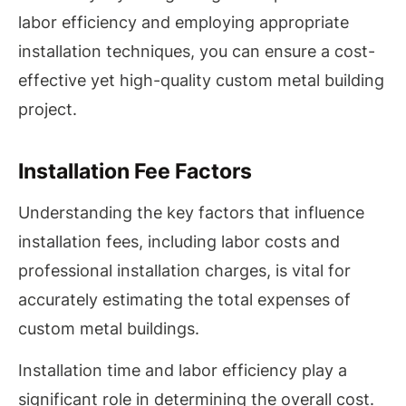
labor efficiency and employing appropriate
installation techniques, you can ensure a cost-
effective yet high-quality custom metal building
project.
Installation Fee Factors
Understanding the key factors that influence
installation fees, including labor costs and
professional installation charges, is vital for
accurately estimating the total expenses of
custom metal buildings.
Installation time and labor efficiency play a
significant role in determining the overall cost.