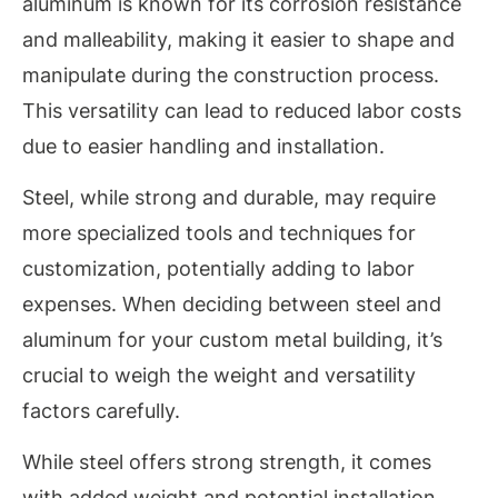
aluminum is known for its corrosion resistance
and malleability, making it easier to shape and
manipulate during the construction process.
This versatility can lead to reduced labor costs
due to easier handling and installation.
Steel, while strong and durable, may require
more specialized tools and techniques for
customization, potentially adding to labor
expenses. When deciding between steel and
aluminum for your custom metal building, it’s
crucial to weigh the weight and versatility
factors carefully.
While steel offers strong strength, it comes
with added weight and potential installation