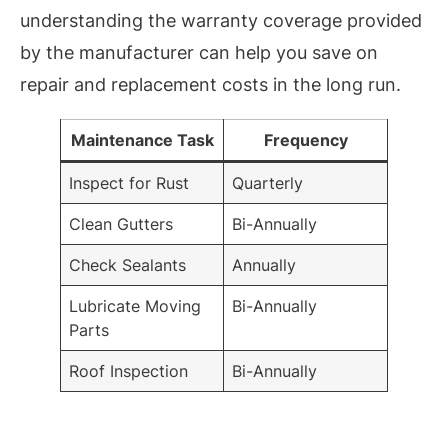
understanding the warranty coverage provided
by the manufacturer can help you save on
repair and replacement costs in the long run.
Maintenance Task
Frequency
Inspect for Rust
Quarterly
Clean Gutters
Bi-Annually
Check Sealants
Annually
Lubricate Moving
Bi-Annually
Parts
Roof Inspection
Bi-Annually