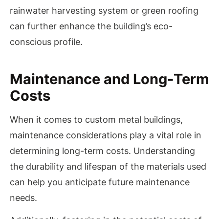
rainwater harvesting system or green roofing
can further enhance the building’s eco-
conscious profile.
Maintenance and Long-Term
Costs
When it comes to custom metal buildings,
maintenance considerations play a vital role in
determining long-term costs. Understanding
the durability and lifespan of the materials used
can help you anticipate future maintenance
needs.