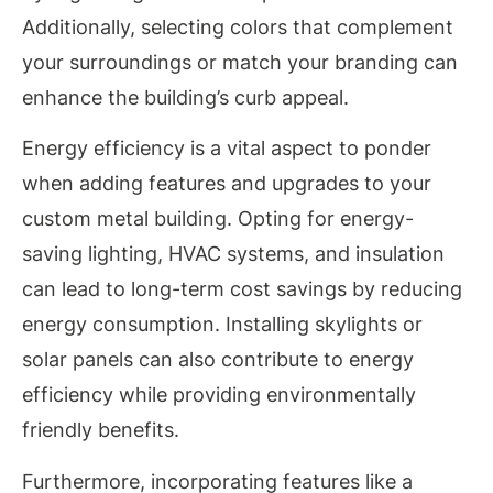
Additionally, selecting colors that complement
your surroundings or match your branding can
enhance the building’s curb appeal.
Energy efficiency is a vital aspect to ponder
when adding features and upgrades to your
custom metal building. Opting for energy-
saving lighting, HVAC systems, and insulation
can lead to long-term cost savings by reducing
energy consumption. Installing skylights or
solar panels can also contribute to energy
efficiency while providing environmentally
friendly benefits.
Furthermore, incorporating features like a