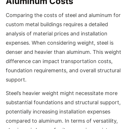
Aluminum Costs
Comparing the costs of steel and aluminum for
custom metal buildings requires a detailed
analysis of material prices and installation
expenses. When considering weight, steel is
denser and heavier than aluminum. This weight
difference can impact transportation costs,
foundation requirements, and overall structural
support.
Steel’s heavier weight might necessitate more
substantial foundations and structural support,
potentially increasing installation expenses
compared to aluminum. In terms of versatility,