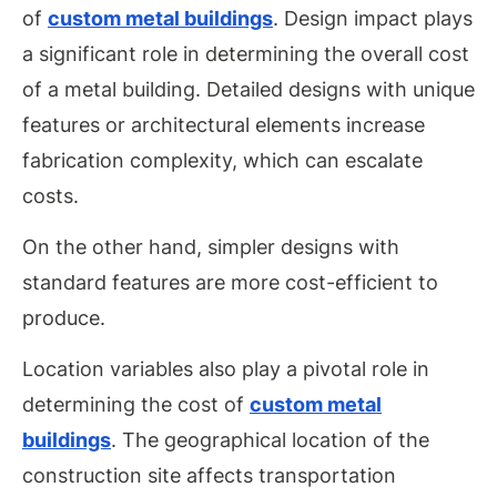
of
custom metal buildings
. Design impact plays
a significant role in determining the overall cost
of a metal building. Detailed designs with unique
features or architectural elements increase
fabrication complexity, which can escalate
costs.
On the other hand, simpler designs with
standard features are more cost-efficient to
produce.
Location variables also play a pivotal role in
determining the cost of
custom metal
buildings
. The geographical location of the
construction site affects transportation