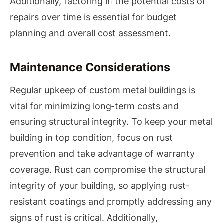
Additionally, factoring in the potential costs of
repairs over time is essential for budget
planning and overall cost assessment.
Maintenance Considerations
Regular upkeep of custom metal buildings is
vital for minimizing long-term costs and
ensuring structural integrity. To keep your metal
building in top condition, focus on rust
prevention and take advantage of warranty
coverage. Rust can compromise the structural
integrity of your building, so applying rust-
resistant coatings and promptly addressing any
signs of rust is critical. Additionally,