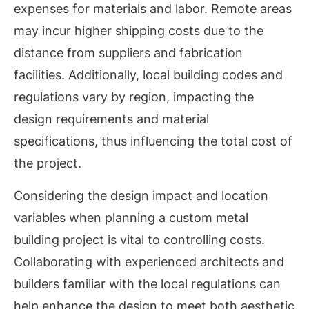
expenses for materials and labor. Remote areas
may incur higher shipping costs due to the
distance from suppliers and fabrication
facilities. Additionally, local building codes and
regulations vary by region, impacting the
design requirements and material
specifications, thus influencing the total cost of
the project.
Considering the design impact and location
variables when planning a custom metal
building project is vital to controlling costs.
Collaborating with experienced architects and
builders familiar with the local regulations can
help enhance the design to meet both aesthetic