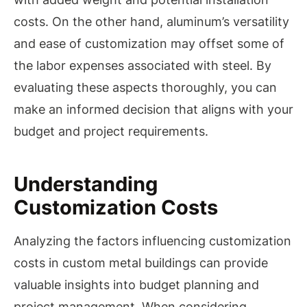
costs. On the other hand, aluminum’s versatility
and ease of customization may offset some of
the labor expenses associated with steel. By
evaluating these aspects thoroughly, you can
make an informed decision that aligns with your
budget and project requirements.
Understanding
Customization Costs
Analyzing the factors influencing customization
costs in custom metal buildings can provide
valuable insights into budget planning and
project management. When considering