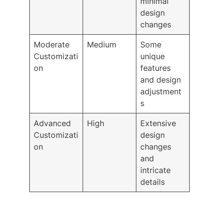
minimal
design
changes
Moderate
Medium
Some
Customizati
unique
on
features
and design
adjustment
s
Advanced
High
Extensive
Customizati
design
on
changes
and
intricate
details