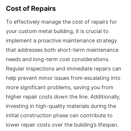
Cost of Repairs
To effectively manage the cost of repairs for
your custom metal building, it is crucial to
implement a proactive maintenance strategy
that addresses both short-term maintenance
needs and long-term cost considerations.
Regular inspections and immediate repairs can
help prevent minor issues from escalating into
more significant problems, saving you from
higher repair costs down the line. Additionally,
investing in high-quality materials during the
initial construction phase can contribute to
lower repair costs over the building’s lifespan.