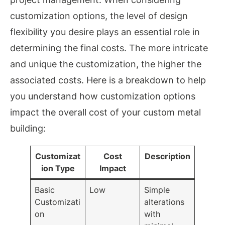
customization options, the level of design
flexibility you desire plays an essential role in
determining the final costs. The more intricate
and unique the customization, the higher the
associated costs. Here is a breakdown to help
you understand how customization options
impact the overall cost of your custom metal
building:
Customizat
Cost
Description
ion Type
Impact
Basic
Low
Simple
Customizati
alterations
on
with