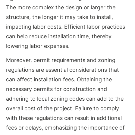
The more complex the design or larger the
structure, the longer it may take to install,
impacting labor costs. Efficient labor practices
can help reduce installation time, thereby
lowering labor expenses.
Moreover, permit requirements and zoning
regulations are essential considerations that
can affect installation fees. Obtaining the
necessary permits for construction and
adhering to local zoning codes can add to the
overall cost of the project. Failure to comply
with these regulations can result in additional
fees or delays, emphasizing the importance of