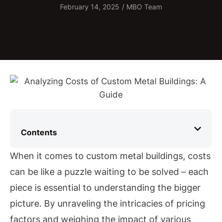
February 14, 2025
/
MBO Team
Contents
When it comes to custom metal buildings, costs
can be like a puzzle waiting to be solved – each
piece is essential to understanding the bigger
picture. By unraveling the intricacies of pricing
factors and weighing the impact of various