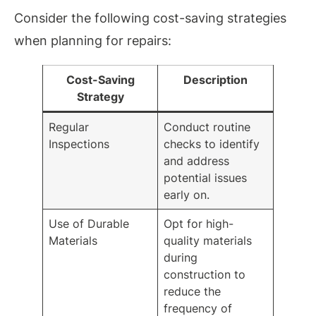
Consider the following cost-saving strategies
when planning for repairs:
Cost-Saving
Description
Strategy
Regular
Conduct routine
Inspections
checks to identify
and address
potential issues
early on.
Use of Durable
Opt for high-
Materials
quality materials
during
construction to
reduce the
frequency of