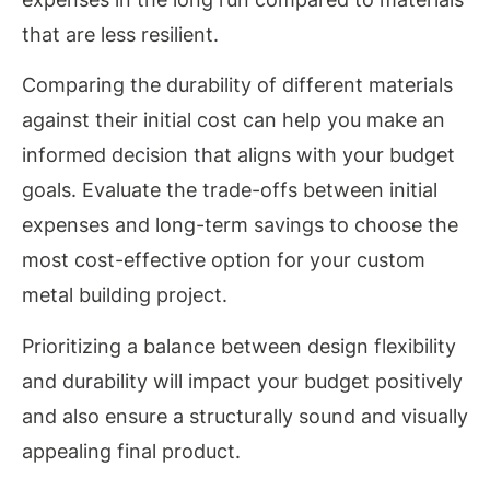
that are less resilient.
Comparing the durability of different materials
against their initial cost can help you make an
informed decision that aligns with your budget
goals. Evaluate the trade-offs between initial
expenses and long-term savings to choose the
most cost-effective option for your custom
metal building project.
Prioritizing a balance between design flexibility
and durability will impact your budget positively
and also ensure a structurally sound and visually
appealing final product.