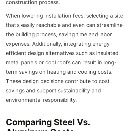
construction process.
When lowering installation fees, selecting a site
that’s easily reachable and even can streamline
the building process, saving time and labor
expenses. Additionally, integrating energy-
efficient design alternatives such as insulated
metal panels or cool roofs can result in long-
term savings on heating and cooling costs.
These design decisions contribute to cost
savings and support sustainability and
environmental responsibility.
Comparing Steel Vs.