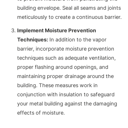
building envelope. Seal all seams and joints
meticulously to create a continuous barrier.
Implement Moisture Prevention
Techniques:
In addition to the vapor
barrier, incorporate moisture prevention
techniques such as adequate ventilation,
proper flashing around openings, and
maintaining proper drainage around the
building. These measures work in
conjunction with insulation to safeguard
your metal building against the damaging
effects of moisture.