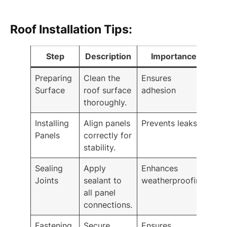
Roof Installation Tips:
Step
Description
Importance
Preparing
Clean the
Ensures
Surface
roof surface
adhesion
thoroughly.
Installing
Align panels
Prevents leaks
Panels
correctly for
stability.
Sealing
Apply
Enhances
Joints
sealant to
weatherproofing
all panel
connections.
Fastening
Secure
Ensures