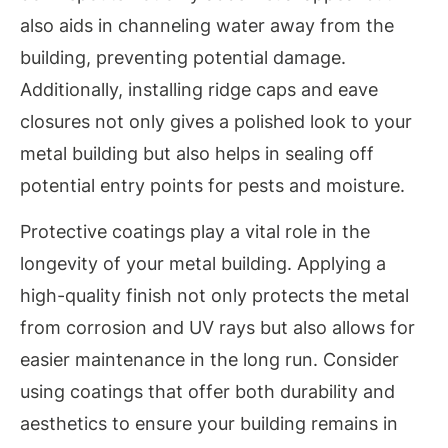
also aids in channeling water away from the
building, preventing potential damage.
Additionally, installing ridge caps and eave
closures not only gives a polished look to your
metal building but also helps in sealing off
potential entry points for pests and moisture.
Protective coatings play a vital role in the
longevity of your metal building. Applying a
high-quality finish not only protects the metal
from corrosion and UV rays but also allows for
easier maintenance in the long run. Consider
using coatings that offer both durability and
aesthetics to ensure your building remains in