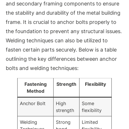
and secondary framing components to ensure
the stability and durability of the metal building
frame. It is crucial to anchor bolts properly to
the foundation to prevent any structural issues.
Welding techniques can also be utilized to
fasten certain parts securely. Below is a table
outlining the key differences between anchor
bolts and welding techniques:
Fastening
Strength
Flexibility
Method
Anchor Bolt
High
Some
strength
flexibility
Welding
Strong
Limited