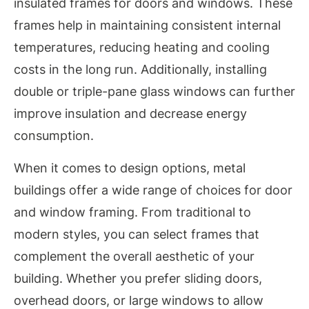
insulated frames for doors and windows. These
frames help in maintaining consistent internal
temperatures, reducing heating and cooling
costs in the long run. Additionally, installing
double or triple-pane glass windows can further
improve insulation and decrease energy
consumption.
When it comes to design options, metal
buildings offer a wide range of choices for door
and window framing. From traditional to
modern styles, you can select frames that
complement the overall aesthetic of your
building. Whether you prefer sliding doors,
overhead doors, or large windows to allow