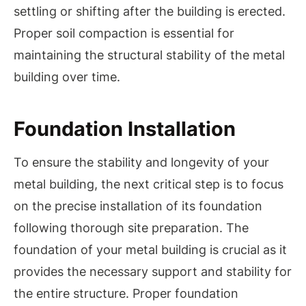
settling or shifting after the building is erected.
Proper soil compaction is essential for
maintaining the structural stability of the metal
building over time.
Foundation Installation
To ensure the stability and longevity of your
metal building, the next critical step is to focus
on the precise installation of its foundation
following thorough site preparation. The
foundation of your metal building is crucial as it
provides the necessary support and stability for
the entire structure. Proper foundation