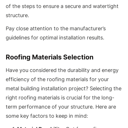
of the steps to ensure a secure and watertight
structure.
Pay close attention to the manufacturer’s
guidelines for optimal installation results.
Roofing Materials Selection
Have you considered the durability and energy
efficiency of the roofing materials for your
metal building installation project? Selecting the
right roofing materials is crucial for the long-
term performance of your structure. Here are
some key factors to keep in mind: