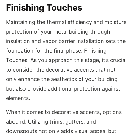
Finishing Touches
Maintaining the thermal efficiency and moisture
protection of your metal building through
insulation and vapor barrier installation sets the
foundation for the final phase: Finishing
Touches. As you approach this stage, it’s crucial
to consider the decorative accents that not
only enhance the aesthetics of your building
but also provide additional protection against
elements.
When it comes to decorative accents, options
abound. Utilizing trims, gutters, and
downspouts not only adds visual appeal but