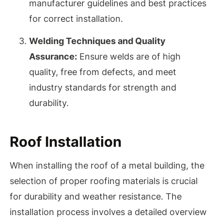
manufacturer guidelines and best practices
for correct installation.
Welding Techniques and Quality
Assurance:
Ensure welds are of high
quality, free from defects, and meet
industry standards for strength and
durability.
Roof Installation
When installing the roof of a metal building, the
selection of proper roofing materials is crucial
for durability and weather resistance. The
installation process involves a detailed overview