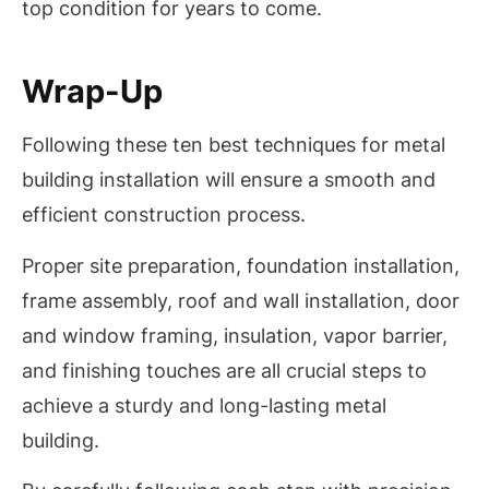
top condition for years to come.
Wrap-Up
Following these ten best techniques for metal
building installation will ensure a smooth and
efficient construction process.
Proper site preparation, foundation installation,
frame assembly, roof and wall installation, door
and window framing, insulation, vapor barrier,
and finishing touches are all crucial steps to
achieve a sturdy and long-lasting metal
building.