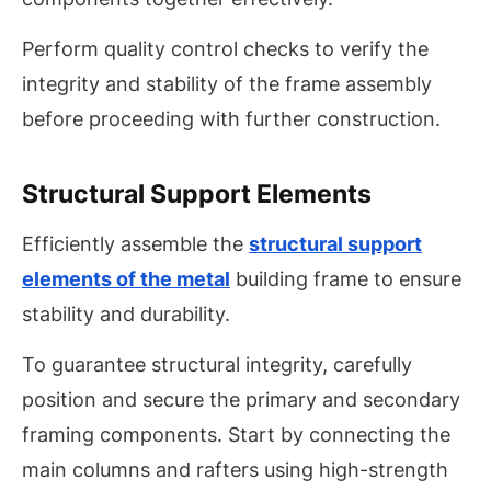
Perform quality control checks to verify the
integrity and stability of the frame assembly
before proceeding with further construction.
Structural Support Elements
Efficiently assemble the
structural support
elements of the metal
building frame to ensure
stability and durability.
To guarantee structural integrity, carefully
position and secure the primary and secondary
framing components. Start by connecting the
main columns and rafters using high-strength