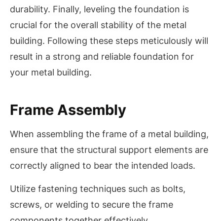
durability. Finally, leveling the foundation is
crucial for the overall stability of the metal
building. Following these steps meticulously will
result in a strong and reliable foundation for
your metal building.
Frame Assembly
When assembling the frame of a metal building,
ensure that the structural support elements are
correctly aligned to bear the intended loads.
Utilize fastening techniques such as bolts,
screws, or welding to secure the frame
components together effectively.