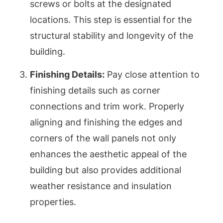
screws or bolts at the designated
locations. This step is essential for the
structural stability and longevity of the
building.
Finishing Details:
Pay close attention to
finishing details such as corner
connections and trim work. Properly
aligning and finishing the edges and
corners of the wall panels not only
enhances the aesthetic appeal of the
building but also provides additional
weather resistance and insulation
properties.