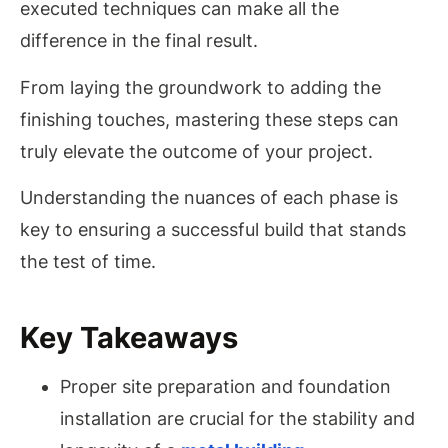
executed techniques can make all the
difference in the final result.
From laying the groundwork to adding the
finishing touches, mastering these steps can
truly elevate the outcome of your project.
Understanding the nuances of each phase is
key to ensuring a successful build that stands
the test of time.
Key Takeaways
Proper site preparation and foundation
installation are crucial for the stability and