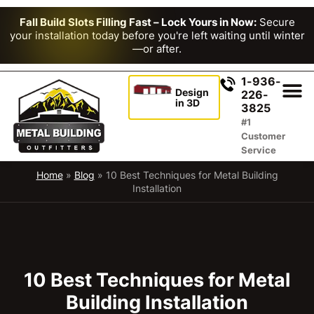
Fall Build Slots Filling Fast – Lock Yours in Now:
Secure
your installation today before you're left waiting until winter
—or after.
1-936-
Design
226-
in 3D
3825
#1
Customer
Service
Home
»
Blog
»
10 Best Techniques for Metal Building
Installation
10 Best Techniques for Metal
Building Installation