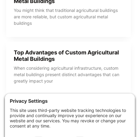
Metal Buildings
You might think that traditional agricultural buildings
are more reliable, but custom agricultural metal
buildings
Top Advantages of Custom Agricultural
Metal Buildings
When considering agricultural infrastructure, custom
metal buildings present distinct advantages that can
greatly impact your
Share this Post
How Can We Help?