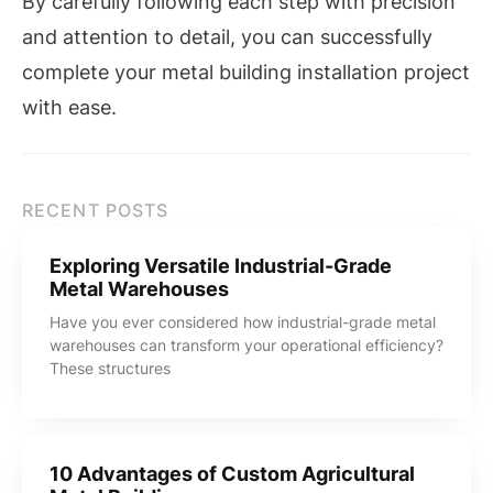
By carefully following each step with precision
and attention to detail, you can successfully
complete your metal building installation project
with ease.
RECENT POSTS
Exploring Versatile Industrial-Grade
Metal Warehouses
Have you ever considered how industrial-grade metal
warehouses can transform your operational efficiency?
These structures
10 Advantages of Custom Agricultural