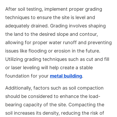
After soil testing, implement proper grading
techniques to ensure the site is level and
adequately drained. Grading involves shaping
the land to the desired slope and contour,
allowing for proper water runoff and preventing
issues like flooding or erosion in the future.
Utilizing grading techniques such as cut and fill
or laser leveling will help create a stable
foundation for your
metal building
.
Additionally, factors such as soil compaction
should be considered to enhance the load-
bearing capacity of the site. Compacting the
soil increases its density, reducing the risk of