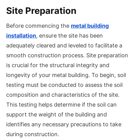
Site Preparation
Before commencing the
metal building
installation
, ensure the site has been
adequately cleared and leveled to facilitate a
smooth construction process. Site preparation
is crucial for the structural integrity and
longevity of your metal building. To begin, soil
testing must be conducted to assess the soil
composition and characteristics of the site.
This testing helps determine if the soil can
support the weight of the building and
identifies any necessary precautions to take
during construction.