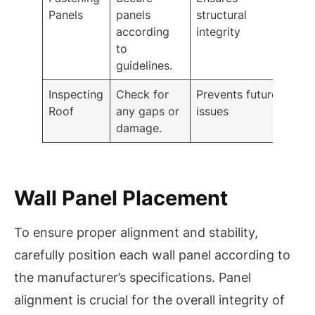
Panels
panels
structural
according
integrity
to
guidelines.
Inspecting
Check for
Prevents future
Roof
any gaps or
issues
damage.
Wall Panel Placement
To ensure proper alignment and stability,
carefully position each wall panel according to
the manufacturer’s specifications. Panel
alignment is crucial for the overall integrity of