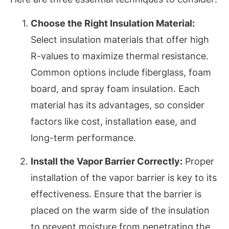
Choose the Right Insulation Material:
Select insulation materials that offer high
R-values to maximize thermal resistance.
Common options include fiberglass, foam
board, and spray foam insulation. Each
material has its advantages, so consider
factors like cost, installation ease, and
long-term performance.
Install the Vapor Barrier Correctly:
Proper
installation of the vapor barrier is key to its
effectiveness. Ensure that the barrier is
placed on the warm side of the insulation
to prevent moisture from penetrating the