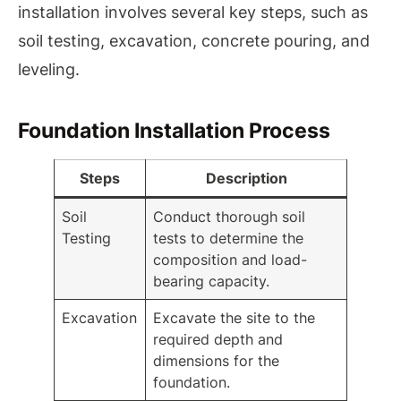
installation involves several key steps, such as
soil testing, excavation, concrete pouring, and
leveling.
Foundation Installation Process
Steps
Description
Soil
Conduct thorough soil
Testing
tests to determine the
composition and load-
bearing capacity.
Excavation
Excavate the site to the
required depth and
dimensions for the
foundation.