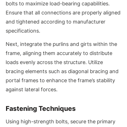
bolts to maximize load-bearing capabilities.
Ensure that all connections are properly aligned
and tightened according to manufacturer
specifications.
Next, integrate the purlins and girts within the
frame, aligning them accurately to distribute
loads evenly across the structure. Utilize
bracing elements such as diagonal bracing and
portal frames to enhance the frame’s stability
against lateral forces.
Fastening Techniques
Using high-strength bolts, secure the primary