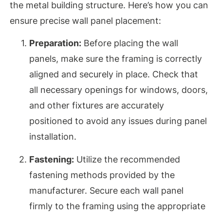
the metal building structure. Here’s how you can
ensure precise wall panel placement:
Preparation:
Before placing the wall
panels, make sure the framing is correctly
aligned and securely in place. Check that
all necessary openings for windows, doors,
and other fixtures are accurately
positioned to avoid any issues during panel
installation.
Fastening:
Utilize the recommended
fastening methods provided by the
manufacturer. Secure each wall panel
firmly to the framing using the appropriate