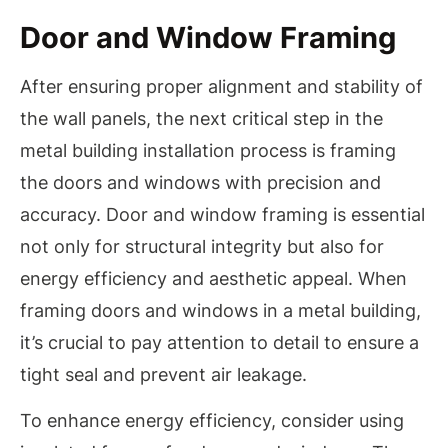
Door and Window Framing
After ensuring proper alignment and stability of
the wall panels, the next critical step in the
metal building installation process is framing
the doors and windows with precision and
accuracy. Door and window framing is essential
not only for structural integrity but also for
energy efficiency and aesthetic appeal. When
framing doors and windows in a metal building,
it’s crucial to pay attention to detail to ensure a
tight seal and prevent air leakage.
To enhance energy efficiency, consider using