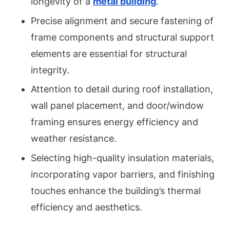
longevity of a
metal building
.
Precise alignment and secure fastening of
frame components and structural support
elements are essential for structural
integrity.
Attention to detail during roof installation,
wall panel placement, and door/window
framing ensures energy efficiency and
weather resistance.
Selecting high-quality insulation materials,
incorporating vapor barriers, and finishing
touches enhance the building’s thermal
efficiency and aesthetics.