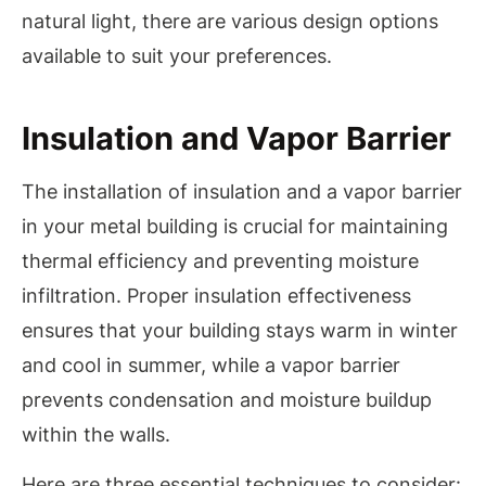
natural light, there are various design options
available to suit your preferences.
Insulation and Vapor Barrier
The installation of insulation and a vapor barrier
in your metal building is crucial for maintaining
thermal efficiency and preventing moisture
infiltration. Proper insulation effectiveness
ensures that your building stays warm in winter
and cool in summer, while a vapor barrier
prevents condensation and moisture buildup
within the walls.
Here are three essential techniques to consider: