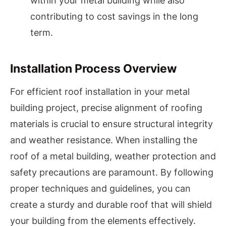
within your metal building while also
contributing to cost savings in the long
term.
Installation Process Overview
For efficient roof installation in your metal
building project, precise alignment of roofing
materials is crucial to ensure structural integrity
and weather resistance. When installing the
roof of a metal building, weather protection and
safety precautions are paramount. By following
proper techniques and guidelines, you can
create a sturdy and durable roof that will shield
your building from the elements effectively.