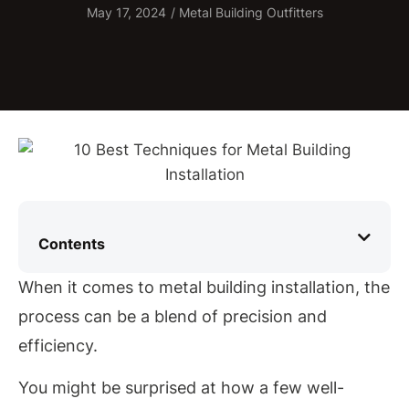
May 17, 2024
/
Metal Building Outfitters
Contents
When it comes to metal building installation, the
process can be a blend of precision and
efficiency.
You might be surprised at how a few well-