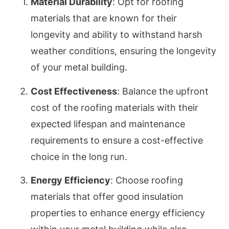
Material Durability
: Opt for roofing
materials that are known for their
longevity and ability to withstand harsh
weather conditions, ensuring the longevity
of your metal building.
Cost Effectiveness
: Balance the upfront
cost of the roofing materials with their
expected lifespan and maintenance
requirements to ensure a cost-effective
choice in the long run.
Energy Efficiency
: Choose roofing
materials that offer good insulation
properties to enhance energy efficiency