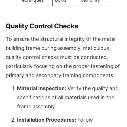
Techniques
bond
flexibility
Quality Control Checks
To ensure the structural integrity of the metal
building frame during assembly, meticulous
quality control checks must be conducted,
particularly focusing on the proper fastening of
primary and secondary framing components.
Material Inspection:
Verify the quality and
specifications of all materials used in the
frame assembly.
Installation Procedures:
Follow