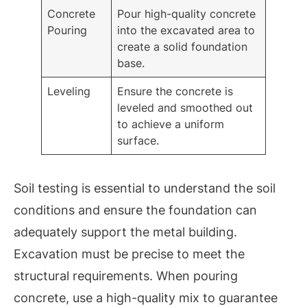
Concrete
Pour high-quality concrete
Pouring
into the excavated area to
create a solid foundation
base.
Leveling
Ensure the concrete is
leveled and smoothed out
to achieve a uniform
surface.
Soil testing is essential to understand the soil
conditions and ensure the foundation can
adequately support the metal building.
Excavation must be precise to meet the
structural requirements. When pouring
concrete, use a high-quality mix to guarantee