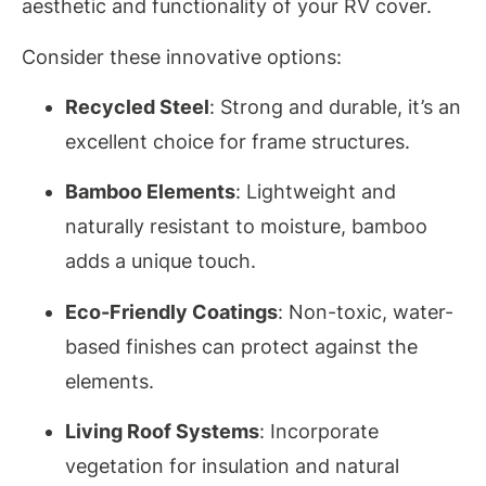
aesthetic and functionality of your RV cover.
Consider these innovative options:
Recycled Steel
: Strong and durable, it’s an
excellent choice for frame structures.
Bamboo Elements
: Lightweight and
naturally resistant to moisture, bamboo
adds a unique touch.
Eco-Friendly Coatings
: Non-toxic, water-
based finishes can protect against the
elements.
Living Roof Systems
: Incorporate
vegetation for insulation and natural