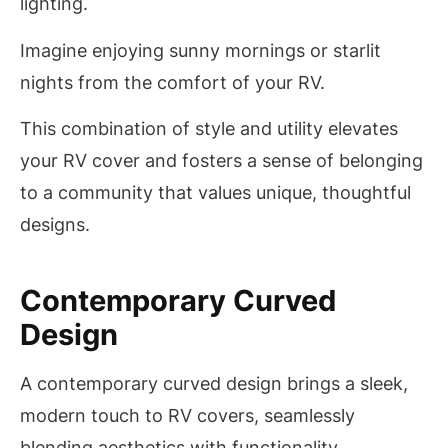
lighting.
Imagine enjoying sunny mornings or starlit
nights from the comfort of your RV.
This combination of style and utility elevates
your RV cover and fosters a sense of belonging
to a community that values unique, thoughtful
designs.
Contemporary Curved
Design
A contemporary curved design brings a sleek,
modern touch to RV covers, seamlessly
blending aesthetics with functionality.