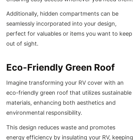
Additionally, hidden compartments can be
seamlessly incorporated into your design,
perfect for valuables or items you want to keep
out of sight.
Eco-Friendly Green Roof
Imagine transforming your RV cover with an
eco-friendly green roof that utilizes sustainable
materials, enhancing both aesthetics and
environmental responsibility.
This design reduces waste and promotes
energy efficiency by insulating your RV, keeping