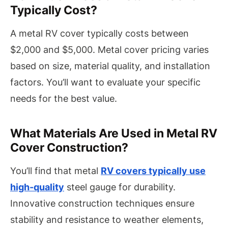
Typically Cost?
A metal RV cover typically costs between
$2,000 and $5,000. Metal cover pricing varies
based on size, material quality, and installation
factors. You’ll want to evaluate your specific
needs for the best value.
What Materials Are Used in Metal RV
Cover Construction?
You’ll find that metal
RV covers typically use
high-quality
steel gauge for durability.
Innovative construction techniques ensure
stability and resistance to weather elements,