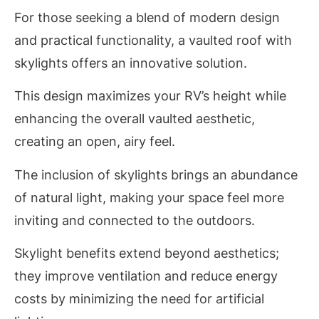
For those seeking a blend of modern design
and practical functionality, a vaulted roof with
skylights offers an innovative solution.
This design maximizes your RV’s height while
enhancing the overall vaulted aesthetic,
creating an open, airy feel.
The inclusion of skylights brings an abundance
of natural light, making your space feel more
inviting and connected to the outdoors.
Skylight benefits extend beyond aesthetics;
they improve ventilation and reduce energy
costs by minimizing the need for artificial