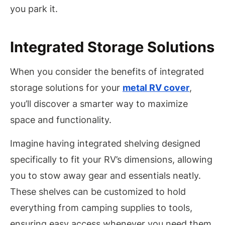
you park it.
Integrated Storage Solutions
When you consider the benefits of integrated
storage solutions for your
metal RV cover
,
you’ll discover a smarter way to maximize
space and functionality.
Imagine having integrated shelving designed
specifically to fit your RV’s dimensions, allowing
you to stow away gear and essentials neatly.
These shelves can be customized to hold
everything from camping supplies to tools,
ensuring easy access whenever you need them.