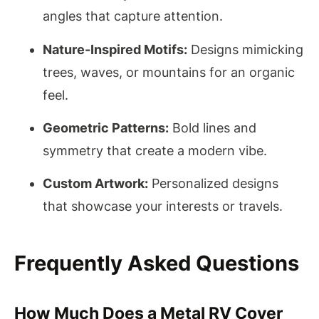
angles that capture attention.
Nature-Inspired Motifs:
Designs mimicking
trees, waves, or mountains for an organic
feel.
Geometric Patterns:
Bold lines and
symmetry that create a modern vibe.
Custom Artwork:
Personalized designs
that showcase your interests or travels.
Frequently Asked Questions
How Much Does a Metal RV Cover