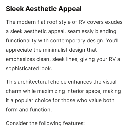
Sleek Aesthetic Appeal
The modern flat roof style of RV covers exudes
a sleek aesthetic appeal, seamlessly blending
functionality with contemporary design. You’ll
appreciate the minimalist design that
emphasizes clean, sleek lines, giving your RV a
sophisticated look.
This architectural choice enhances the visual
charm while maximizing interior space, making
it a popular choice for those who value both
form and function.
Consider the following features: