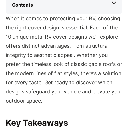
Contents
When it comes to protecting your RV, choosing
the right cover design is essential. Each of the
10 unique metal RV cover designs we’ll explore
offers distinct advantages, from structural
integrity to aesthetic appeal. Whether you
prefer the timeless look of classic gable roofs or
the modern lines of flat styles, there’s a solution
for every taste. Get ready to discover which
designs safeguard your vehicle and elevate your
outdoor space.
Key Takeaways