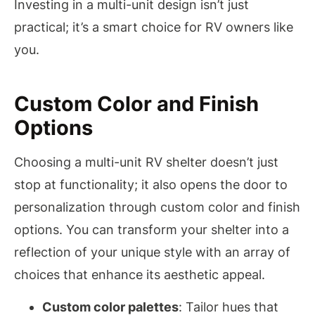
Investing in a multi-unit design isn’t just
practical; it’s a smart choice for RV owners like
you.
Custom Color and Finish
Options
Choosing a multi-unit RV shelter doesn’t just
stop at functionality; it also opens the door to
personalization through custom color and finish
options. You can transform your shelter into a
reflection of your unique style with an array of
choices that enhance its aesthetic appeal.
Custom color palettes
: Tailor hues that