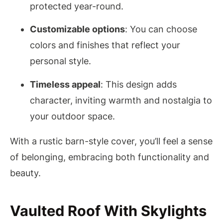
protected year-round.
Customizable options
: You can choose
colors and finishes that reflect your
personal style.
Timeless appeal
: This design adds
character, inviting warmth and nostalgia to
your outdoor space.
With a rustic barn-style cover, you’ll feel a sense
of belonging, embracing both functionality and
beauty.
Vaulted Roof With Skylights