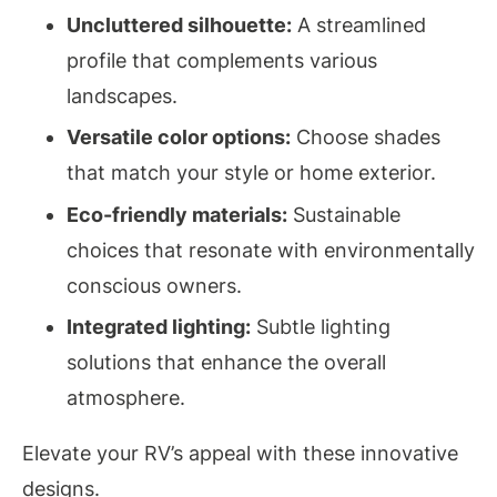
Uncluttered silhouette:
A streamlined
profile that complements various
landscapes.
Versatile color options:
Choose shades
that match your style or home exterior.
Eco-friendly materials:
Sustainable
choices that resonate with environmentally
conscious owners.
Integrated lighting:
Subtle lighting
solutions that enhance the overall
atmosphere.
Elevate your RV’s appeal with these innovative
designs.