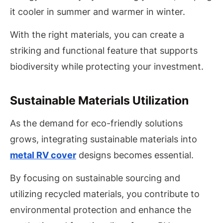
it cooler in summer and warmer in winter.
With the right materials, you can create a
striking and functional feature that supports
biodiversity while protecting your investment.
Sustainable Materials Utilization
As the demand for eco-friendly solutions
grows, integrating sustainable materials into
metal RV cover
designs becomes essential.
By focusing on sustainable sourcing and
utilizing recycled materials, you contribute to
environmental protection and enhance the