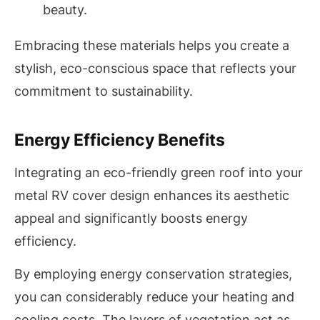
beauty.
Embracing these materials helps you create a
stylish, eco-conscious space that reflects your
commitment to sustainability.
Energy Efficiency Benefits
Integrating an eco-friendly green roof into your
metal RV cover design enhances its aesthetic
appeal and significantly boosts energy
efficiency.
By employing energy conservation strategies,
you can considerably reduce your heating and
cooling costs. The layers of vegetation act as