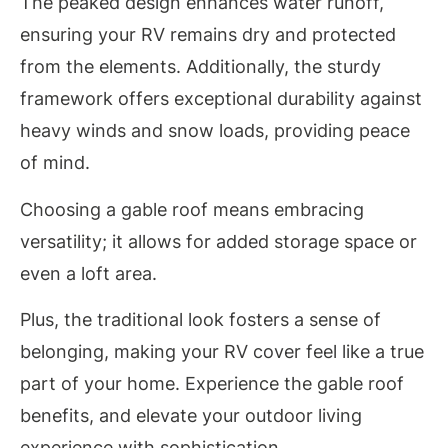
The peaked design enhances water runoff,
ensuring your RV remains dry and protected
from the elements. Additionally, the sturdy
framework offers exceptional durability against
heavy winds and snow loads, providing peace
of mind.
Choosing a gable roof means embracing
versatility; it allows for added storage space or
even a loft area.
Plus, the traditional look fosters a sense of
belonging, making your RV cover feel like a true
part of your home. Experience the gable roof
benefits, and elevate your outdoor living
experience with sophistication.