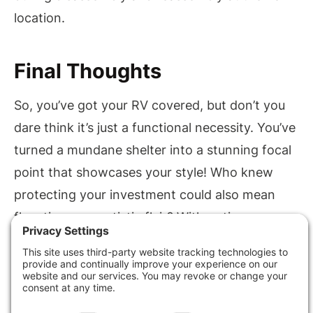
location.
Final Thoughts
So, you’ve got your RV covered, but don’t you
dare think it’s just a functional necessity. You’ve
turned a mundane shelter into a stunning focal
point that showcases your style! Who knew
protecting your investment could also mean
flaunting your artistic flair? With options
ranging from sleek modern lines to rustic
charm, your RV cover isn’t just a roof—it’s a
statement. After all, why settle for ordinary
when you can elevate your outdoor space with