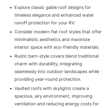
Explore classic gable roof designs for
timeless elegance and enhanced water
runoff protection for your RV.
Consider modern flat roof styles that offer
minimalistic aesthetics and maximize
interior space with eco-friendly materials.
Rustic barn-style covers blend traditional
charm with durability, integrating
seamlessly into outdoor landscapes while
providing year-round protection.
Vaulted roofs with skylights create a
spacious, airy environment, improving
ventilation and reducing energy costs for