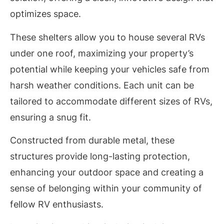
optimizes space.
These shelters allow you to house several RVs
under one roof, maximizing your property’s
potential while keeping your vehicles safe from
harsh weather conditions. Each unit can be
tailored to accommodate different sizes of RVs,
ensuring a snug fit.
Constructed from durable metal, these
structures provide long-lasting protection,
enhancing your outdoor space and creating a
sense of belonging within your community of
fellow RV enthusiasts.