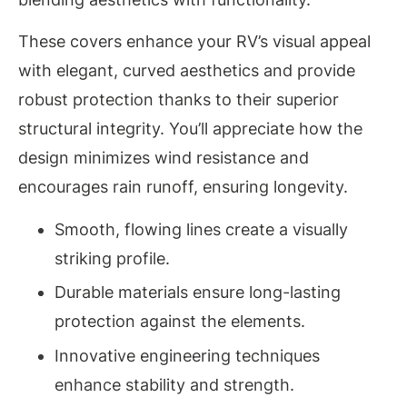
These covers enhance your RV’s visual appeal
with elegant, curved aesthetics and provide
robust protection thanks to their superior
structural integrity. You’ll appreciate how the
design minimizes wind resistance and
encourages rain runoff, ensuring longevity.
Smooth, flowing lines create a visually
striking profile.
Durable materials ensure long-lasting
protection against the elements.
Innovative engineering techniques
enhance stability and strength.