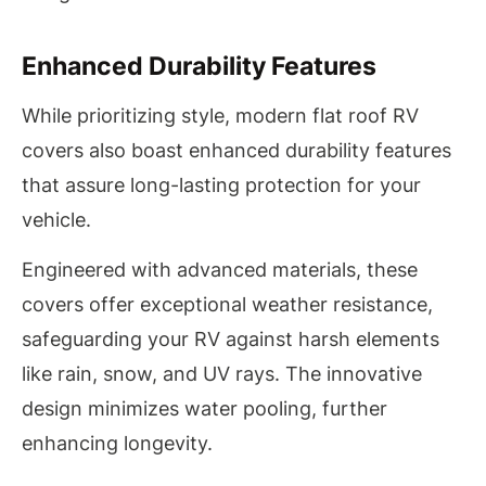
Enhanced Durability Features
While prioritizing style, modern flat roof RV
covers also boast enhanced durability features
that assure long-lasting protection for your
vehicle.
Engineered with advanced materials, these
covers offer exceptional weather resistance,
safeguarding your RV against harsh elements
like rain, snow, and UV rays. The innovative
design minimizes water pooling, further
enhancing longevity.