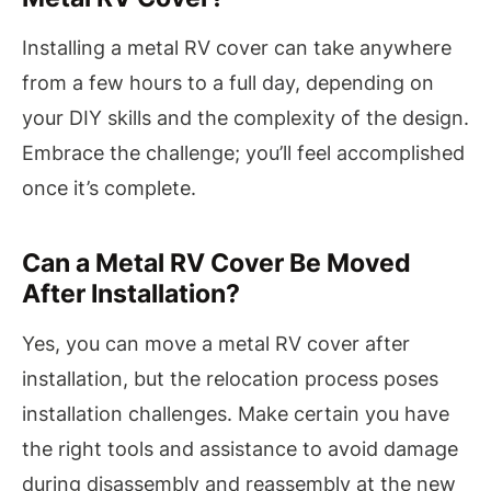
Installing a metal RV cover can take anywhere
from a few hours to a full day, depending on
your DIY skills and the complexity of the design.
Embrace the challenge; you’ll feel accomplished
once it’s complete.
Can a Metal RV Cover Be Moved
After Installation?
Yes, you can move a metal RV cover after
installation, but the relocation process poses
installation challenges. Make certain you have
the right tools and assistance to avoid damage
during disassembly and reassembly at the new