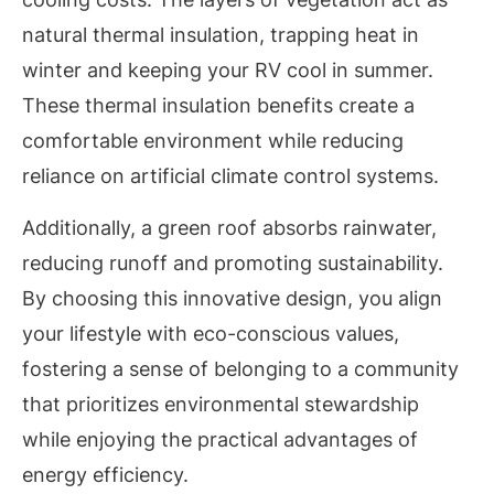
natural thermal insulation, trapping heat in
winter and keeping your RV cool in summer.
These thermal insulation benefits create a
comfortable environment while reducing
reliance on artificial climate control systems.
Additionally, a green roof absorbs rainwater,
reducing runoff and promoting sustainability.
By choosing this innovative design, you align
your lifestyle with eco-conscious values,
fostering a sense of belonging to a community
that prioritizes environmental stewardship
while enjoying the practical advantages of
energy efficiency.