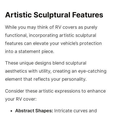
Artistic Sculptural Features
While you may think of RV covers as purely
functional, incorporating artistic sculptural
features can elevate your vehicle’s protection
into a statement piece.
These unique designs blend sculptural
aesthetics with utility, creating an eye-catching
element that reflects your personality.
Consider these artistic expressions to enhance
your RV cover:
Abstract Shapes:
Intricate curves and