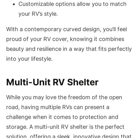
Customizable options allow you to match
your RV’s style.
With a contemporary curved design, you’ll feel
proud of your RV cover, knowing it combines
beauty and resilience in a way that fits perfectly
into your lifestyle.
Multi-Unit RV Shelter
While you may love the freedom of the open
road, having multiple RVs can present a
challenge when it comes to protection and
storage. A multi-unit RV shelter is the perfect
solution, offering a sleek, innovative design that