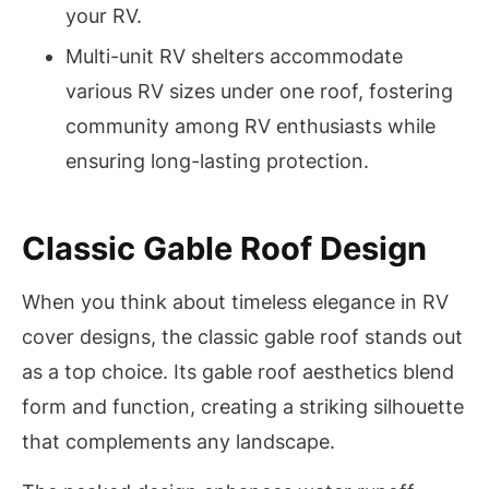
your RV.
Multi-unit RV shelters accommodate
various RV sizes under one roof, fostering
community among RV enthusiasts while
ensuring long-lasting protection.
Classic Gable Roof Design
When you think about timeless elegance in RV
cover designs, the classic gable roof stands out
as a top choice. Its gable roof aesthetics blend
form and function, creating a striking silhouette
that complements any landscape.