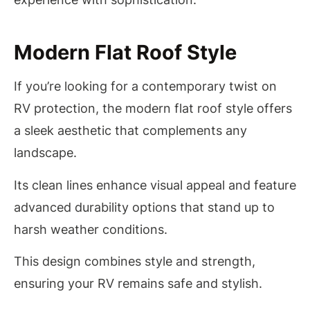
Modern Flat Roof Style
If you’re looking for a contemporary twist on
RV protection, the modern flat roof style offers
a sleek aesthetic that complements any
landscape.
Its clean lines enhance visual appeal and feature
advanced durability options that stand up to
harsh weather conditions.
This design combines style and strength,
ensuring your RV remains safe and stylish.