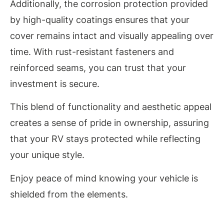
Additionally, the corrosion protection provided
by high-quality coatings ensures that your
cover remains intact and visually appealing over
time. With rust-resistant fasteners and
reinforced seams, you can trust that your
investment is secure.
This blend of functionality and aesthetic appeal
creates a sense of pride in ownership, assuring
that your RV stays protected while reflecting
your unique style.
Enjoy peace of mind knowing your vehicle is
shielded from the elements.