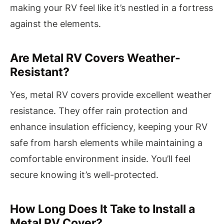
making your RV feel like it’s nestled in a fortress
against the elements.
Are Metal RV Covers Weather-
Resistant?
Yes, metal RV covers provide excellent weather
resistance. They offer rain protection and
enhance insulation efficiency, keeping your RV
safe from harsh elements while maintaining a
comfortable environment inside. You’ll feel
secure knowing it’s well-protected.
How Long Does It Take to Install a
Metal RV Cover?