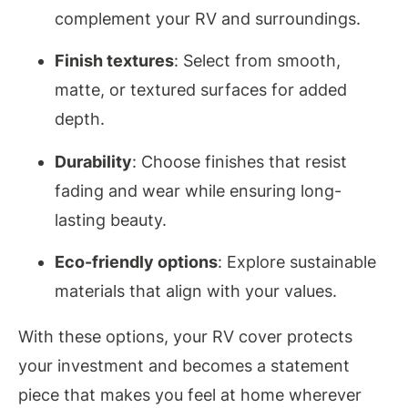
complement your RV and surroundings.
Finish textures
: Select from smooth,
matte, or textured surfaces for added
depth.
Durability
: Choose finishes that resist
fading and wear while ensuring long-
lasting beauty.
Eco-friendly options
: Explore sustainable
materials that align with your values.
With these options, your RV cover protects
your investment and becomes a statement
piece that makes you feel at home wherever