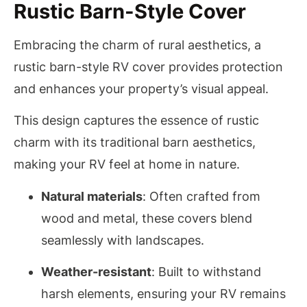
Rustic Barn-Style Cover
Embracing the charm of rural aesthetics, a
rustic barn-style RV cover provides protection
and enhances your property’s visual appeal.
This design captures the essence of rustic
charm with its traditional barn aesthetics,
making your RV feel at home in nature.
Natural materials
: Often crafted from
wood and metal, these covers blend
seamlessly with landscapes.
Weather-resistant
: Built to withstand
harsh elements, ensuring your RV remains