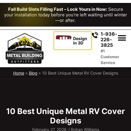
Fall Build Slots Filling Fast – Lock Yours in Now:
Secure
your installation today before you're left waiting until winter
—or after.
1-936-
Design
226-
in 3D
3825
#1
Customer
Service
Home
»
Blog
»
10 Best Unique Metal RV Cover Designs
10 Best Unique Metal RV Cover
Designs
February 27, 2026
/
Rohan Williams