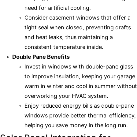
need for artificial cooling.
Consider casement windows that offer a
tight seal when closed, preventing drafts
and heat leaks, thus maintaining a
consistent temperature inside.
Double Pane Benefits
Invest in windows with double-pane glass
to improve insulation, keeping your garage
warm in winter and cool in summer without
overworking your HVAC system.
Enjoy reduced energy bills as double-pane
windows provide better thermal efficiency,
helping you save money in the long run.