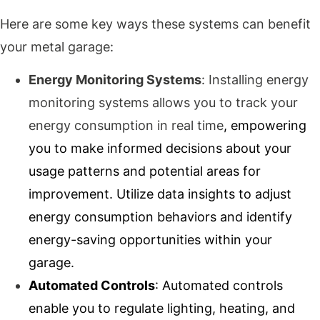
Here are some key ways these systems can benefit
your metal garage:
Energy Monitoring Systems
: Installing energy
monitoring systems allows you to track your
energy consumption in real time
, empowering
you to make informed decisions about your
usage patterns and potential areas for
improvement. Utilize data insights to adjust
energy consumption behaviors and identify
energy-saving opportunities within your
garage.
Automated Controls
: Automated controls
enable you to regulate lighting, heating, and