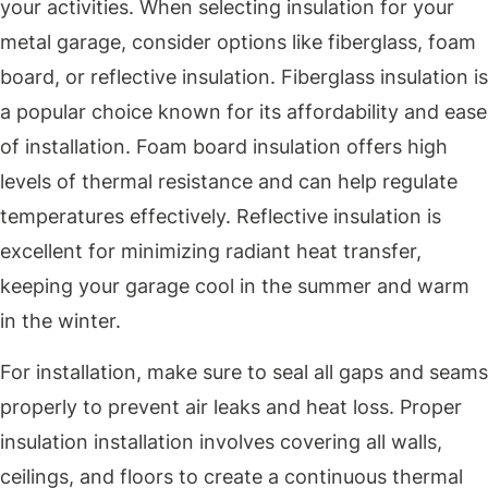
your activities. When selecting insulation for your
metal garage, consider options like fiberglass, foam
board, or reflective insulation. Fiberglass insulation is
a popular choice known for its affordability and ease
of installation. Foam board insulation offers high
levels of thermal resistance and can help regulate
temperatures effectively. Reflective insulation is
excellent for minimizing radiant heat transfer,
keeping your garage cool in the summer and warm
in the winter.
For installation, make sure to seal all gaps and seams
properly to prevent air leaks and heat loss. Proper
insulation installation involves covering all walls,
ceilings, and floors to create a continuous thermal