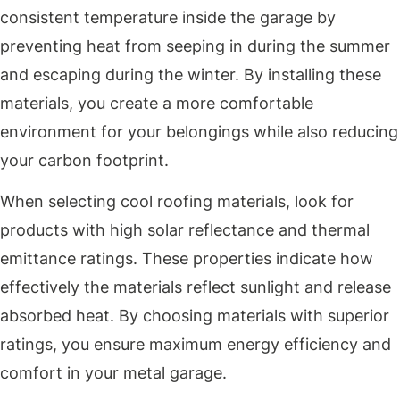
consistent temperature inside the garage by
preventing heat from seeping in during the summer
and escaping during the winter. By installing these
materials, you create a more comfortable
environment for your belongings while also reducing
your carbon footprint.
When selecting cool roofing materials, look for
products with high solar reflectance and thermal
emittance ratings. These properties indicate how
effectively the materials reflect sunlight and release
absorbed heat. By choosing materials with superior
ratings, you ensure maximum energy efficiency and
comfort in your metal garage.