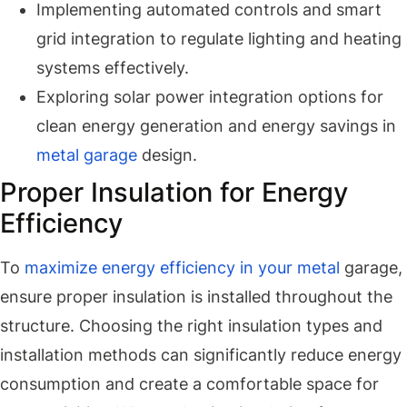
Implementing automated controls and smart
grid integration to regulate lighting and heating
systems effectively.
Exploring solar power integration options for
clean energy generation and energy savings in
metal garage
design.
Proper Insulation for Energy
Efficiency
To
maximize energy efficiency in your metal
garage,
ensure proper insulation is installed throughout the
structure. Choosing the right insulation types and
installation methods can significantly reduce energy
consumption and create a comfortable space for