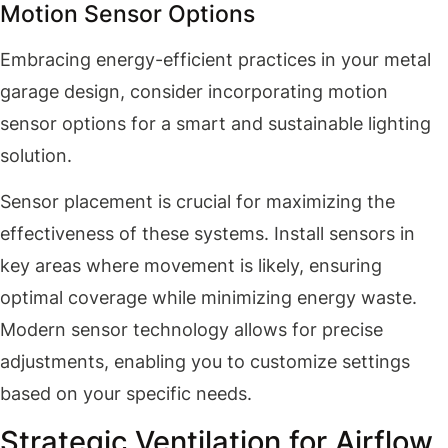
Motion Sensor Options
Embracing energy-efficient practices in your metal
garage design, consider incorporating motion
sensor options for a smart and sustainable lighting
solution.
Sensor placement is crucial for maximizing the
effectiveness of these systems. Install sensors in
key areas where movement is likely, ensuring
optimal coverage while minimizing energy waste.
Modern sensor technology allows for precise
adjustments, enabling you to customize settings
based on your specific needs.
Strategic Ventilation for Airflow