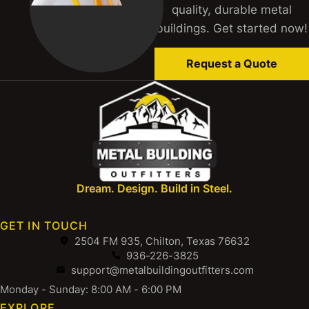
quality, durable metal
buildings. Get started now!
Request a Quote
Dream. Design. Build in Steel.
GET IN TOUCH
2504 FM 935, Chilton, Texas 76632
936-226-3825
support@metalbuildingoutfitters.com
Monday - Sunday: 8:00 AM - 6:00 PM
EXPLORE