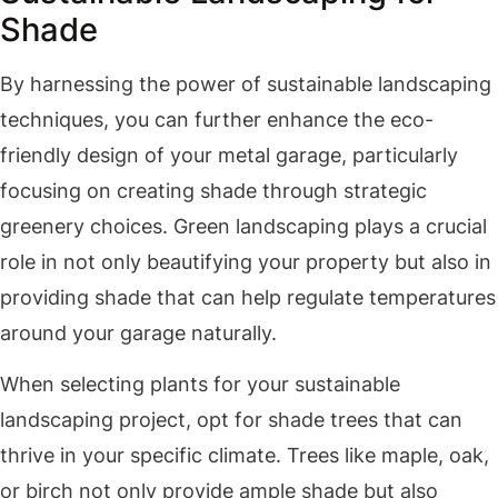
Shade
By harnessing the power of sustainable landscaping
techniques, you can further enhance the eco-
friendly design of your metal garage, particularly
focusing on creating shade through strategic
greenery choices. Green landscaping plays a crucial
role in not only beautifying your property but also in
providing shade that can help regulate temperatures
around your garage naturally.
When selecting plants for your sustainable
landscaping project, opt for shade trees that can
thrive in your specific climate. Trees like maple, oak,
or birch not only provide ample shade but also