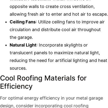
opposite walls to create cross ventilation,
allowing fresh air to enter and hot air to escape.
Ceiling Fans
: Utilize ceiling fans to improve air
circulation and distribute cool air throughout
the garage.
Natural Light
: Incorporate skylights or
translucent panels to maximize natural light,
reducing the need for artificial lighting and heat
sources.
Cool Roofing Materials for
Efficiency
For optimal energy efficiency in your metal garage
design, consider incorporating cool roofing