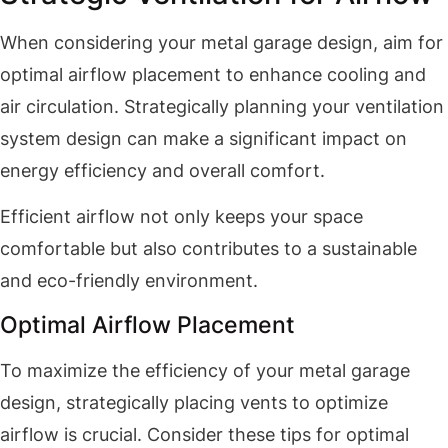
When considering your metal garage design, aim for
optimal airflow placement to enhance cooling and
air circulation. Strategically planning your ventilation
system design can make a significant impact on
energy efficiency and overall comfort.
Efficient airflow not only keeps your space
comfortable but also contributes to a sustainable
and eco-friendly environment.
Optimal Airflow Placement
To maximize the efficiency of your metal garage
design, strategically placing vents to optimize
airflow is crucial. Consider these tips for optimal