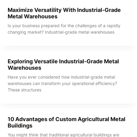
Maximize Versatility With Industrial-Grade
Metal Warehouses
Is your business prepared for the challenges of a rapidly
changing market? Industrial-grade metal warehouses
Exploring Versatile Industrial-Grade Metal
Warehouses
Have you ever considered how industrial-grade metal
warehouses can transform your operational efficiency?
These structures
10 Advantages of Custom Agricultural Metal
Buildings
You might think that traditional agricultural buildings are