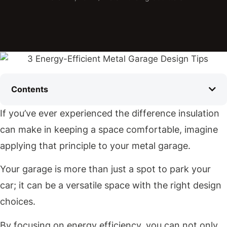
Contents
If you’ve ever experienced the difference insulation
can make in keeping a space comfortable, imagine
applying that principle to your metal garage.
Your garage is more than just a spot to park your
car; it can be a versatile space with the right design
choices.
By focusing on energy efficiency, you can not only