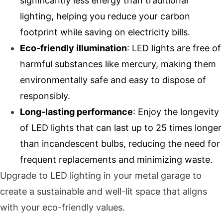
significantly less energy than traditional
lighting, helping you reduce your carbon
footprint while saving on electricity bills.
Eco-friendly illumination
: LED lights are free of
harmful substances like mercury, making them
environmentally safe and easy to dispose of
responsibly.
Long-lasting performance
: Enjoy the longevity
of LED lights that can last up to 25 times longer
than incandescent bulbs, reducing the need for
frequent replacements and minimizing waste.
Upgrade to LED lighting in your metal garage to
create a sustainable and well-lit space that aligns
with your eco-friendly values.