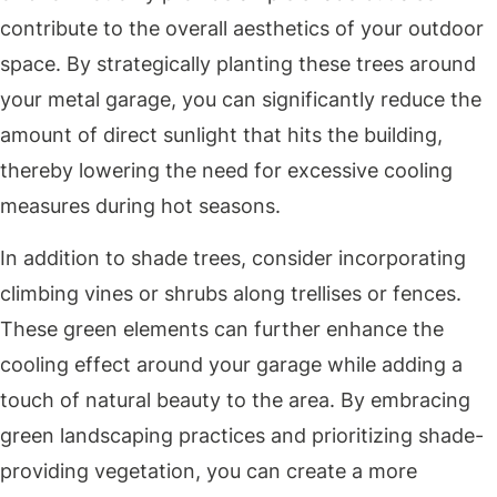
contribute to the overall aesthetics of your outdoor
space. By strategically planting these trees around
your metal garage, you can significantly reduce the
amount of direct sunlight that hits the building,
thereby lowering the need for excessive cooling
measures during hot seasons.
In addition to shade trees, consider incorporating
climbing vines or shrubs along trellises or fences.
These green elements can further enhance the
cooling effect around your garage while adding a
touch of natural beauty to the area. By embracing
green landscaping practices and prioritizing shade-
providing vegetation, you can create a more