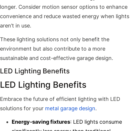
longer. Consider motion sensor options to enhance
convenience and reduce wasted energy when lights
aren’t in use.
These lighting solutions not only benefit the
environment but also contribute to a more
sustainable and cost-effective garage design.
LED Lighting Benefits
LED Lighting Benefits
Embrace the future of efficient lighting with LED
solutions for your
metal garage design
.
Energy-saving fixtures
: LED lights consume