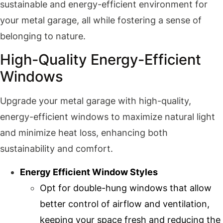
sustainable and energy-efficient environment for
your metal garage, all while fostering a sense of
belonging to nature.
High-Quality Energy-Efficient
Windows
Upgrade your metal garage with high-quality,
energy-efficient windows to maximize natural light
and minimize heat loss, enhancing both
sustainability and comfort.
Energy Efficient Window Styles
Opt for double-hung windows that allow
better control of airflow and ventilation,
keeping your space fresh and reducing the