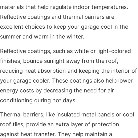
materials that help regulate indoor temperatures.
Reflective coatings and thermal barriers are
excellent choices to keep your garage cool in the
summer and warm in the winter.
Reflective coatings, such as white or light-colored
finishes, bounce sunlight away from the roof,
reducing heat absorption and keeping the interior of
your garage cooler. These coatings also help lower
energy costs by decreasing the need for air
conditioning during hot days.
Thermal barriers, like insulated metal panels or cool
roof tiles, provide an extra layer of protection
against heat transfer. They help maintain a