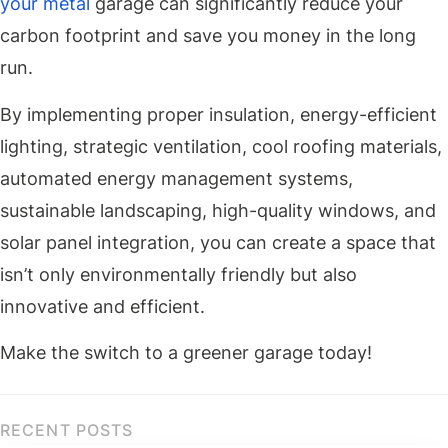
your metal
garage can significantly reduce your
carbon footprint and save you money in the long
run.
By implementing proper insulation, energy-efficient
lighting, strategic ventilation, cool roofing materials,
automated energy management systems,
sustainable landscaping, high-quality windows, and
solar panel integration, you can create a space that
isn’t only environmentally friendly but also
innovative and efficient.
Make the switch to a greener garage today!
RECENT POSTS