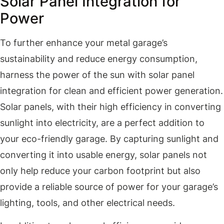
Solar Panel Integration for
Power
To further enhance your metal garage’s
sustainability and reduce energy consumption,
harness the power of the sun with solar panel
integration for clean and efficient power generation.
Solar panels, with their high efficiency in converting
sunlight into electricity, are a perfect addition to
your eco-friendly garage. By capturing sunlight and
converting it into usable energy, solar panels not
only help reduce your carbon footprint but also
provide a reliable source of power for your garage’s
lighting, tools, and other electrical needs.