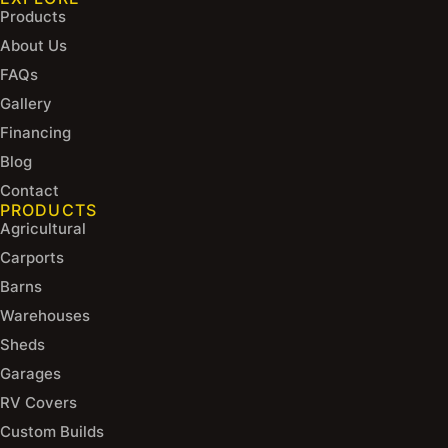
Products
About Us
FAQs
Gallery
Financing
Blog
Contact
PRODUCTS
Agricultural
Carports
Barns
Warehouses
Sheds
Garages
RV Covers
Custom Builds