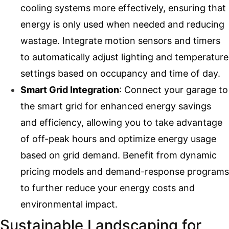
cooling systems more effectively, ensuring that
energy is only used when needed and reducing
wastage. Integrate motion sensors and timers
to automatically adjust lighting and temperature
settings based on occupancy and time of day.
Smart Grid Integration
: Connect your garage to
the smart grid for enhanced energy savings
and efficiency, allowing you to take advantage
of off-peak hours and optimize energy usage
based on grid demand. Benefit from dynamic
pricing models and demand-response programs
to further reduce your energy costs and
environmental impact.
Sustainable Landscaping for