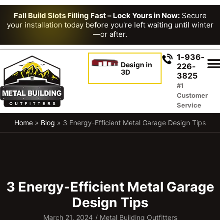
Fall Build Slots Filling Fast – Lock Yours in Now:
Secure
your installation today before you're left waiting until winter
—or after.
1-936-
Design in
226-
3D
3825
#1
Customer
Service
Home
»
Blog
»
3 Energy-Efficient Metal Garage Design Tips
3 Energy-Efficient Metal Garage
Design Tips
March 21, 2024
/
Metal Building Outfitters