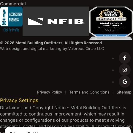
Commercial
©
2026 Metal Building Outfitters, All Rights Reserved
Web design
and
digital marketing
by
Valorous Circle LLC
Privacy Policy
Terms and Conditions
Sitemap
Privacy Settings
Disclaimer and Copyright Notice: Metal Building Outfitters is
committed to continuous improvement, which may result in
changes or configurations of our products to meet evolving
standards, codes, and resource availability. All products shown
on our platform are subject to change without notice, including