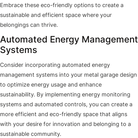
Embrace these eco-friendly options to create a
sustainable and efficient space where your
belongings can thrive.
Automated Energy Management
Systems
Consider incorporating automated energy
management systems into your metal garage design
to optimize energy usage and enhance
sustainability. By implementing energy monitoring
systems and automated controls, you can create a
more efficient and eco-friendly space that aligns
with your desire for innovation and belonging to a
sustainable community.