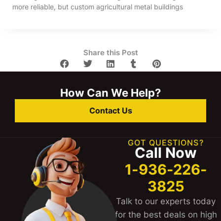
more reliable, but custom agricultural metal buildings
Share this Post
How Can We Help?
Contact Us
GOT QUESTIONS?
Call Now
1-936-226-
3825
Talk to our experts today
for the best deals on high