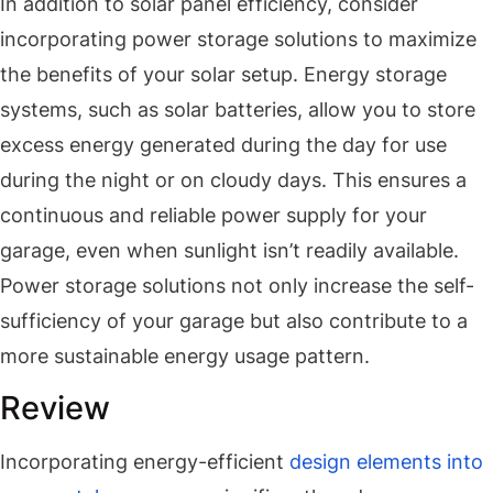
In addition to solar panel efficiency, consider
incorporating power storage solutions to maximize
the benefits of your solar setup. Energy storage
systems, such as solar batteries, allow you to store
excess energy generated during the day for use
during the night or on cloudy days. This ensures a
continuous and reliable power supply for your
garage, even when sunlight isn’t readily available.
Power storage solutions not only increase the self-
sufficiency of your garage but also contribute to a
more sustainable energy usage pattern.
Review
Incorporating energy-efficient
design elements into