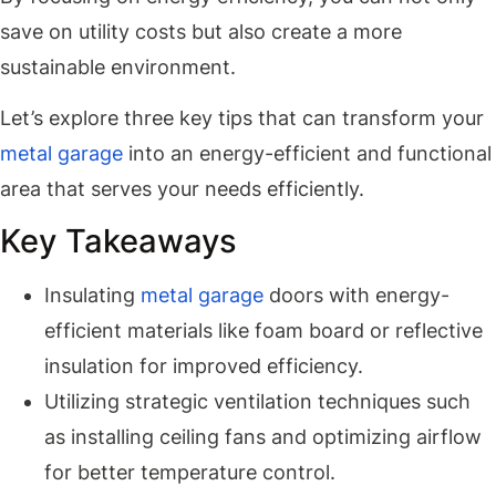
save on utility costs but also create a more
sustainable environment.
Let’s explore three key tips that can transform your
metal garage
into an energy-efficient and functional
area that serves your needs efficiently.
Key Takeaways
Insulating
metal garage
doors with energy-
efficient materials like foam board or reflective
insulation for improved efficiency.
Utilizing strategic ventilation techniques such
as installing ceiling fans and optimizing airflow
for better temperature control.