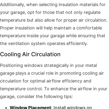
Additionally, when selecting insulation materials for
your garage, opt for those that not only regulate
temperature but also allow for proper air circulation.
Proper insulation will help maintain a comfortable
temperature inside your garage while ensuring that
the ventilation system operates efficiently.
Cooling Air Circulation
Positioning windows strategically in your metal
garage plays a crucial role in promoting cooling air
circulation for optimal airflow efficiency and
temperature control. To enhance the airflow in your
garage, consider the following tips:
Window Placement
: Install windows on