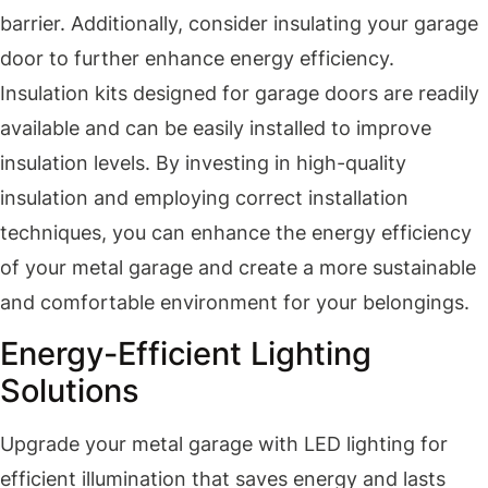
barrier. Additionally, consider insulating your garage
door to further enhance energy efficiency.
Insulation kits designed for garage doors are readily
available and can be easily installed to improve
insulation levels. By investing in high-quality
insulation and employing correct installation
techniques, you can enhance the energy efficiency
of your metal garage and create a more sustainable
and comfortable environment for your belongings.
Energy-Efficient Lighting
Solutions
Upgrade your metal garage with LED lighting for
efficient illumination that saves energy and lasts