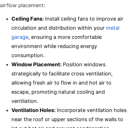
airflow placement:
Ceiling Fans:
Install ceiling fans to improve air
circulation and distribution within your
metal
garage
, ensuring a more comfortable
environment while reducing energy
consumption.
Window Placement:
Position windows
strategically to facilitate cross ventilation,
allowing fresh air to flow in and hot air to
escape, promoting natural cooling and
ventilation.
Ventilation Holes:
Incorporate ventilation holes
near the roof or upper sections of the walls to