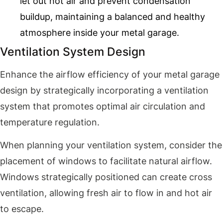
let out hot air and prevent condensation
buildup, maintaining a balanced and healthy
atmosphere inside your metal garage.
Ventilation System Design
Enhance the airflow efficiency of your metal garage
design by strategically incorporating a ventilation
system that promotes optimal air circulation and
temperature regulation.
When planning your ventilation system, consider the
placement of windows to facilitate natural airflow.
Windows strategically positioned can create cross
ventilation, allowing fresh air to flow in and hot air
to escape.