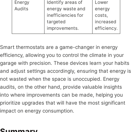
Energy
Identify areas of
Lower
Audits
energy waste and
energy
inefficiencies for
costs,
targeted
increased
improvements.
efficiency.
Smart thermostats are a game-changer in energy
efficiency, allowing you to control the climate in your
garage with precision. These devices learn your habits
and adjust settings accordingly, ensuring that energy is
not wasted when the space is unoccupied. Energy
audits, on the other hand, provide valuable insights
into where improvements can be made, helping you
prioritize upgrades that will have the most significant
impact on energy consumption.
Summary