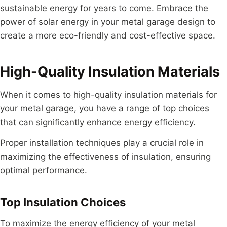
sustainable energy for years to come. Embrace the
power of solar energy in your metal garage design to
create a more eco-friendly and cost-effective space.
High-Quality Insulation Materials
When it comes to high-quality insulation materials for
your metal garage, you have a range of top choices
that can significantly enhance energy efficiency.
Proper installation techniques play a crucial role in
maximizing the effectiveness of insulation, ensuring
optimal performance.
Top Insulation Choices
To maximize the energy efficiency of your metal