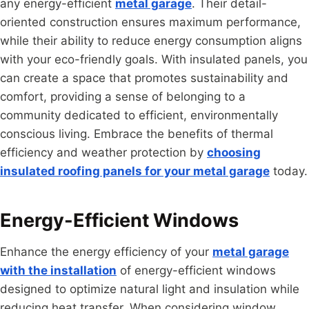
any energy-efficient
metal garage
. Their detail-
oriented construction ensures maximum performance,
while their ability to reduce energy consumption aligns
with your eco-friendly goals. With insulated panels, you
can create a space that promotes sustainability and
comfort, providing a sense of belonging to a
community dedicated to efficient, environmentally
conscious living. Embrace the benefits of thermal
efficiency and weather protection by
choosing
insulated roofing panels for your metal garage
today.
Energy-Efficient Windows
Enhance the energy efficiency of your
metal garage
with the installation
of energy-efficient windows
designed to optimize natural light and insulation while
reducing heat transfer. When considering window