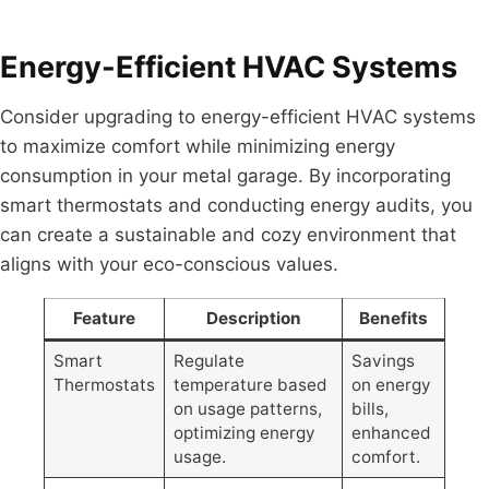
Energy-Efficient HVAC Systems
Consider upgrading to energy-efficient HVAC systems
to maximize comfort while minimizing energy
consumption in your metal garage. By incorporating
smart thermostats and conducting energy audits, you
can create a sustainable and cozy environment that
aligns with your eco-conscious values.
Feature
Description
Benefits
Smart
Regulate
Savings
Thermostats
temperature based
on energy
on usage patterns,
bills,
optimizing energy
enhanced
usage.
comfort.