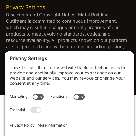
Privacy Settings
Disclaimer and Copyright Notice: Metal Building
Outfitters is committed to continuous improvement,
which may result in changes or configurations of our
products to meet evolving standards, codes, and
resource availability. All products shown on our platform
are subject to change without notice, including pricing,
specifications, and design. Warranties are through
manufacturers. Dimensions provided are approximate,
and images may depict options beyond standard
configurations. For the most current specifications and
information, please consult with our sales team.