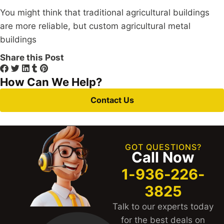
You might think that traditional agricultural buildings
are more reliable, but custom agricultural metal
buildings
Share this Post
How Can We Help?
Contact Us
GOT QUESTIONS?
Call Now
1-936-226-
3825
Talk to our experts today
for the best deals on