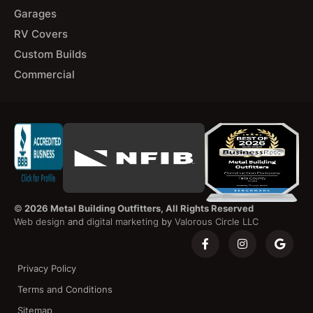
Garages
RV Covers
Custom Builds
Commercial
©
2026 Metal Building Outfitters, All Rights Reserved
Web design
and
digital marketing
by
Valorous Circle LLC
Privacy Policy
Terms and Conditions
Sitemap