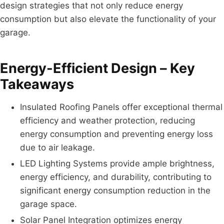
design strategies that not only reduce energy
consumption but also elevate the functionality of your
garage.
Energy-Efficient Design – Key
Takeaways
Insulated Roofing Panels offer exceptional thermal
efficiency and weather protection, reducing
energy consumption and preventing energy loss
due to air leakage.
LED Lighting Systems provide ample brightness,
energy efficiency, and durability, contributing to
significant energy consumption reduction in the
garage space.
Solar Panel Integration optimizes energy