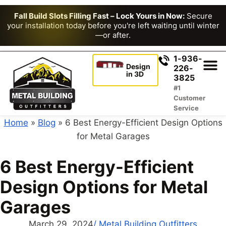
Fall Build Slots Filling Fast – Lock Yours in Now:
Secure
your installation today before you're left waiting until winter
—or after.
1-936-
Design
226-
in 3D
3825
#1
Customer
Service
Home
»
Blog
»
6 Best Energy-Efficient Design Options
for Metal Garages
6 Best Energy-Efficient
Design Options for Metal
Garages
March 29, 2024
/
Metal Building Outfitters