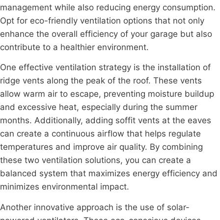
management while also reducing energy consumption.
Opt for eco-friendly ventilation options that not only
enhance the overall efficiency of your garage but also
contribute to a healthier environment.
One effective ventilation strategy is the installation of
ridge vents along the peak of the roof. These vents
allow warm air to escape, preventing moisture buildup
and excessive heat, especially during the summer
months. Additionally, adding soffit vents at the eaves
can create a continuous airflow that helps regulate
temperatures and improve air quality. By combining
these two ventilation solutions, you can create a
balanced system that maximizes energy efficiency and
minimizes environmental impact.
Another innovative approach is the use of solar-