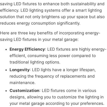
saving LED fixtures to enhance both sustainability and
efficiency. LED lighting systems offer a smart lighting
solution that not only brightens up your space but also
reduces energy consumption significantly.
Here are three key benefits of incorporating energy-
saving LED fixtures in your metal garage:
Energy Efficiency
: LED fixtures are highly energy-
efficient, consuming less power compared to
traditional lighting options.
Longevity
: LED lights have a longer lifespan,
reducing the frequency of replacements and
maintenance.
Customization
: LED fixtures come in various
designs, allowing you to customize the lighting in
your metal garage according to your preferences.