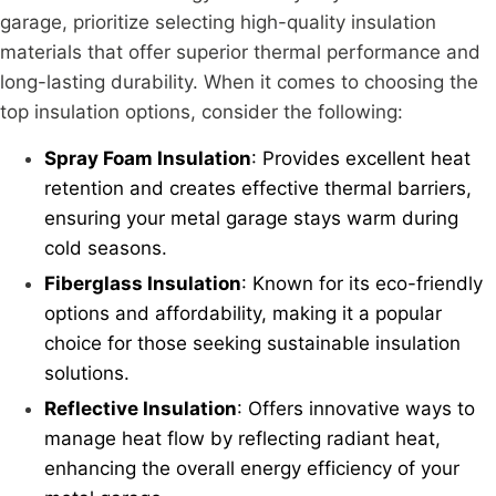
garage, prioritize selecting high-quality insulation
materials that offer superior thermal performance and
long-lasting durability. When it comes to choosing the
top insulation options, consider the following:
Spray Foam Insulation
: Provides excellent heat
retention and creates effective thermal barriers,
ensuring your metal garage stays warm during
cold seasons.
Fiberglass Insulation
: Known for its eco-friendly
options and affordability, making it a popular
choice for those seeking sustainable insulation
solutions.
Reflective Insulation
: Offers innovative ways to
manage heat flow by reflecting radiant heat,
enhancing the overall energy efficiency of your