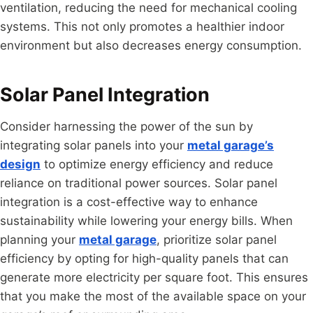
ventilation, reducing the need for mechanical cooling
systems. This not only promotes a healthier indoor
environment but also decreases energy consumption.
Solar Panel Integration
Consider harnessing the power of the sun by
integrating solar panels into your
metal garage’s
design
to optimize energy efficiency and reduce
reliance on traditional power sources. Solar panel
integration is a cost-effective way to enhance
sustainability while lowering your energy bills. When
planning your
metal garage
, prioritize solar panel
efficiency by opting for high-quality panels that can
generate more electricity per square foot. This ensures
that you make the most of the available space on your