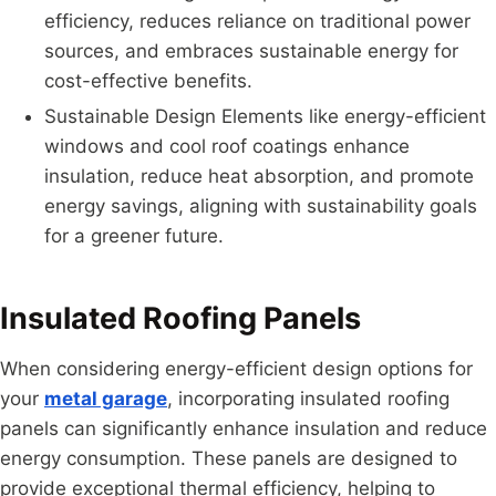
efficiency, reduces reliance on traditional power
sources, and embraces sustainable energy for
cost-effective benefits.
Sustainable Design Elements like energy-efficient
windows and cool roof coatings enhance
insulation, reduce heat absorption, and promote
energy savings, aligning with sustainability goals
for a greener future.
Insulated Roofing Panels
When considering energy-efficient design options for
your
metal garage
, incorporating insulated roofing
panels can significantly enhance insulation and reduce
energy consumption. These panels are designed to
provide exceptional thermal efficiency, helping to