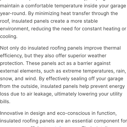
maintain a comfortable temperature inside your garage
year-round. By minimizing heat transfer through the
roof, insulated panels create a more stable
environment, reducing the need for constant heating or
cooling.
Not only do insulated roofing panels improve thermal
efficiency, but they also offer superior weather
protection. These panels act as a barrier against
external elements, such as extreme temperatures, rain,
snow, and wind. By effectively sealing off your garage
from the outside, insulated panels help prevent energy
loss due to air leakage, ultimately lowering your utility
bills.
Innovative in design and eco-conscious in function,
insulated roofing panels are an essential component for