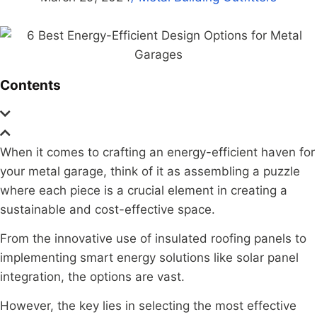
Contents
When it comes to crafting an energy-efficient haven for
your metal garage, think of it as assembling a puzzle
where each piece is a crucial element in creating a
sustainable and cost-effective space.
From the innovative use of insulated roofing panels to
implementing smart energy solutions like solar panel
integration, the options are vast.
However, the key lies in selecting the most effective