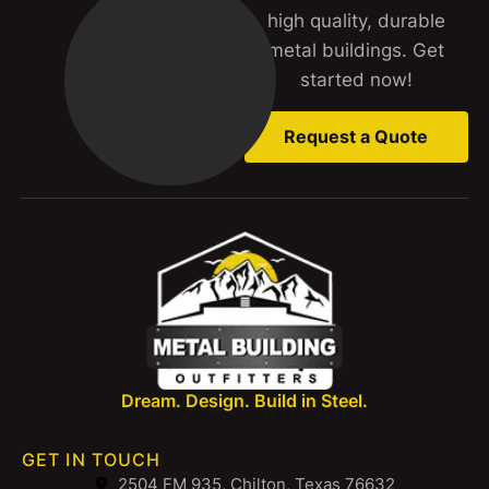
high quality, durable
metal buildings. Get
started now!
Request a Quote
Dream. Design. Build in Steel.
GET IN TOUCH
2504 FM 935, Chilton, Texas 76632