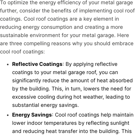
To optimize the energy efficiency of your metal garage
further, consider the benefits of implementing cool roof
coatings. Cool roof coatings are a key element in
reducing energy consumption and creating a more
sustainable environment for your metal garage. Here
are three compelling reasons why you should embrace
cool roof coatings:
Reflective Coatings
: By applying reflective
coatings to your metal garage roof, you can
significantly reduce the amount of heat absorbed
by the building. This, in turn, lowers the need for
excessive cooling during hot weather, leading to
substantial energy savings.
Energy Savings
: Cool roof coatings help maintain
lower indoor temperatures by reflecting sunlight
and reducing heat transfer into the building. This