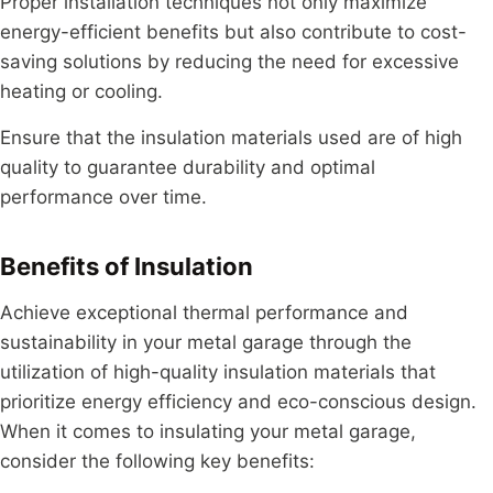
Proper installation techniques not only maximize
energy-efficient benefits but also contribute to cost-
saving solutions by reducing the need for excessive
heating or cooling.
Ensure that the insulation materials used are of high
quality to guarantee durability and optimal
performance over time.
Benefits of Insulation
Achieve exceptional thermal performance and
sustainability in your metal garage through the
utilization of high-quality insulation materials that
prioritize energy efficiency and eco-conscious design.
When it comes to insulating your metal garage,
consider the following key benefits: