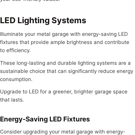
LED Lighting Systems
Illuminate your metal garage with energy-saving LED
fixtures that provide ample brightness and contribute
to efficiency.
These long-lasting and durable lighting systems are a
sustainable choice that can significantly reduce energy
consumption.
Upgrade to LED for a greener, brighter garage space
that lasts.
Energy-Saving LED Fixtures
Consider upgrading your metal garage with energy-