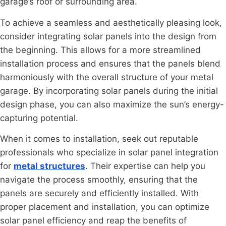
garage’s roof or surrounding area.
To achieve a seamless and aesthetically pleasing look,
consider integrating solar panels into the design from
the beginning. This allows for a more streamlined
installation process and ensures that the panels blend
harmoniously with the overall structure of your metal
garage. By incorporating solar panels during the initial
design phase, you can also maximize the sun’s energy-
capturing potential.
When it comes to installation, seek out reputable
professionals who specialize in solar panel integration
for
metal structures
. Their expertise can help you
navigate the process smoothly, ensuring that the
panels are securely and efficiently installed. With
proper placement and installation, you can optimize
solar panel efficiency and reap the benefits of