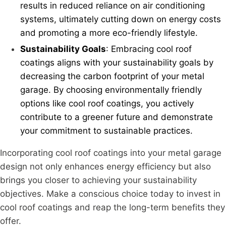
results in reduced reliance on air conditioning
systems, ultimately cutting down on energy costs
and promoting a more eco-friendly lifestyle.
Sustainability Goals
: Embracing cool roof
coatings aligns with your sustainability goals by
decreasing the carbon footprint of your metal
garage. By choosing environmentally friendly
options like cool roof coatings, you actively
contribute to a greener future and demonstrate
your commitment to sustainable practices.
Incorporating cool roof coatings into your metal garage
design not only enhances energy efficiency but also
brings you closer to achieving your sustainability
objectives. Make a conscious choice today to invest in
cool roof coatings and reap the long-term benefits they
offer.