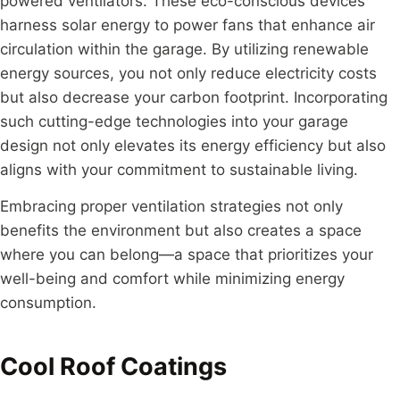
powered ventilators. These eco-conscious devices
harness solar energy to power fans that enhance air
circulation within the garage. By utilizing renewable
energy sources, you not only reduce electricity costs
but also decrease your carbon footprint. Incorporating
such cutting-edge technologies into your garage
design not only elevates its energy efficiency but also
aligns with your commitment to sustainable living.
Embracing proper ventilation strategies not only
benefits the environment but also creates a space
where you can belong—a space that prioritizes your
well-being and comfort while minimizing energy
consumption.
Cool Roof Coatings