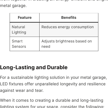
metal garage.
Feature
Benefits
Natural
Reduces energy consumption
Lighting
Smart
Adjusts brightness based on
Sensors
need
Long-Lasting and Durable
For a sustainable lighting solution in your metal garage,
LED fixtures offer unparalleled longevity and resilience
against wear and tear.
When it comes to creating a durable and long-lasting
lighting system for your space, consider the following: