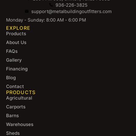
936-226-3825
support@metalbuildingoutfitters.com
Monday - Sunday: 8:00 AM - 6:00 PM
EXPLORE
Products
About Us
FAQs
Gallery
Financing
Blog
Contact
PRODUCTS
Agricultural
Carports
Barns
Warehouses
Sheds