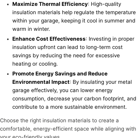
Maximize Thermal Efficiency
: High-quality
insulation materials help regulate the temperature
within your garage, keeping it cool in summer and
warm in winter.
Enhance Cost Effectiveness
: Investing in proper
insulation upfront can lead to long-term cost
savings by reducing the need for excessive
heating or cooling.
Promote Energy Savings and Reduce
Environmental Impact
: By insulating your metal
garage effectively, you can lower energy
consumption, decrease your carbon footprint, and
contribute to a more sustainable environment.
Choose the right insulation materials to create a
comfortable, energy-efficient space while aligning with
your eco-friendly values.