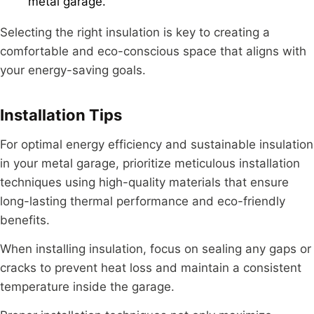
metal garage.
Selecting the right insulation is key to creating a
comfortable and eco-conscious space that aligns with
your energy-saving goals.
Installation Tips
For optimal energy efficiency and sustainable insulation
in your metal garage, prioritize meticulous installation
techniques using high-quality materials that ensure
long-lasting thermal performance and eco-friendly
benefits.
When installing insulation, focus on sealing any gaps or
cracks to prevent heat loss and maintain a consistent
temperature inside the garage.