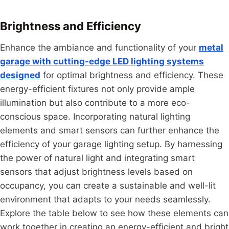
Brightness and Efficiency
Enhance the ambiance and functionality of your
metal
garage with cutting-edge LED lighting systems
designed
for optimal brightness and efficiency. These
energy-efficient fixtures not only provide ample
illumination but also contribute to a more eco-
conscious space. Incorporating natural lighting
elements and smart sensors can further enhance the
efficiency of your garage lighting setup. By harnessing
the power of natural light and integrating smart
sensors that adjust brightness levels based on
occupancy, you can create a sustainable and well-lit
environment that adapts to your needs seamlessly.
Explore the table below to see how these elements can
work together in creating an energy-efficient and bright