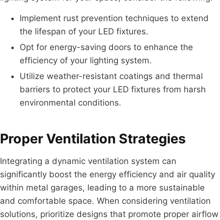
Implement rust prevention techniques to extend
the lifespan of your LED fixtures.
Opt for energy-saving doors to enhance the
efficiency of your lighting system.
Utilize weather-resistant coatings and thermal
barriers to protect your LED fixtures from harsh
environmental conditions.
Proper Ventilation Strategies
Integrating a dynamic ventilation system can
significantly boost the energy efficiency and air quality
within metal garages, leading to a more sustainable
and comfortable space. When considering ventilation
solutions, prioritize designs that promote proper airflow