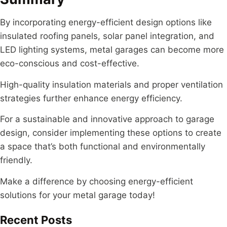
By incorporating energy-efficient design options like
insulated roofing panels, solar panel integration, and
LED lighting systems, metal garages can become more
eco-conscious and cost-effective.
High-quality insulation materials and proper ventilation
strategies further enhance energy efficiency.
For a sustainable and innovative approach to garage
design, consider implementing these options to create
a space that’s both functional and environmentally
friendly.
Make a difference by choosing energy-efficient
solutions for your metal garage today!
Recent Posts