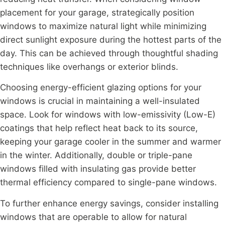
placement for your garage, strategically position
windows to maximize natural light while minimizing
direct sunlight exposure during the hottest parts of the
day. This can be achieved through thoughtful shading
techniques like overhangs or exterior blinds.
Choosing energy-efficient glazing options for your
windows is crucial in maintaining a well-insulated
space. Look for windows with low-emissivity (Low-E)
coatings that help reflect heat back to its source,
keeping your garage cooler in the summer and warmer
in the winter. Additionally, double or triple-pane
windows filled with insulating gas provide better
thermal efficiency compared to single-pane windows.
To further enhance energy savings, consider installing
windows that are operable to allow for natural