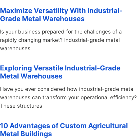
Maximize Versatility With Industrial-
Grade Metal Warehouses
Is your business prepared for the challenges of a
rapidly changing market? Industrial-grade metal
warehouses
Exploring Versatile Industrial-Grade
Metal Warehouses
Have you ever considered how industrial-grade metal
warehouses can transform your operational efficiency?
These structures
10 Advantages of Custom Agricultural
Metal Buildings