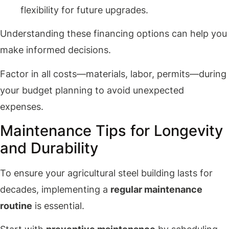
flexibility for future upgrades.
Understanding these financing options can help you
make informed decisions.
Factor in all costs—materials, labor, permits—during
your budget planning to avoid unexpected
expenses.
Maintenance Tips for Longevity
and Durability
To ensure your agricultural steel building lasts for
decades, implementing a
regular maintenance
routine
is essential.