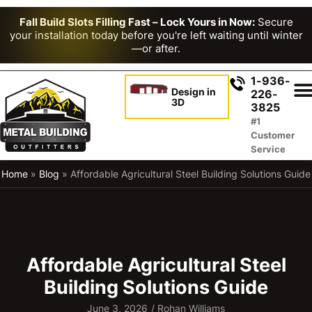
Fall Build Slots Filling Fast – Lock Yours in Now:
Secure
your installation today before you're left waiting until winter
—or after.
1-936-
Design in
226-
3D
3825
#1
Customer
Service
Home
»
Blog
»
Affordable Agricultural Steel Building Solutions Guide
Affordable Agricultural Steel
Building Solutions Guide
June 3, 2026
/
Rohan Williams