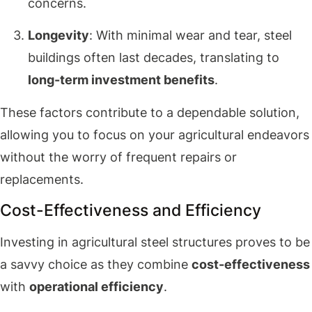
concerns.
Longevity
: With minimal wear and tear, steel
buildings often last decades, translating to
long-term investment benefits
.
These factors contribute to a dependable solution,
allowing you to focus on your agricultural endeavors
without the worry of frequent repairs or
replacements.
Cost-Effectiveness and Efficiency
Investing in agricultural steel structures proves to be
a savvy choice as they combine
cost-effectiveness
with
operational efficiency
.