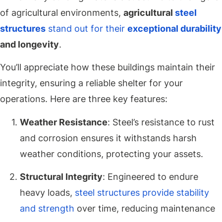
of agricultural environments,
agricultural
steel
structures
stand out for their
exceptional durability
and longevity
.
You’ll appreciate how these buildings maintain their
integrity, ensuring a reliable shelter for your
operations. Here are three key features:
Weather Resistance
: Steel’s resistance to rust
and corrosion ensures it withstands harsh
weather conditions, protecting your assets.
Structural Integrity
: Engineered to endure
heavy loads,
steel structures provide stability
and strength
over time, reducing maintenance