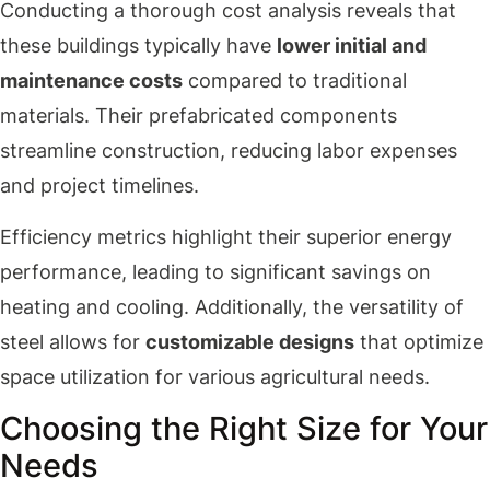
Conducting a thorough cost analysis reveals that
these buildings typically have
lower initial and
maintenance costs
compared to traditional
materials. Their prefabricated components
streamline construction, reducing labor expenses
and project timelines.
Efficiency metrics highlight their superior energy
performance, leading to significant savings on
heating and cooling. Additionally, the versatility of
steel allows for
customizable designs
that optimize
space utilization for various agricultural needs.
Choosing the Right Size for Your
Needs