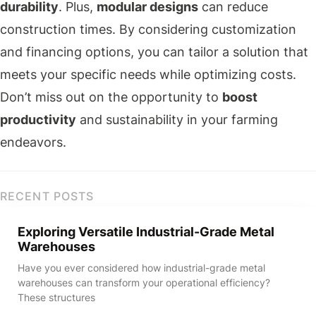
durability
. Plus,
modular designs
can reduce
construction times. By considering customization
and financing options, you can tailor a solution that
meets your specific needs while optimizing costs.
Don’t miss out on the opportunity to
boost
productivity
and sustainability in your farming
endeavors.
RECENT POSTS
Exploring Versatile Industrial-Grade Metal
Warehouses
Have you ever considered how industrial-grade metal
warehouses can transform your operational efficiency?
These structures