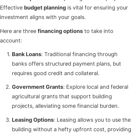
Effective
budget planning
is vital for ensuring your
investment aligns with your goals.
Here are three
financing options
to take into
account:
Bank Loans
: Traditional financing through
banks offers structured payment plans, but
requires good credit and collateral.
Government Grants
: Explore local and federal
agricultural grants that support building
projects, alleviating some financial burden.
Leasing Options
: Leasing allows you to use the
building without a hefty upfront cost, providing