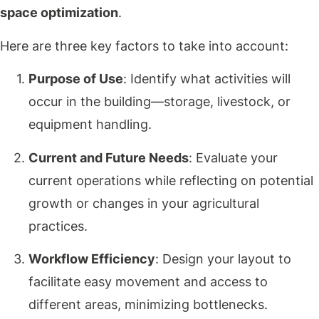
space optimization
.
Here are three key factors to take into account:
Purpose of Use
: Identify what activities will
occur in the building—storage, livestock, or
equipment handling.
Current and Future Needs
: Evaluate your
current operations while reflecting on potential
growth or changes in your agricultural
practices.
Workflow Efficiency
: Design your layout to
facilitate easy movement and access to
different areas, minimizing bottlenecks.