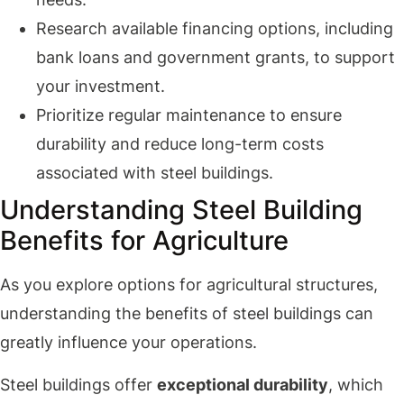
Research available financing options, including
bank loans and government grants, to support
your investment.
Prioritize regular maintenance to ensure
durability and reduce long-term costs
associated with steel buildings.
Understanding Steel Building
Benefits for Agriculture
As you explore options for agricultural structures,
understanding the benefits of steel buildings can
greatly influence your operations.
Steel buildings offer
exceptional durability
, which