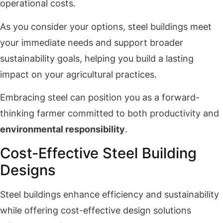
operational costs.
As you consider your options, steel buildings meet
your immediate needs and support broader
sustainability goals, helping you build a lasting
impact on your agricultural practices.
Embracing steel can position you as a forward-
thinking farmer committed to both productivity and
environmental responsibility
.
Cost-Effective Steel Building
Designs
Steel buildings enhance efficiency and sustainability
while offering cost-effective design solutions