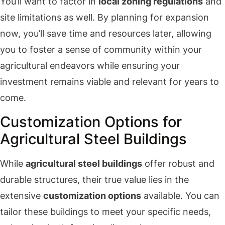
You’ll want to factor in
local zoning regulations
and
site limitations as well. By planning for expansion
now, you’ll save time and resources later, allowing
you to foster a sense of community within your
agricultural endeavors while ensuring your
investment remains viable and relevant for years to
come.
Customization Options for
Agricultural Steel Buildings
While
agricultural steel buildings
offer robust and
durable structures, their true value lies in the
extensive
customization options
available. You can
tailor these buildings to meet your specific needs,