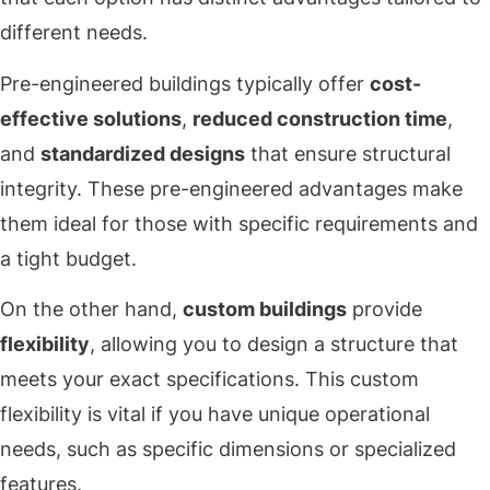
different needs.
Pre-engineered buildings typically offer
cost-
effective solutions
,
reduced construction time
,
and
standardized designs
that ensure structural
integrity. These pre-engineered advantages make
them ideal for those with specific requirements and
a tight budget.
On the other hand,
custom buildings
provide
flexibility
, allowing you to design a structure that
meets your exact specifications. This custom
flexibility is vital if you have unique operational
needs, such as specific dimensions or specialized
features.