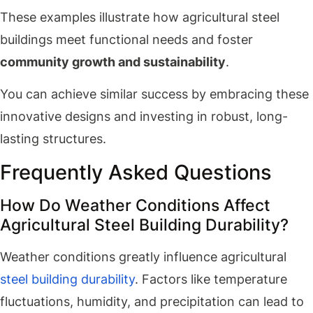
These examples illustrate how agricultural steel
buildings meet functional needs and foster
community growth and sustainability
.
You can achieve similar success by embracing these
innovative designs and investing in robust, long-
lasting structures.
Frequently Asked Questions
How Do Weather Conditions Affect
Agricultural Steel Building Durability?
Weather conditions greatly influence agricultural
steel building durability
. Factors like temperature
fluctuations, humidity, and precipitation can lead to