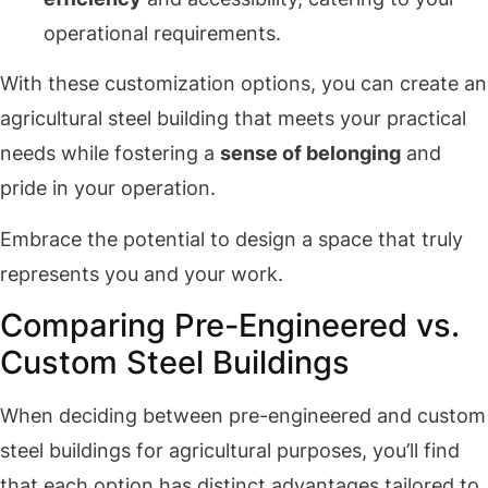
operational requirements.
With these customization options, you can create an
agricultural steel building that meets your practical
needs while fostering a
sense of belonging
and
pride in your operation.
Embrace the potential to design a space that truly
represents you and your work.
Comparing Pre-Engineered vs.
Custom Steel Buildings
When deciding between pre-engineered and custom
steel buildings for agricultural purposes, you’ll find
that each option has distinct advantages tailored to