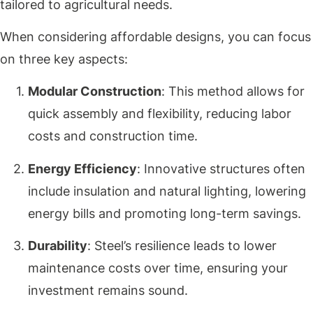
tailored to agricultural needs.
When considering affordable designs, you can focus
on three key aspects:
Modular Construction
: This method allows for
quick assembly and flexibility, reducing labor
costs and construction time.
Energy Efficiency
: Innovative structures often
include insulation and natural lighting, lowering
energy bills and promoting long-term savings.
Durability
: Steel’s resilience leads to lower
maintenance costs over time, ensuring your
investment remains sound.