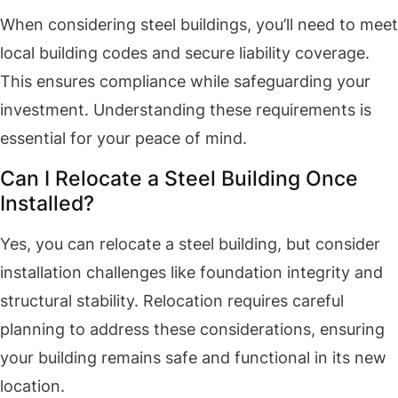
When considering steel buildings, you’ll need to meet
local building codes and secure liability coverage.
This ensures compliance while safeguarding your
investment. Understanding these requirements is
essential for your peace of mind.
Can I Relocate a Steel Building Once
Installed?
Yes, you can relocate a steel building, but consider
installation challenges like foundation integrity and
structural stability. Relocation requires careful
planning to address these considerations, ensuring
your building remains safe and functional in its new
location.