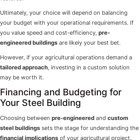
Ultimately, your choice will depend on balancing
your budget with your operational requirements. If
you value speed and cost-efficiency,
pre-
engineered buildings
are likely your best bet.
However, if your agricultural operations demand a
tailored approach
, investing in a custom solution
may be worth it.
Financing and Budgeting for
Your Steel Building
Choosing between
pre-engineered
and
custom
steel buildings
sets the stage for understanding the
financial implications
of your agricultural project.