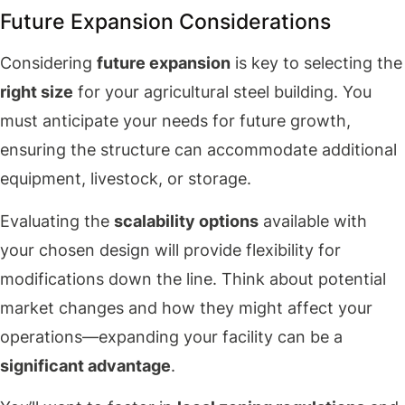
Future Expansion Considerations
Considering
future expansion
is key to selecting the
right size
for your agricultural steel building. You
must anticipate your needs for future growth,
ensuring the structure can accommodate additional
equipment, livestock, or storage.
Evaluating the
scalability options
available with
your chosen design will provide flexibility for
modifications down the line. Think about potential
market changes and how they might affect your
operations—expanding your facility can be a
significant advantage
.