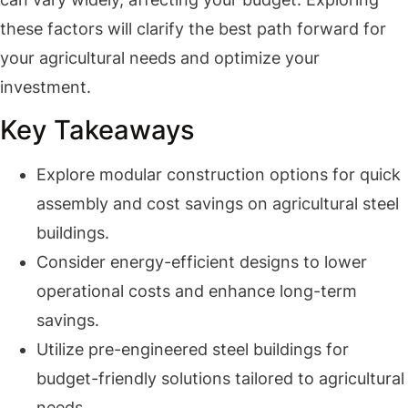
these factors will clarify the best path forward for
your agricultural needs and optimize your
investment.
Key Takeaways
Explore modular construction options for quick
assembly and cost savings on agricultural steel
buildings.
Consider energy-efficient designs to lower
operational costs and enhance long-term
savings.
Utilize pre-engineered steel buildings for
budget-friendly solutions tailored to agricultural
needs.