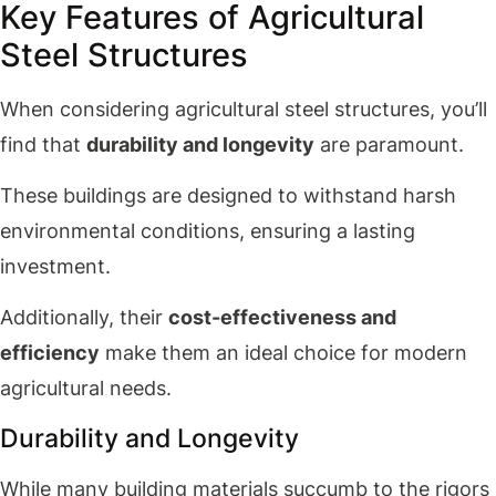
Key Features of Agricultural
Steel Structures
When considering agricultural steel structures, you’ll
find that
durability and longevity
are paramount.
These buildings are designed to withstand harsh
environmental conditions, ensuring a lasting
investment.
Additionally, their
cost-effectiveness and
efficiency
make them an ideal choice for modern
agricultural needs.
Durability and Longevity
While many building materials succumb to the rigors