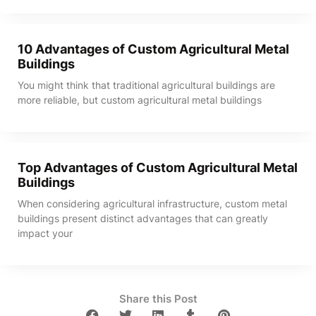
10 Advantages of Custom Agricultural Metal
Buildings
You might think that traditional agricultural buildings are
more reliable, but custom agricultural metal buildings
Top Advantages of Custom Agricultural Metal
Buildings
When considering agricultural infrastructure, custom metal
buildings present distinct advantages that can greatly
impact your
Share this Post