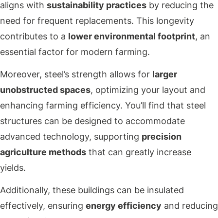
aligns with
sustainability practices
by reducing the
need for frequent replacements. This longevity
contributes to a
lower environmental footprint
, an
essential factor for modern farming.
Moreover, steel’s strength allows for
larger
unobstructed spaces
, optimizing your layout and
enhancing farming efficiency. You’ll find that steel
structures can be designed to accommodate
advanced technology, supporting
precision
agriculture methods
that can greatly increase
yields.
Additionally, these buildings can be insulated
effectively, ensuring
energy efficiency
and reducing