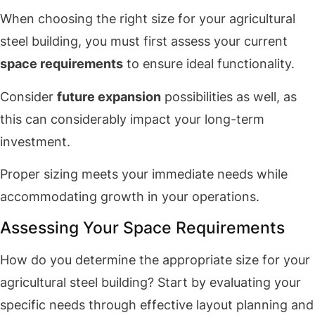
When choosing the right size for your agricultural
steel building, you must first assess your current
space requirements
to ensure ideal functionality.
Consider
future expansion
possibilities as well, as
this can considerably impact your long-term
investment.
Proper sizing meets your immediate needs while
accommodating growth in your operations.
Assessing Your Space Requirements
How do you determine the appropriate size for your
agricultural steel building? Start by evaluating your
specific needs through effective layout planning and