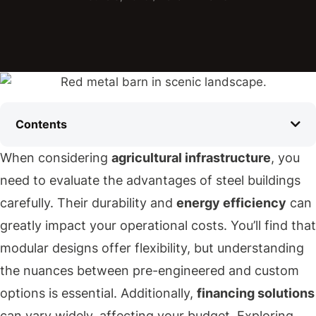
Contents
When considering
agricultural infrastructure
, you
need to evaluate the advantages of steel buildings
carefully. Their durability and
energy efficiency
can
greatly impact your operational costs. You’ll find that
modular designs offer flexibility, but understanding
the nuances between pre-engineered and custom
options is essential. Additionally,
financing solutions
can vary widely, affecting your budget. Exploring