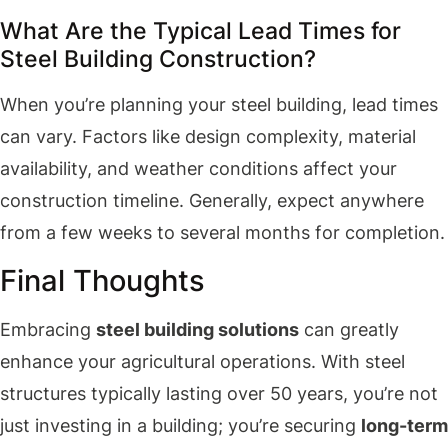
What Are the Typical Lead Times for
Steel Building Construction?
When you’re planning your steel building, lead times
can vary. Factors like design complexity, material
availability, and weather conditions affect your
construction timeline. Generally, expect anywhere
from a few weeks to several months for completion.
Final Thoughts
Embracing
steel building solutions
can greatly
enhance your agricultural operations. With steel
structures typically lasting over 50 years, you’re not
just investing in a building; you’re securing
long-term