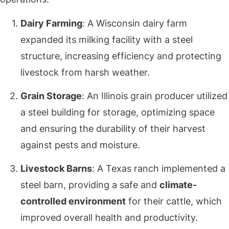
Dairy Farming
: A Wisconsin dairy farm
expanded its milking facility with a steel
structure, increasing efficiency and protecting
livestock from harsh weather.
Grain Storage
: An Illinois grain producer utilized
a steel building for storage, optimizing space
and ensuring the durability of their harvest
against pests and moisture.
Livestock Barns
: A Texas ranch implemented a
steel barn, providing a safe and
climate-
controlled environment
for their cattle, which
improved overall health and productivity.