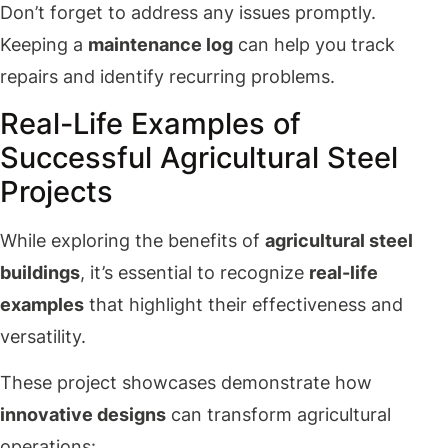
Don’t forget to address any issues promptly.
Keeping a
maintenance log
can help you track
repairs and identify recurring problems.
Real-Life Examples of
Successful Agricultural Steel
Projects
While exploring the benefits of
agricultural steel
buildings
, it’s essential to recognize
real-life
examples
that highlight their effectiveness and
versatility.
These project showcases demonstrate how
innovative designs
can transform agricultural
operations: