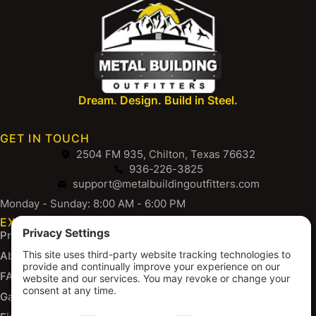
Dream. Design. Build in Steel.
GET IN TOUCH
2504 FM 935, Chilton, Texas 76632
936-226-3825
support@metalbuildingoutfitters.com
Monday - Sunday: 8:00 AM - 6:00 PM
EXPLORE
Products
About Us
FAQs
Gallery