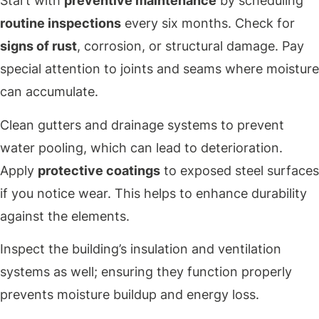
Start with
preventive maintenance
by scheduling
routine inspections
every six months. Check for
signs of rust
, corrosion, or structural damage. Pay
special attention to joints and seams where moisture
can accumulate.
Clean gutters and drainage systems to prevent
water pooling, which can lead to deterioration.
Apply
protective coatings
to exposed steel surfaces
if you notice wear. This helps to enhance durability
against the elements.
Inspect the building’s insulation and ventilation
systems as well; ensuring they function properly
prevents moisture buildup and energy loss.