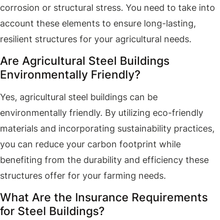
corrosion or structural stress. You need to take into
account these elements to ensure long-lasting,
resilient structures for your agricultural needs.
Are Agricultural Steel Buildings
Environmentally Friendly?
Yes, agricultural steel buildings can be
environmentally friendly. By utilizing eco-friendly
materials and incorporating sustainability practices,
you can reduce your carbon footprint while
benefiting from the durability and efficiency these
structures offer for your farming needs.
What Are the Insurance Requirements
for Steel Buildings?