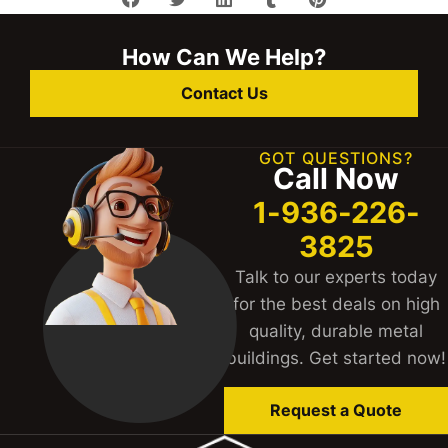
How Can We Help?
Contact Us
GOT QUESTIONS?
Call Now
1-936-226-
3825
Talk to our experts today
for the best deals on high
quality, durable metal
buildings. Get started now!
Request a Quote