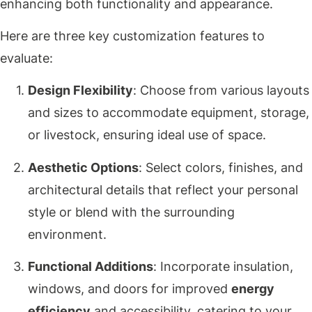
enhancing both functionality and appearance.
Here are three key customization features to
evaluate:
Design Flexibility
: Choose from various layouts
and sizes to accommodate equipment, storage,
or livestock, ensuring ideal use of space.
Aesthetic Options
: Select colors, finishes, and
architectural details that reflect your personal
style or blend with the surrounding
environment.
Functional Additions
: Incorporate insulation,
windows, and doors for improved
energy
efficiency
and accessibility, catering to your