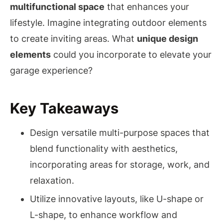
multifunctional space
that enhances your
lifestyle. Imagine integrating outdoor elements
to create inviting areas. What
unique design
elements
could you incorporate to elevate your
garage experience?
Key Takeaways
Design versatile multi-purpose spaces that
blend functionality with aesthetics,
incorporating areas for storage, work, and
relaxation.
Utilize innovative layouts, like U-shape or
L-shape, to enhance workflow and