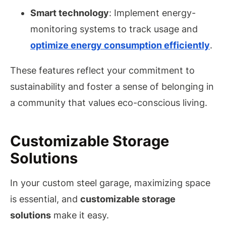
Smart technology
: Implement energy-
monitoring systems to track usage and
optimize energy consumption efficiently
.
These features reflect your commitment to
sustainability and foster a sense of belonging in
a community that values eco-conscious living.
Customizable Storage
Solutions
In your custom steel garage, maximizing space
is essential, and
customizable storage
solutions
make it easy.