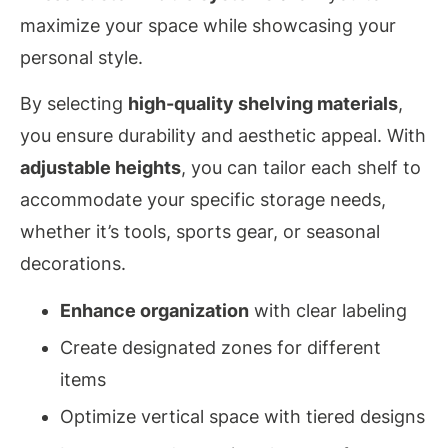
maximize your space while showcasing your
personal style.
By selecting
high-quality shelving materials
,
you ensure durability and aesthetic appeal. With
adjustable heights
, you can tailor each shelf to
accommodate your specific storage needs,
whether it’s tools, sports gear, or seasonal
decorations.
Enhance organization
with clear labeling
Create designated zones for different
items
Optimize vertical space with tiered designs