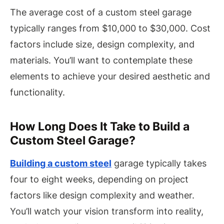
The average cost of a custom steel garage
typically ranges from $10,000 to $30,000. Cost
factors include size, design complexity, and
materials. You’ll want to contemplate these
elements to achieve your desired aesthetic and
functionality.
How Long Does It Take to Build a
Custom Steel Garage?
Building a custom steel
garage typically takes
four to eight weeks, depending on project
factors like design complexity and weather.
You’ll watch your vision transform into reality,