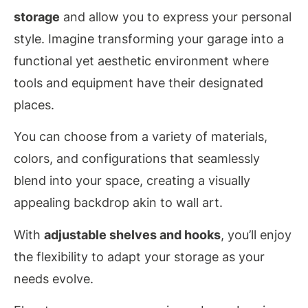
storage
and allow you to express your personal
style. Imagine transforming your garage into a
functional yet aesthetic environment where
tools and equipment have their designated
places.
You can choose from a variety of materials,
colors, and configurations that seamlessly
blend into your space, creating a visually
appealing backdrop akin to wall art.
With
adjustable shelves and hooks
, you’ll enjoy
the flexibility to adapt your storage as your
needs evolve.