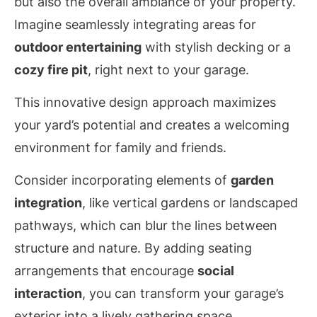
but also the overall ambiance of your property.
Imagine seamlessly integrating areas for
outdoor entertaining
with stylish decking or a
cozy fire pit
, right next to your garage.
This innovative design approach maximizes
your yard’s potential and creates a welcoming
environment for family and friends.
Consider incorporating elements of
garden
integration
, like vertical gardens or landscaped
pathways, which can blur the lines between
structure and nature. By adding seating
arrangements that encourage
social
interaction
, you can transform your garage’s
exterior into a lively gathering space.