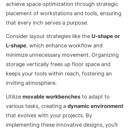
achieve space optimization through strategic
placement of workstations and tools, ensuring
that every inch serves a purpose.
Consider layout strategies like the
U-shape or
L-shape
, which enhance workflow and
minimize unnecessary movement. Organizing
storage vertically frees up floor space and
keeps your tools within reach, fostering an
inviting atmosphere.
Utilize
movable workbenches
to adapt to
various tasks, creating a
dynamic environment
that evolves with your projects. By
implementing these innovative designs, you’ll