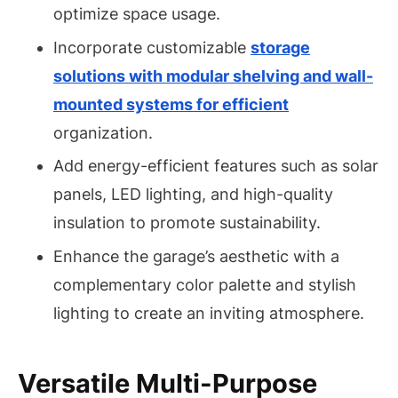
optimize space usage.
Incorporate customizable
storage
solutions with modular shelving and wall-
mounted systems for efficient
organization.
Add energy-efficient features such as solar
panels, LED lighting, and high-quality
insulation to promote sustainability.
Enhance the garage’s aesthetic with a
complementary color palette and stylish
lighting to create an inviting atmosphere.
Versatile Multi-Purpose