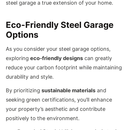
steel garage a true extension of your home.
Eco-Friendly Steel Garage
Options
As you consider your steel garage options,
exploring
eco-friendly designs
can greatly
reduce your carbon footprint while maintaining
durability and style.
By prioritizing
sustainable materials
and
seeking green certifications, you’ll enhance
your property’s aesthetic and contribute
positively to the environment.