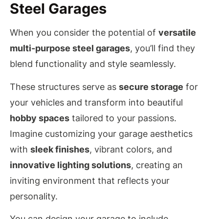
Steel Garages
When you consider the potential of
versatile
multi-purpose steel garages
, you’ll find they
blend functionality and style seamlessly.
These structures serve as
secure storage
for
your vehicles and transform into beautiful
hobby spaces
tailored to your passions.
Imagine customizing your garage aesthetics
with
sleek finishes
, vibrant colors, and
innovative lighting solutions
, creating an
inviting environment that reflects your
personality.
You can design your garage to include