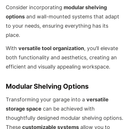
Consider incorporating
modular shelving
options
and wall-mounted systems that adapt
to your needs, ensuring everything has its
place.
With
versatile tool organization
, you’ll elevate
both functionality and aesthetics, creating an
efficient and visually appealing workspace.
Modular Shelving Options
Transforming your garage into a
versatile
storage space
can be achieved with
thoughtfully designed modular shelving options.
These
customizable systems
allow you to