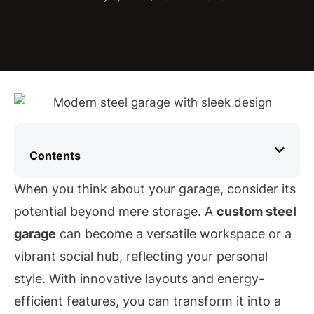
Contents
When you think about your garage, consider its
potential beyond mere storage. A
custom steel
garage
can become a versatile workspace or a
vibrant social hub, reflecting your personal
style. With innovative layouts and energy-
efficient features, you can transform it into a