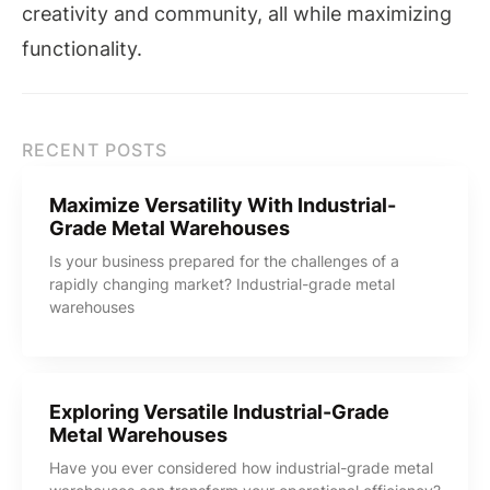
creativity and community, all while maximizing
functionality.
RECENT POSTS
Maximize Versatility With Industrial-
Grade Metal Warehouses
Is your business prepared for the challenges of a
rapidly changing market? Industrial-grade metal
warehouses
Exploring Versatile Industrial-Grade
Metal Warehouses
Have you ever considered how industrial-grade metal