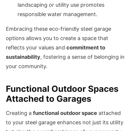
landscaping or utility use promotes
responsible water management.
Embracing these eco-friendly steel garage
options allows you to create a space that
reflects your values and
commitment to
sustainability
, fostering a sense of belonging in
your community.
Functional Outdoor Spaces
Attached to Garages
Creating a
functional outdoor space
attached
to your steel garage enhances not just its utility