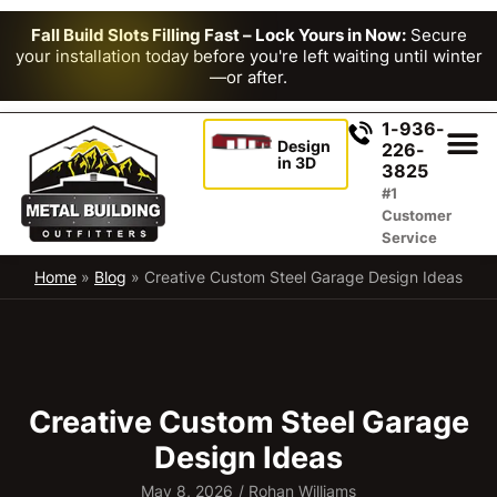
Fall Build Slots Filling Fast – Lock Yours in Now:
Secure
your installation today before you're left waiting until winter
—or after.
1-936-
Design
226-
in 3D
3825
#1
Customer
Service
Home
»
Blog
»
Creative Custom Steel Garage Design Ideas
Creative Custom Steel Garage
Design Ideas
May 8, 2026
/
Rohan Williams