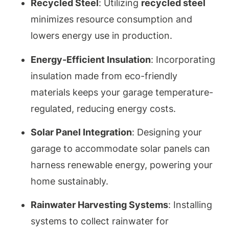
Recycled Steel
: Utilizing
recycled steel
minimizes resource consumption and
lowers energy use in production.
Energy-Efficient Insulation
: Incorporating
insulation made from eco-friendly
materials keeps your garage temperature-
regulated, reducing energy costs.
Solar Panel Integration
: Designing your
garage to accommodate solar panels can
harness renewable energy, powering your
home sustainably.
Rainwater Harvesting Systems
: Installing
systems to collect rainwater for