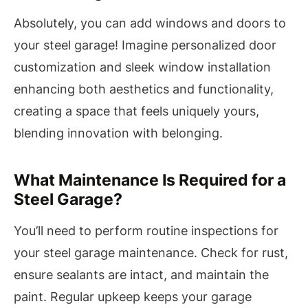
Absolutely, you can add windows and doors to
your steel garage! Imagine personalized door
customization and sleek window installation
enhancing both aesthetics and functionality,
creating a space that feels uniquely yours,
blending innovation with belonging.
What Maintenance Is Required for a
Steel Garage?
You’ll need to perform routine inspections for
your steel garage maintenance. Check for rust,
ensure sealants are intact, and maintain the
paint. Regular upkeep keeps your garage