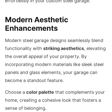
effortlessly in your custom steel garage.
Modern Aesthetic
Enhancements
Modern steel garage designs seamlessly blend
functionality with
striking aesthetics
, elevating
the overall appeal of your property. By
incorporating modern materials like sleek steel
panels and glass elements, your garage can
become a standout feature.
Choose a
color palette
that complements your
home, creating a cohesive look that fosters a
sense of belonging.