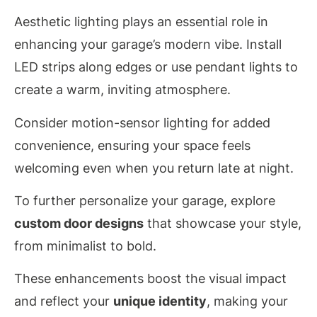
Aesthetic lighting plays an essential role in
enhancing your garage’s modern vibe. Install
LED strips along edges or use pendant lights to
create a warm, inviting atmosphere.
Consider motion-sensor lighting for added
convenience, ensuring your space feels
welcoming even when you return late at night.
To further personalize your garage, explore
custom door designs
that showcase your style,
from minimalist to bold.
These enhancements boost the visual impact
and reflect your
unique identity
, making your