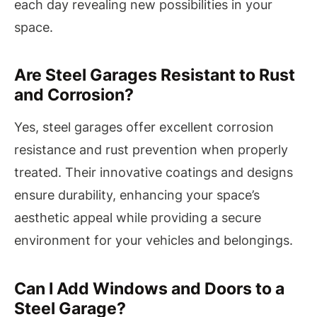
each day revealing new possibilities in your
space.
Are Steel Garages Resistant to Rust
and Corrosion?
Yes, steel garages offer excellent corrosion
resistance and rust prevention when properly
treated. Their innovative coatings and designs
ensure durability, enhancing your space’s
aesthetic appeal while providing a secure
environment for your vehicles and belongings.
Can I Add Windows and Doors to a
Steel Garage?