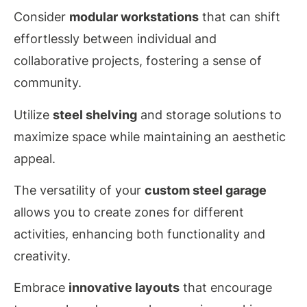
Consider
modular workstations
that can shift
effortlessly between individual and
collaborative projects, fostering a sense of
community.
Utilize
steel shelving
and storage solutions to
maximize space while maintaining an aesthetic
appeal.
The versatility of your
custom steel garage
allows you to create zones for different
activities, enhancing both functionality and
creativity.
Embrace
innovative layouts
that encourage