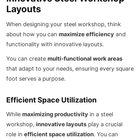
Layouts
When designing your steel workshop, think
about how you can
maximize efficiency
and
functionality with innovative layouts.
You can create
multi-functional work areas
that adapt to your needs, ensuring every square
foot serves a purpose.
Efficient Space Utilization
While
maximizing productivity
in a steel
workshop,
innovative layouts
play a crucial
role in
efficient space utilization
. You can