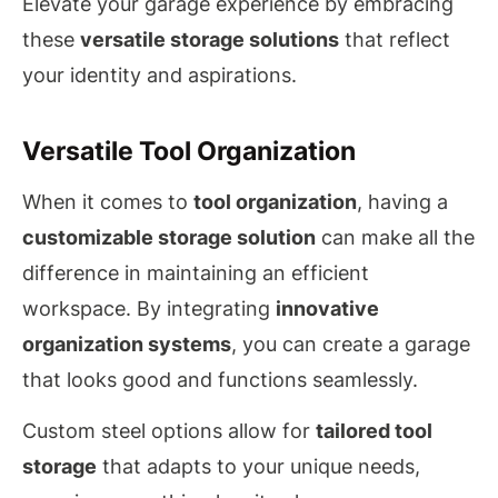
Elevate your garage experience by embracing
these
versatile storage solutions
that reflect
your identity and aspirations.
Versatile Tool Organization
When it comes to
tool organization
, having a
customizable storage solution
can make all the
difference in maintaining an efficient
workspace. By integrating
innovative
organization systems
, you can create a garage
that looks good and functions seamlessly.
Custom steel options allow for
tailored tool
storage
that adapts to your unique needs,