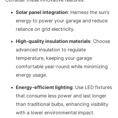
Solar panel integration
: Harness the sun’s
energy to power your garage and reduce
reliance on grid electricity.
High-quality insulation materials
: Choose
advanced insulation to regulate
temperature, keeping your garage
comfortable year-round while minimizing
energy usage.
Energy-efficient lighting
: Use LED fixtures
that consume less power and last longer
than traditional bulbs, enhancing visibility
with a lower environmental impact.