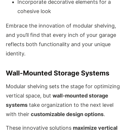
Incorporate decorative elements for a
cohesive look
Embrace the innovation of modular shelving,
and you’ll find that every inch of your garage
reflects both functionality and your unique
identity.
Wall-Mounted Storage Systems
Modular shelving sets the stage for optimizing
vertical space, but
wall-mounted storage
systems
take organization to the next level
with their
customizable design options
.
These innovative solutions
maximize vertical