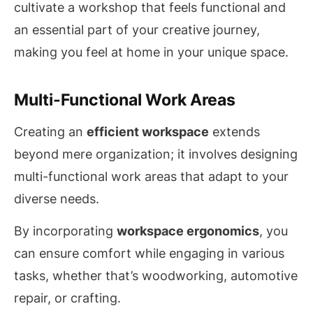
cultivate a workshop that feels functional and
an essential part of your creative journey,
making you feel at home in your unique space.
Multi-Functional Work Areas
Creating an
efficient workspace
extends
beyond mere organization; it involves designing
multi-functional work areas that adapt to your
diverse needs.
By incorporating
workspace ergonomics
, you
can ensure comfort while engaging in various
tasks, whether that’s woodworking, automotive
repair, or crafting.