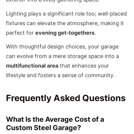
Lighting plays a significant role too; well-placed
fixtures can elevate the atmosphere, making it
perfect for
evening get-togethers
.
With thoughtful design choices, your garage
can evolve from a mere storage space into a
multifunctional area
that enhances your
lifestyle and fosters a sense of community.
Frequently Asked Questions
What Is the Average Cost of a
Custom Steel Garage?