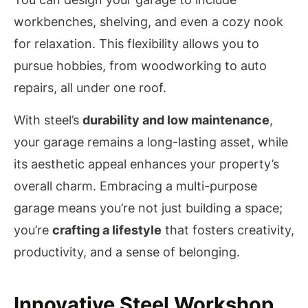
workbenches, shelving, and even a cozy nook
for relaxation. This flexibility allows you to
pursue hobbies, from woodworking to auto
repairs, all under one roof.
With steel’s
durability and low maintenance
,
your garage remains a long-lasting asset, while
its aesthetic appeal enhances your property’s
overall charm. Embracing a multi-purpose
garage means you’re not just building a space;
you’re
crafting a lifestyle
that fosters creativity,
productivity, and a sense of belonging.
Innovative Steel Workshop