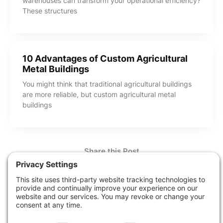
warehouses can transform your operational efficiency?
These structures
10 Advantages of Custom Agricultural
Metal Buildings
You might think that traditional agricultural buildings
are more reliable, but custom agricultural metal
buildings
Share this Post
How Can We Help?
Contact Us