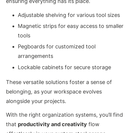
ensuring everything has its place.
Adjustable shelving for various tool sizes
Magnetic strips for easy access to smaller
tools
Pegboards for customized tool
arrangements
Lockable cabinets for secure storage
These versatile solutions foster a sense of
belonging, as your workspace evolves
alongside your projects.
With the right organization systems, you’ll find
that
productivity and creativity
flow