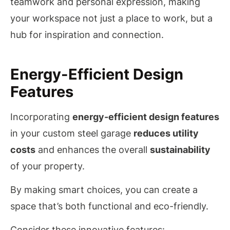
teamwork and personal expression, making
your workspace not just a place to work, but a
hub for inspiration and connection.
Energy-Efficient Design
Features
Incorporating
energy-efficient design features
in your custom steel garage
reduces utility
costs
and enhances the overall
sustainability
of your property.
By making smart choices, you can create a
space that’s both functional and eco-friendly.
Consider these innovative features: