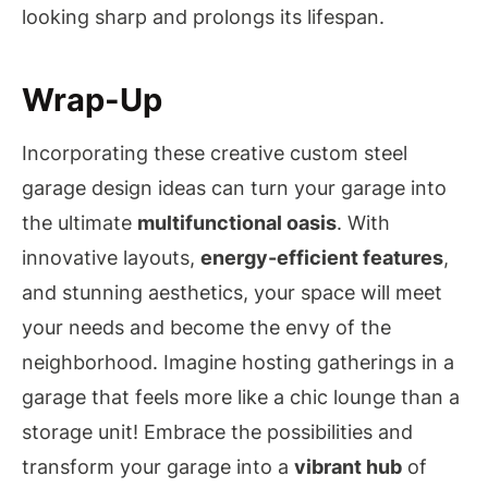
looking sharp and prolongs its lifespan.
Wrap-Up
Incorporating these creative custom steel
garage design ideas can turn your garage into
the ultimate
multifunctional oasis
. With
innovative layouts,
energy-efficient features
,
and stunning aesthetics, your space will meet
your needs and become the envy of the
neighborhood. Imagine hosting gatherings in a
garage that feels more like a chic lounge than a
storage unit! Embrace the possibilities and
transform your garage into a
vibrant hub
of