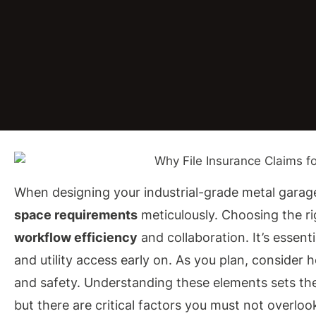
When designing your industrial-grade metal garage
space requirements
meticulously. Choosing the ri
workflow efficiency
and collaboration. It’s essent
and utility access early on. As you plan, consider 
and safety. Understanding these elements sets the
but there are critical factors you must not overloo