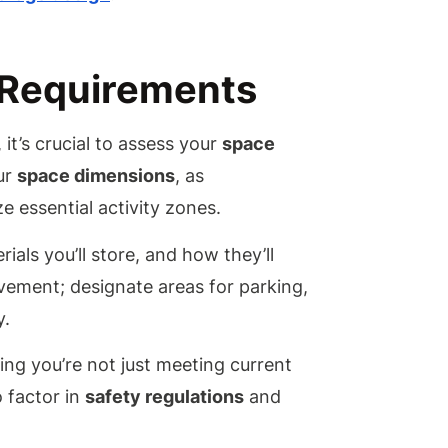
What
Material
Are Best
Construc
 Requirements
an
Industria
Grade M
it’s crucial to assess your
space
Garage?
ur
space dimensions
, as
How Do 
Ensure
e essential activity zones.
My
Garage I
ials you’ll store, and how they’ll
Weather
Resistan
ovement; designate areas for parking,
Can I Ad
y.
Insulati
to My
ing you’re not just meeting current
Metal
Garage?
o factor in
safety regulations
and
What Ar
the Best