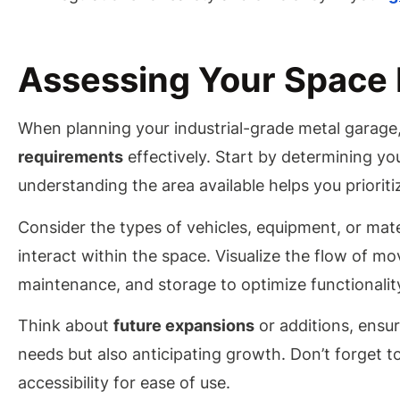
Assessing Your Space
When planning your industrial-grade metal garage, 
requirements
effectively. Start by determining yo
understanding the area available helps you prioritiz
Consider the types of vehicles, equipment, or mater
interact within the space. Visualize the flow of m
maintenance, and storage to optimize functionalit
Think about
future expansions
or additions, ensur
needs but also anticipating growth. Don’t forget t
accessibility for ease of use.