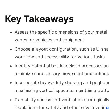
Key Takeaways
Assess the specific dimensions of your metal ga
zones for vehicles and equipment.
Choose a layout configuration, such as U-shap
workflow and accessibility for various tasks.
Identify potential bottlenecks in processes a
minimize unnecessary movement and enhance
Incorporate heavy-duty shelving and pegboard
maximizing vertical space to maintain a clutt
Plan utility access and ventilation strategical
regulations for safety and efficiency in your
g