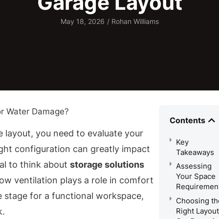
Garage Layout
May 18, 2026
/
Rohan Williams
Contents
 layout, you need to evaluate your
Key
ght configuration can greatly impact
Takeaways
ial to think about
storage solutions
Assessing
Your Space
how ventilation plays a role in comfort
Requiremen
 stage for a functional workspace,
Choosing th
Right Layout
k.