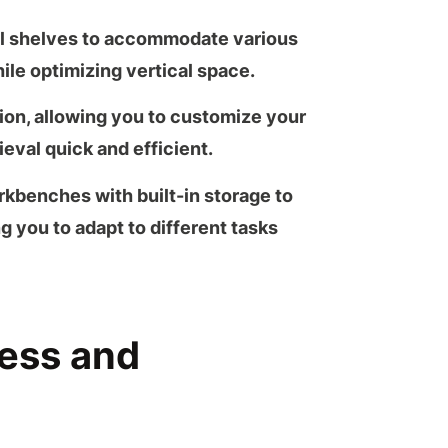
al shelves to accommodate various
ile optimizing vertical space.
tion, allowing you to customize your
ieval quick and efficient.
rkbenches
with built-in storage to
g you to adapt to different tasks
cess and