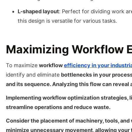
L-shaped layout
: Perfect for dividing work ar
this design is versatile for various tasks.
Maximizing Workflow E
To maximize
workflow
efficiency in your industr
identify and eliminate
bottlenecks in your process
and its sequence. Analyzing this flow can reveal
Implementing workflow optimization strategies, l
streamline operations and reduce waste.
Consider the placement of machinery, tools, and 
minimize unnecessary movement
, allowing you