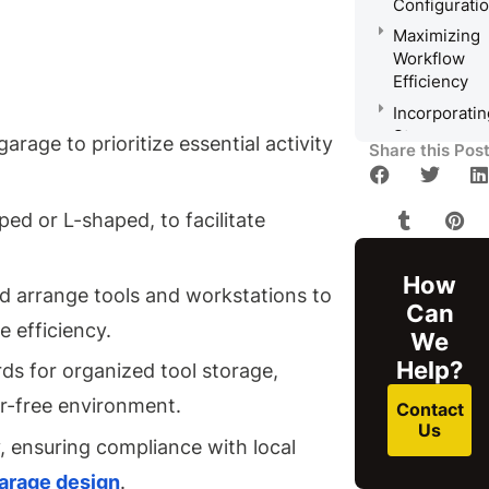
Configurati
Maximizing
Workflow
Efficiency
Incorporatin
Storage
rage to prioritize essential activity
Share this Pos
Solutions
Planning
for Utility
ed or L-shaped, to facilitate
Access
and
How
Ventilation
nd arrange tools and workstations to
Can
Ensuring
 efficiency.
Compliance
We
With Local
Help?
s for organized tool storage,
Regulations
er-free environment.
Contact
Frequently
Us
Asked
ly, ensuring compliance with local
Questions
arage design
.