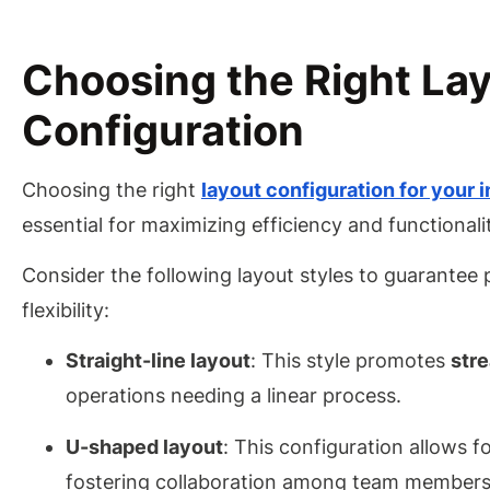
Choosing the Right La
Configuration
Choosing the right
layout configuration for your 
essential for maximizing efficiency and functionali
Consider the following layout styles to guarantee
flexibility:
Straight-line layout
: This style promotes
str
operations needing a linear process.
U-shaped layout
: This configuration allows f
fostering collaboration among team members