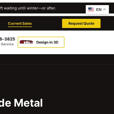
t waiting until winter—or after.
EN
Current Sales
Request Quote
26-3825
Design in 3D
 Service
de Metal