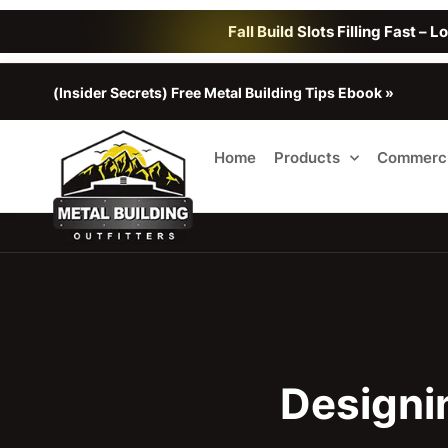
Fall Build Slots Filling Fast – 
(Insider Secrets) Free Metal Building Tips Ebook »
Home
Products
Commerci
Designi