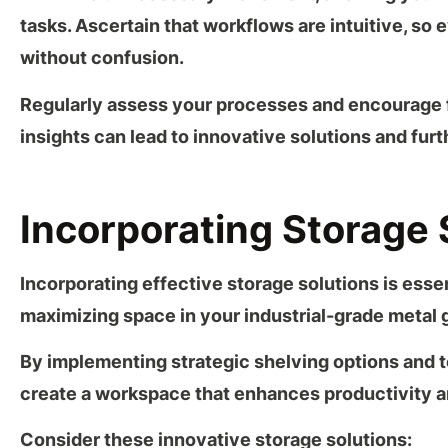
tasks. Ascertain that workflows are intuitive, so
without confusion.
Regularly assess your processes and encourage 
insights can lead to innovative solutions and fur
Incorporating Storage 
Incorporating
effective storage solutions
is essen
maximizing space in your
industrial-grade metal 
By implementing strategic shelving options and
t
create a workspace that enhances productivity an
Consider these innovative storage solutions: