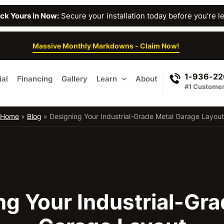
Lock Yours in Now:
Secure your installation today before you're lef
Massive Monthly Markdowns - Claim Now!
1-936-2
al
Financing
Gallery
Learn
About
#1 Customer
Home
»
Blog
»
Designing Your Industrial-Grade Metal Garage Layout
ng Your Industrial-Gra