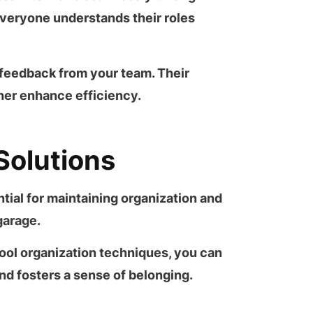
 everyone understands their roles
feedback from your team. Their
ther enhance efficiency.
Solutions
tial for maintaining organization and
garage
.
ool organization
techniques, you can
d fosters a sense of belonging.