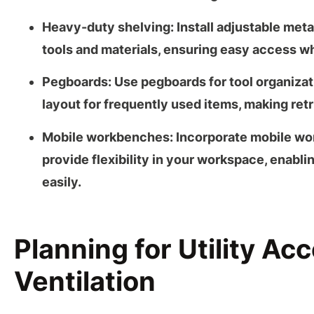
Heavy-duty shelving:
Install adjustable met
tools and materials, ensuring easy access wh
Pegboards:
Use
pegboards
for tool organiza
layout for frequently used items, making retr
Mobile workbenches:
Incorporate
mobile wo
provide flexibility in your workspace, enablin
easily.
Planning for Utility Ac
Ventilation