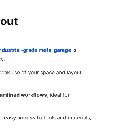
Lighting
Options
for an
yout
Industria
Garage?
How
Should I
Maintain
industrial-grade metal garage
is
My
ty.
Metal
Garage
 peak use of your space and layout
Over
Time?
Conclusion
eamlined workflows
, ideal for
or
easy access
to tools and materials,
.