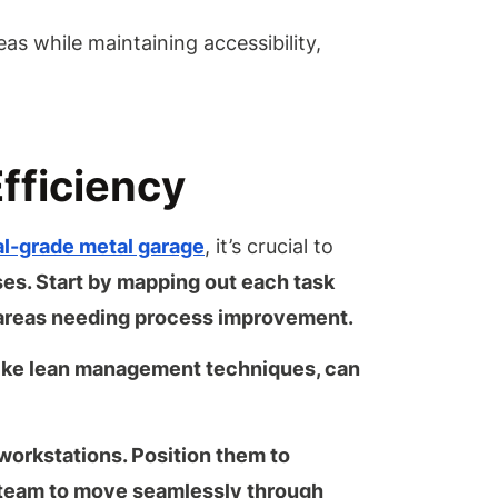
eas while maintaining accessibility,
fficiency
ial-grade metal garage
, it’s crucial to
es. Start by mapping out each task
 areas needing
process improvement
.
ike
lean management techniques
, can
workstations. Position them to
r team to move seamlessly through