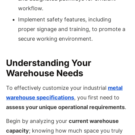
workflow.
Implement safety features, including
proper signage and training, to promote a
secure working environment.
Understanding Your
Warehouse Needs
To effectively customize your industrial
metal
warehouse specifications
, you first need to
assess your unique operational requirements
.
Begin by analyzing your
current warehouse
capacity
; knowing how much space you truly