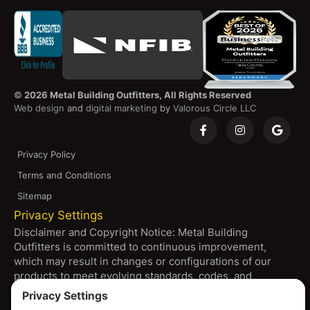
©
2026 Metal Building Outfitters, All Rights Reserved
Web design
and
digital marketing
by
Valorous Circle LLC
Privacy Policy
Terms and Conditions
Sitemap
Privacy Settings
Disclaimer and Copyright Notice: Metal Building
Outfitters is committed to continuous improvement,
which may result in changes or configurations of our
products to meet evolving standards, codes, and
resource availability. All products shown on our platform
are subject to change without notice, including pricing,