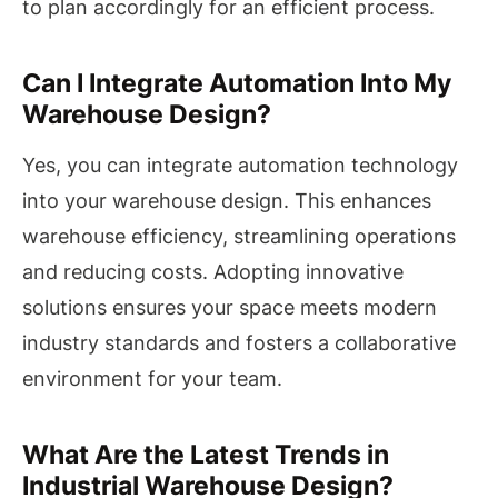
to plan accordingly for an efficient process.
Can I Integrate Automation Into My
Warehouse Design?
Yes, you can integrate automation technology
into your warehouse design. This enhances
warehouse efficiency, streamlining operations
and reducing costs. Adopting innovative
solutions ensures your space meets modern
industry standards and fosters a collaborative
environment for your team.
What Are the Latest Trends in
Industrial Warehouse Design?