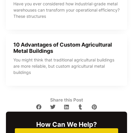
Have you ever considered how industrial-grade metal
warehouses can transform your operational efficiency?
These structures
10 Advantages of Custom Agricultural
Metal Buildings
You might think that traditional agricultural buildings
are more reliable, but custom agricultural metal
buildings
Share this Post
How Can We Help?