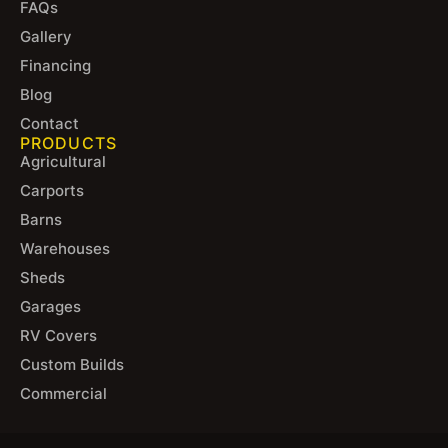
FAQs
Gallery
Financing
Blog
Contact
PRODUCTS
Agricultural
Carports
Barns
Warehouses
Sheds
Garages
RV Covers
Custom Builds
Commercial