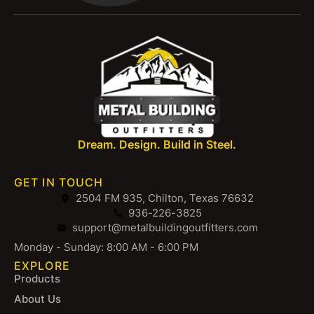
Dream. Design. Build in Steel.
GET IN TOUCH
2504 FM 935, Chilton, Texas 76632
936-226-3825
support@metalbuildingoutfitters.com
Monday - Sunday: 8:00 AM - 6:00 PM
EXPLORE
Products
About Us