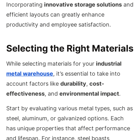
Incorporating
innovative storage solutions
and
efficient layouts can greatly enhance
productivity and employee satisfaction.
Selecting the Right Materials
While selecting materials for your
industrial
metal warehouse
, it’s essential to take into
account factors like
durability
,
cost-
effectiveness
, and
environmental impact
.
Start by evaluating various metal types, such as
steel, aluminum, or galvanized options. Each
has unique properties that affect performance
and lifespan. For instance, steel boasts