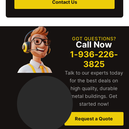
Contact Us
GOT QUESTIONS?
Call Now
1-936-226-
3825
Talk to our experts today
for the best deals on
high quality, durable
metal buildings. Get
started now!
Request a Quote