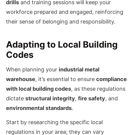
drills
and training sessions will keep your
workforce prepared and engaged, reinforcing
their sense of belonging and responsibility.
Adapting to Local Building
Codes
When planning your
industrial metal
warehouse
, it’s essential to ensure
compliance
with local building codes
, as these regulations
dictate
structural integrity
,
fire safety
, and
environmental standards
.
Start by researching the specific local
regulations in your area; they can vary