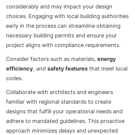
considerably and may impact your design
choices. Engaging with local building authorities
early in the process can streamline obtaining
necessary building permits and ensure your
project aligns with compliance requirements.
Consider factors such as materials,
energy
efficiency
, and
safety features
that meet local
codes.
Collaborate with architects and engineers
familiar with regional standards to create
designs that fulfill your operational needs and
adhere to mandated guidelines. This proactive
approach minimizes delays and unexpected