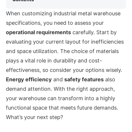
When customizing industrial metal warehouse
specifications, you need to assess your
operational requirements
carefully. Start by
evaluating your current layout for inefficiencies
and space utilization. The choice of materials
plays a vital role in durability and cost-
effectiveness, so consider your options wisely.
Energy efficiency
and
safety features
also
demand attention. With the right approach,
your warehouse can transform into a highly
functional space that meets future demands.
What’s your next step?