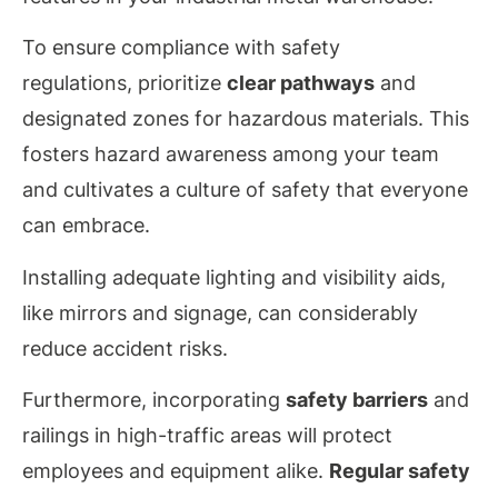
To
ensure
compliance with safety
regulations, prioritize
clear pathways
and
designated zones for hazardous materials. This
fosters hazard awareness among your team
and cultivates a culture of safety that everyone
can embrace.
Installing adequate lighting and visibility aids,
like mirrors and signage, can considerably
reduce accident risks.
Furthermore, incorporating
safety barriers
and
railings in high-traffic areas will protect
employees and equipment alike.
Regular safety