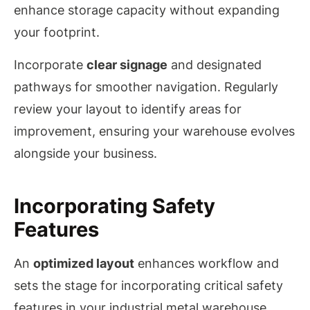
enhance storage capacity without expanding
your footprint.
Incorporate
clear signage
and designated
pathways for smoother navigation. Regularly
review your layout to identify areas for
improvement, ensuring your warehouse evolves
alongside your business.
Incorporating Safety
Features
An
optimized layout
enhances workflow and
sets the stage for incorporating critical safety
features in your industrial metal warehouse.