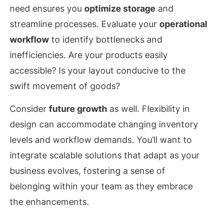
need ensures you
optimize storage
and
streamline processes. Evaluate your
operational
workflow
to identify bottlenecks and
inefficiencies. Are your products easily
accessible? Is your layout conducive to the
swift movement of goods?
Consider
future growth
as well. Flexibility in
design can accommodate changing inventory
levels and workflow demands. You’ll want to
integrate scalable solutions that adapt as your
business evolves, fostering a sense of
belonging within your team as they embrace
the enhancements.