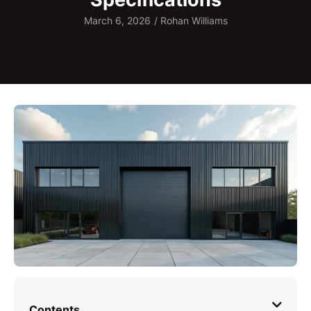
March 6, 2026
/
Rohan Williams
Contents