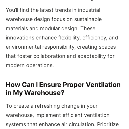
You’ll find the latest trends in industrial
warehouse design focus on sustainable
materials and modular design. These
innovations enhance flexibility, efficiency, and
environmental responsibility, creating spaces
that foster collaboration and adaptability for
modern operations.
How Can I Ensure Proper Ventilation
in My Warehouse?
To create a refreshing change in your
warehouse, implement efficient ventilation
systems that enhance air circulation. Prioritize