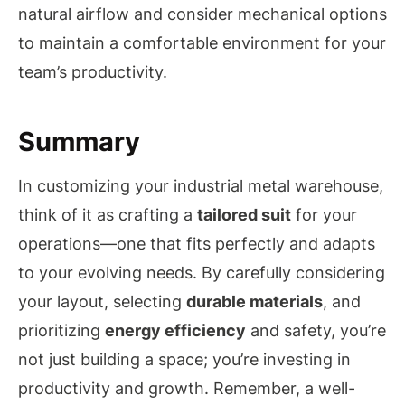
natural airflow and consider mechanical options
to maintain a comfortable environment for your
team’s productivity.
Summary
In customizing your industrial metal warehouse,
think of it as crafting a
tailored suit
for your
operations—one that fits perfectly and adapts
to your evolving needs. By carefully considering
your layout, selecting
durable materials
, and
prioritizing
energy efficiency
and safety, you’re
not just building a space; you’re investing in
productivity and growth. Remember, a well-