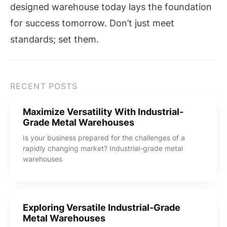
designed warehouse today lays the foundation
for success tomorrow. Don’t just meet
standards; set them.
RECENT POSTS
Maximize Versatility With Industrial-
Grade Metal Warehouses
Is your business prepared for the challenges of a
rapidly changing market? Industrial-grade metal
warehouses
Exploring Versatile Industrial-Grade
Metal Warehouses