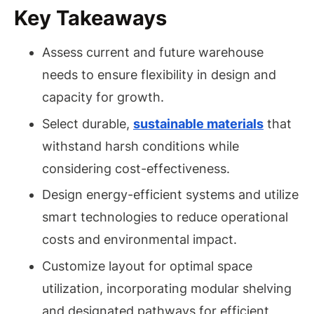
Key Takeaways
Assess current and future warehouse
needs to ensure flexibility in design and
capacity for growth.
Select durable,
sustainable materials
that
withstand harsh conditions while
considering cost-effectiveness.
Design energy-efficient systems and utilize
smart technologies to reduce operational
costs and environmental impact.
Customize layout for optimal space
utilization, incorporating modular shelving
and designated pathways for efficient