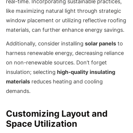
real-time. Incorporating sustainable practices,
like maximizing natural light through strategic
window placement or utilizing reflective roofing
materials, can further enhance energy savings.
Additionally, consider installing
solar panels
to
harness renewable energy, decreasing reliance
on non-renewable sources. Don’t forget
insulation; selecting
high-quality insulating
materials
reduces heating and cooling
demands.
Customizing Layout and
Space Utilization