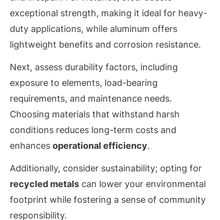
exceptional strength, making it ideal for heavy-
duty applications, while aluminum offers
lightweight benefits and corrosion resistance.
Next, assess durability factors, including
exposure to elements, load-bearing
requirements, and maintenance needs.
Choosing materials that withstand harsh
conditions reduces long-term costs and
enhances
operational efficiency
.
Additionally, consider sustainability; opting for
recycled metals
can lower your environmental
footprint while fostering a sense of community
responsibility.