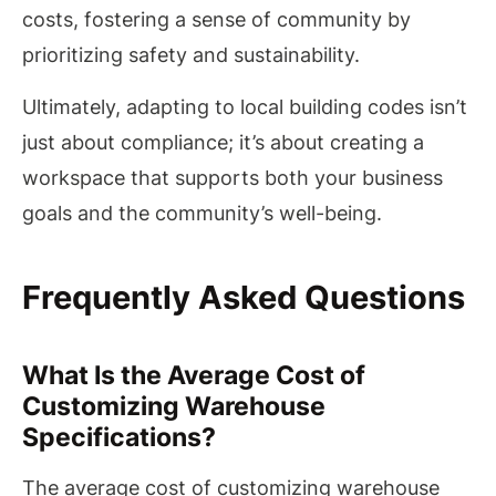
costs, fostering a sense of community by
prioritizing safety and sustainability.
Ultimately, adapting to local building codes isn’t
just about compliance; it’s about creating a
workspace that supports both your business
goals and the community’s well-being.
Frequently Asked Questions
What Is the Average Cost of
Customizing Warehouse
Specifications?
The average cost of customizing warehouse