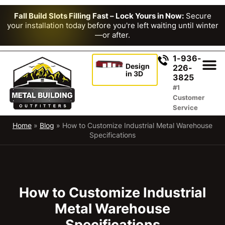
Fall Build Slots Filling Fast – Lock Yours in Now:
Secure
your installation today before you're left waiting until winter
—or after.
1-936-
Design
226-
in 3D
3825
#1
Customer
Service
Home
»
Blog
»
How to Customize Industrial Metal Warehouse
Specifications
How to Customize Industrial
Metal Warehouse
Specifications