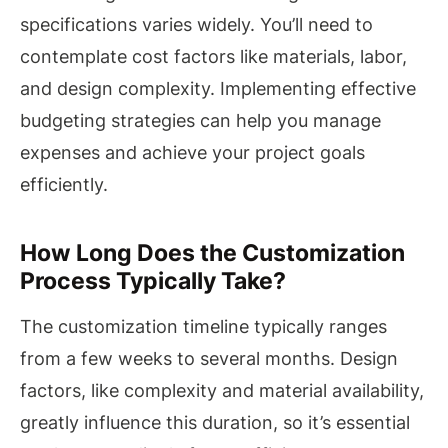
specifications varies widely. You’ll need to
contemplate cost factors like materials, labor,
and design complexity. Implementing effective
budgeting strategies can help you manage
expenses and achieve your project goals
efficiently.
How Long Does the Customization
Process Typically Take?
The customization timeline typically ranges
from a few weeks to several months. Design
factors, like complexity and material availability,
greatly influence this duration, so it’s essential