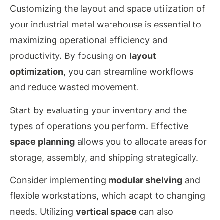
Customizing the layout and space utilization of
your industrial metal warehouse is essential to
maximizing operational efficiency and
productivity. By focusing on
layout
optimization
, you can streamline workflows
and reduce wasted movement.
Start by evaluating your inventory and the
types of operations you perform. Effective
space planning
allows you to allocate areas for
storage, assembly, and shipping strategically.
Consider implementing
modular shelving
and
flexible workstations, which adapt to changing
needs. Utilizing
vertical space
can also