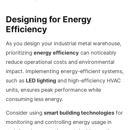
Designing for Energy
Efficiency
As you design your industrial metal warehouse,
prioritizing
energy efficiency
can noticeably
reduce operational costs and environmental
impact. Implementing energy-efficient systems,
such as
LED lighting
and high-efficiency HVAC
units, ensures peak performance while
consuming less energy.
Consider using
smart building technologies
for
monitoring and controlling energy usage in