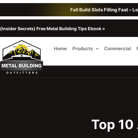
Fall Build Slots Filling Fast – 
(Insider Secrets) Free Metal Building Tips Ebook »
Home
Products
Commercial
Top 10 