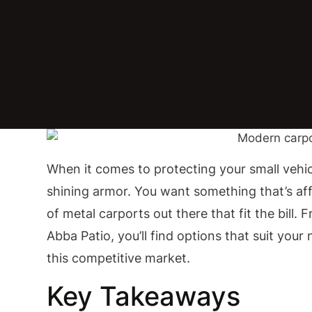
When it comes to protecting your small vehic
shining armor. You want something that’s affo
of metal carports out there that fit the bill. 
Abba Patio, you’ll find options that suit you
this competitive market.
Key Takeaways