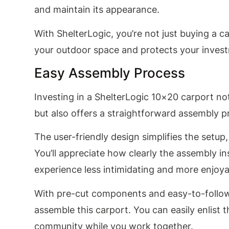
and maintain its appearance.
With ShelterLogic, you’re not just buying a c
your outdoor space and protects your invest
Easy Assembly Process
Investing in a ShelterLogic 10×20 carport not
but also offers a straightforward assembly p
The user-friendly design simplifies the setup
You’ll appreciate how clearly the assembly i
experience less intimidating and more enjoya
With pre-cut components and easy-to-follo
assemble this carport. You can easily enlist 
community while you work together.