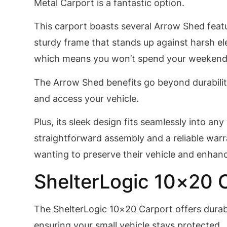
Metal Carport is a fantastic option.
This carport boasts several Arrow Shed featu
sturdy frame that stands up against harsh el
which means you won’t spend your weekend
The Arrow Shed benefits go beyond durability
and access your vehicle.
Plus, its sleek design fits seamlessly into an
straightforward assembly and a reliable warr
wanting to preserve their vehicle and enhanc
ShelterLogic 10×20 
The ShelterLogic 10×20 Carport offers durabl
ensuring your small vehicle stays protected.