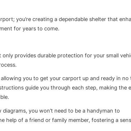
arport; you’re creating a dependable shelter that enh
ment for years to come.
 only provides durable protection for your small vehi
rocess.
, allowing you to get your carport up and ready in no 
nstructions guide you through each step, making the e
ble.
w diagrams, you won’t need to be a handyman to
the help of a friend or family member, fostering a sen