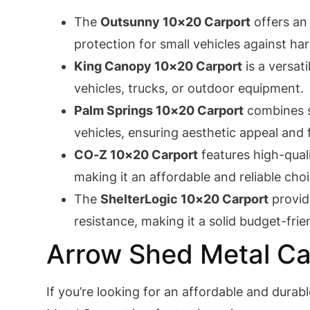
The
Outsunny 10×20 Carport
offers an 
protection for small vehicles against ha
King Canopy 10×20 Carport
is a versat
vehicles, trucks, or outdoor equipment.
Palm Springs 10×20 Carport
combines sl
vehicles, ensuring aesthetic appeal and f
CO-Z 10×20 Carport
features high-quali
making it an affordable and reliable choi
The
ShelterLogic 10×20 Carport
provid
resistance, making it a solid budget-frie
Arrow Shed Metal Ca
If you’re looking for an affordable and durab