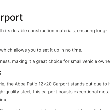
rport
 its durable construction materials, ensuring long-
which allows you to set it up in no time.
ness, making it a great choice for small vehicle owne
s
le, the Abba Patio 12×20 Carport stands out due to i
h-quality steel, this carport boasts exceptional meta
time.