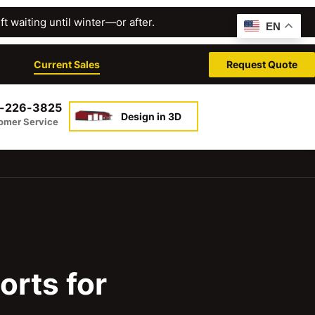
t waiting until winter—or after.
EN
Current Sales
Request Quote
-226-3825
Design in 3D
omer Service
orts for