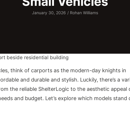
Small Vehicles
January 30, 2026
/
Rohan Williams
les, think of carports as the modern-day knights in
rdable and durable and stylish. Luckily, there’s a var
From the reliable ShelterLogic to the aesthetic appeal 
r needs and budget. Let’s explore which models stand 