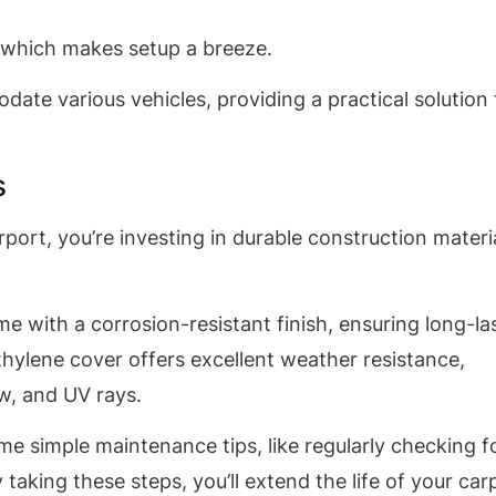
, which makes setup a breeze.
odate various vehicles, providing a practical solution 
s
ort, you’re investing in durable construction materi
me with a corrosion-resistant finish, ensuring long-la
thylene cover offers excellent weather resistance,
ow, and UV rays.
me simple maintenance tips, like regularly checking f
aking these steps, you’ll extend the life of your car