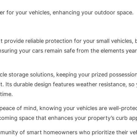
elter for your vehicles, enhancing your outdoor space.
provide reliable protection for your small vehicles, b
nsuring your cars remain safe from the elements year
icle storage solutions, keeping your prized possessio
t. Its durable design features weather resistance, so
time.
u peace of mind, knowing your vehicles are well-prote
elcoming space that enhances your property’s curb ap
mmunity of smart homeowners who prioritize their ve