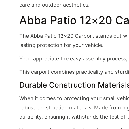
care and outdoor aesthetics.
Abba Patio 12×20 Ca
The Abba Patio 12×20 Carport stands out with
lasting protection for your vehicle.
You’ll appreciate the easy assembly process, 
This carport combines practicality and sturdi
Durable Construction Material
When it comes to protecting your small vehic
robust construction materials. Made from hig
durability, ensuring it withstands the test of 