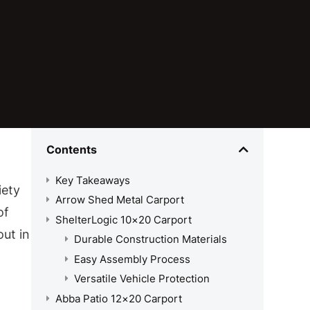
Contents
Key Takeaways
iety
Arrow Shed Metal Carport
of
ShelterLogic 10×20 Carport
out in
Durable Construction Materials
Easy Assembly Process
Versatile Vehicle Protection
Abba Patio 12×20 Carport