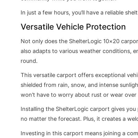
In just a few hours, you’ll have a reliable sh
Versatile Vehicle Protection
Not only does the ShelterLogic 10×20 carport 
also adapts to various weather conditions, e
round.
This versatile carport offers exceptional veh
shielded from rain, snow, and intense sunligh
won’t have to worry about rust or wear over 
Installing the ShelterLogic carport gives yo
no matter the forecast. Plus, it creates a w
Investing in this carport means joining a co