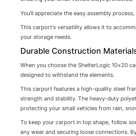
You’ll appreciate the easy assembly process
This carport’s versatility allows it to accomm
your storage needs.
Durable Construction Material
When you choose the ShelterLogic 10×20 carp
designed to withstand the elements.
This carport features a high-quality steel fra
strength and stability. The heavy-duty polye
protecting your small vehicles from rain, sn
To keep your carport in top shape, follow so
any wear and securing loose connections. By t