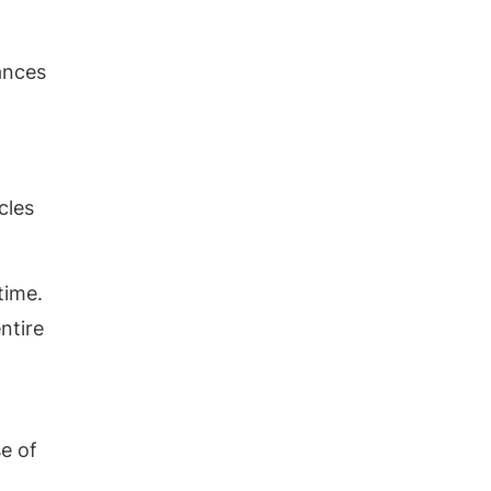
ances
cles
time.
ntire
se of