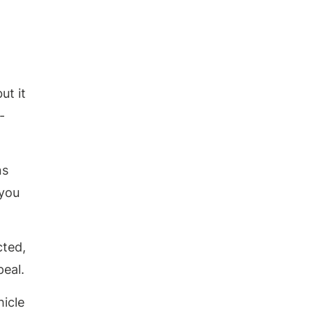
ut it
-
ns
 you
cted,
peal.
hicle