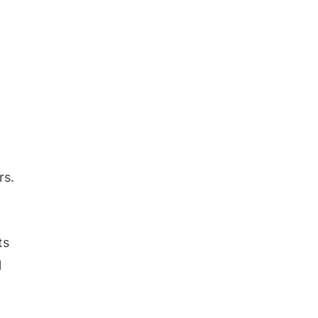
rs.
ts
l