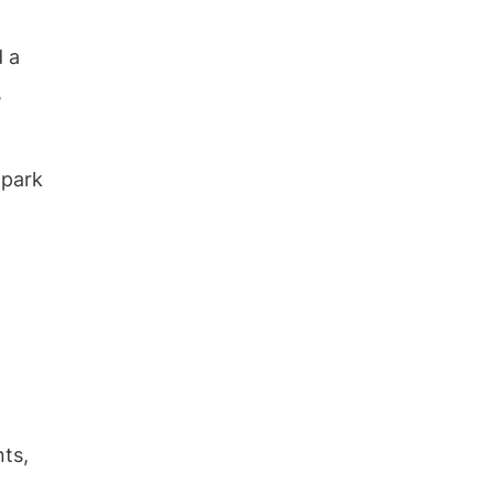
Metal Carports?
Do These Carports Require a
d a
Concrete Foundation?
Can These Carports Withstand
,
Heavy Snow or Wind?
What Is the Warranty Period for
These Carports?
 park
Review
nts,