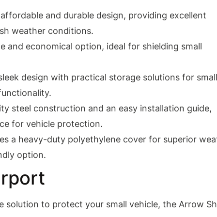
affordable and durable design, providing excellent
rsh weather conditions.
ile and economical option, ideal for shielding small
eek design with practical storage solutions for smal
unctionality.
ty steel construction and an easy installation guide,
ce for vehicle protection.
es a heavy-duty polyethylene cover for superior wea
ndly option.
rport
le solution to protect your small vehicle, the Arrow S