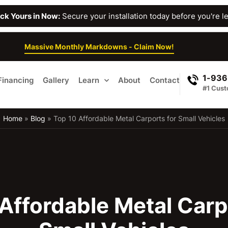
Lock Yours in Now:
Secure your installation today before you're lef
Massive Monthly Markdowns - Claim Now!
1-936
Financing
Gallery
Learn
About
Contact
#1 Cust
Home
»
Blog
»
Top 10 Affordable Metal Carports for Small Vehicles
Affordable Metal Carp