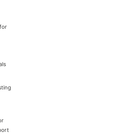
for
als
sting
or
port