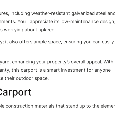
res, including weather-resistant galvanized steel an
ements. You’ll appreciate its low-maintenance design
s worrying about upkeep.
; it also offers ample space, ensuring you can easily
y yard, enhancing your property’s overall appeal. With
anty, this carport is a smart investment for anyone
e their outdoor space.
Carport
e construction materials that stand up to the eleme