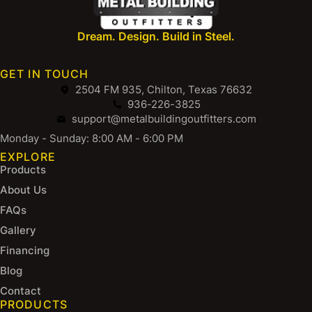
Dream. Design. Build in Steel.
GET IN TOUCH
2504 FM 935, Chilton, Texas 76632
936-226-3825
support@metalbuildingoutfitters.com
Monday - Sunday: 8:00 AM - 6:00 PM
EXPLORE
Products
About Us
FAQs
Gallery
Financing
Blog
Contact
PRODUCTS