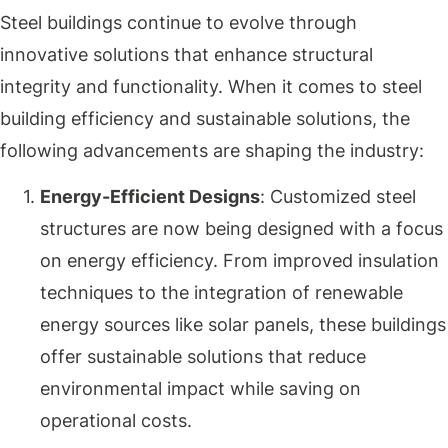
Steel buildings continue to evolve through
innovative solutions that enhance structural
integrity and functionality. When it comes to steel
building efficiency and sustainable solutions, the
following advancements are shaping the industry:
Energy-Efficient Designs
: Customized steel
structures are now being designed with a focus
on energy efficiency. From improved insulation
techniques to the integration of renewable
energy sources like solar panels, these buildings
offer sustainable solutions that reduce
environmental impact while saving on
operational costs.