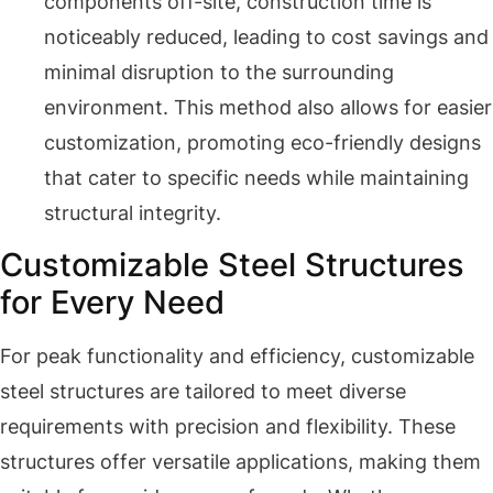
components off-site, construction time is
noticeably reduced, leading to cost savings and
minimal disruption to the surrounding
environment. This method also allows for easier
customization, promoting eco-friendly designs
that cater to specific needs while maintaining
structural integrity.
Customizable Steel Structures
for Every Need
For peak functionality and efficiency, customizable
steel structures are tailored to meet diverse
requirements with precision and flexibility. These
structures offer versatile applications, making them