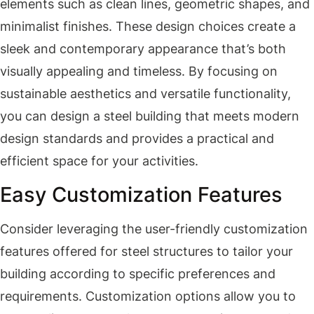
elements such as clean lines, geometric shapes, and
minimalist finishes. These design choices create a
sleek and contemporary appearance that’s both
visually appealing and timeless. By focusing on
sustainable aesthetics and versatile functionality,
you can design a steel building that meets modern
design standards and provides a practical and
efficient space for your activities.
Easy Customization Features
Consider leveraging the user-friendly customization
features offered for steel structures to tailor your
building according to specific preferences and
requirements. Customization options allow you to