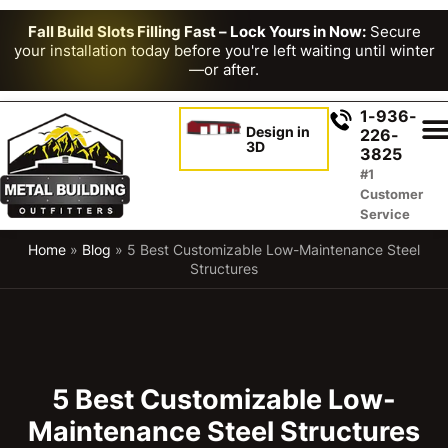
Fall Build Slots Filling Fast – Lock Yours in Now:
Secure
your installation today before you're left waiting until winter
—or after.
1-936-
Design in
226-
3D
3825
#1
Customer
Service
Home
»
Blog
»
5 Best Customizable Low-Maintenance Steel
Structures
5 Best Customizable Low-
Maintenance Steel Structures