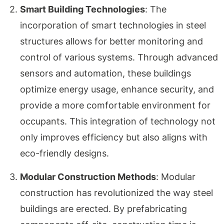
Smart Building Technologies
: The
incorporation of smart technologies in steel
structures allows for better monitoring and
control of various systems. Through advanced
sensors and automation, these buildings
optimize energy usage, enhance security, and
provide a more comfortable environment for
occupants. This integration of technology not
only improves efficiency but also aligns with
eco-friendly designs.
Modular Construction Methods
: Modular
construction has revolutionized the way steel
buildings are erected. By prefabricating