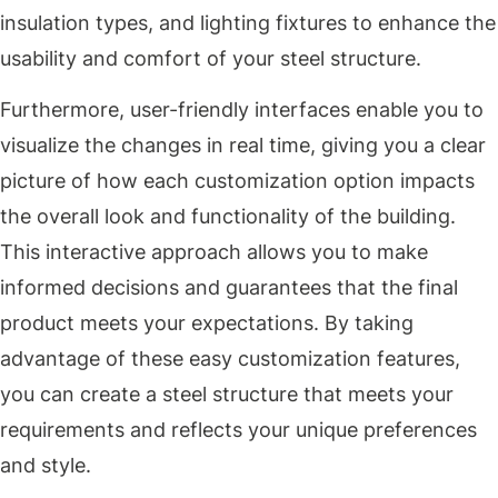
insulation types, and lighting fixtures to enhance the
usability and comfort of your steel structure.
Furthermore, user-friendly interfaces enable you to
visualize the changes in real time, giving you a clear
picture of how each customization option impacts
the overall look and functionality of the building.
This interactive approach allows you to make
informed decisions and guarantees that the final
product meets your expectations. By taking
advantage of these easy customization features,
you can create a steel structure that meets your
requirements and reflects your unique preferences
and style.