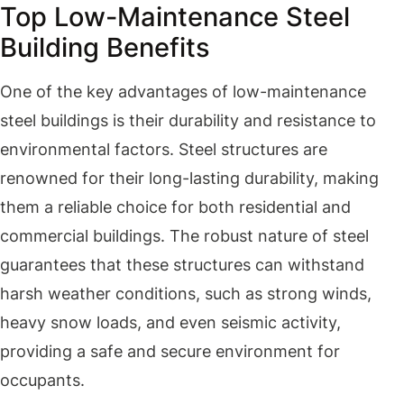
Top Low-Maintenance Steel
Building Benefits
One of the key advantages of low-maintenance
steel buildings is their durability and resistance to
environmental factors. Steel structures are
renowned for their long-lasting durability, making
them a reliable choice for both residential and
commercial buildings. The robust nature of steel
guarantees that these structures can withstand
harsh weather conditions, such as strong winds,
heavy snow loads, and even seismic activity,
providing a safe and secure environment for
occupants.