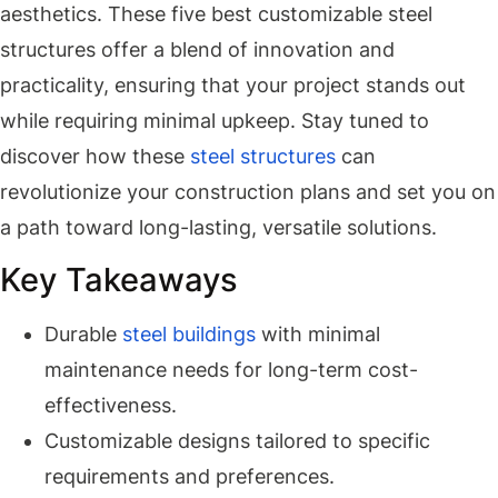
aesthetics. These five best customizable steel
structures offer a blend of innovation and
practicality, ensuring that your project stands out
while requiring minimal upkeep. Stay tuned to
discover how these
steel structures
can
revolutionize your construction plans and set you on
a path toward long-lasting, versatile solutions.
Key Takeaways
Durable
steel buildings
with minimal
maintenance needs for long-term cost-
effectiveness.
Customizable designs tailored to specific
requirements and preferences.