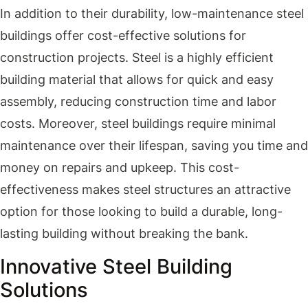
In addition to their durability, low-maintenance steel
buildings offer cost-effective solutions for
construction projects. Steel is a highly efficient
building material that allows for quick and easy
assembly, reducing construction time and labor
costs. Moreover, steel buildings require minimal
maintenance over their lifespan, saving you time and
money on repairs and upkeep. This cost-
effectiveness makes steel structures an attractive
option for those looking to build a durable, long-
lasting building without breaking the bank.
Innovative Steel Building
Solutions