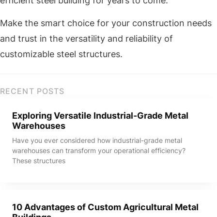
efficient steel building for years to come.
Make the smart choice for your construction needs
and trust in the versatility and reliability of
customizable steel structures.
RECENT POSTS
Exploring Versatile Industrial-Grade Metal
Warehouses
Have you ever considered how industrial-grade metal
warehouses can transform your operational efficiency?
These structures
10 Advantages of Custom Agricultural Metal