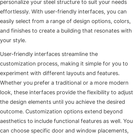
personalize your steel structure to suit your needs
effortlessly. With user-friendly interfaces, you can
easily select from a range of design options, colors,
and finishes to create a building that resonates with
your style.
User-friendly interfaces streamline the
customization process, making it simple for you to
experiment with different layouts and features.
Whether you prefer a traditional or a more modern
look, these interfaces provide the flexibility to adjust
the design elements until you achieve the desired
outcome. Customization options extend beyond
aesthetics to include functional features as well. You
can choose specific door and window placements,