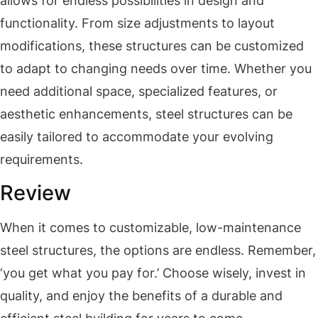
allows for endless possibilities in design and
functionality. From size adjustments to layout
modifications, these structures can be customized
to adapt to changing needs over time. Whether you
need additional space, specialized features, or
aesthetic enhancements, steel structures can be
easily tailored to accommodate your evolving
requirements.
Review
When it comes to customizable, low-maintenance
steel structures, the options are endless. Remember,
‘you get what you pay for.’ Choose wisely, invest in
quality, and enjoy the benefits of a durable and