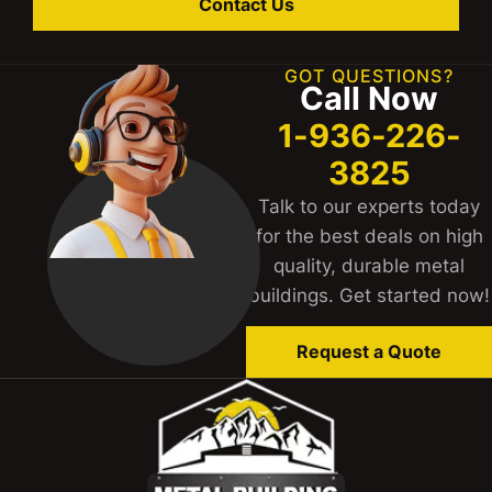
Contact Us
GOT QUESTIONS?
Call Now
1-936-226-
3825
Talk to our experts today
for the best deals on high
quality, durable metal
buildings. Get started now!
Request a Quote