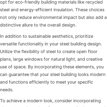
opt for eco-friendly building materials like recycled
steel and energy-efficient insulation. These choices
not only reduce environmental impact but also add a
distinctive allure to the overall design.
In addition to sustainable aesthetics, prioritize
versatile functionality in your steel building design.
Utilize the flexibility of steel to create open floor
plans, large windows for natural light, and creative
use of space. By incorporating these elements, you
can guarantee that your steel building looks modern
and functions efficiently to meet your specific
needs.
To achieve a modern look, consider incorporating