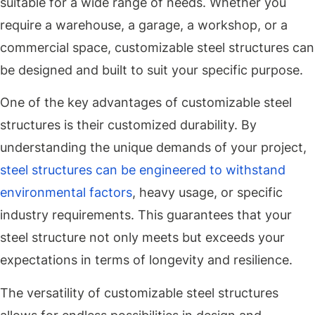
suitable for a wide range of needs. Whether you
require a warehouse, a garage, a workshop, or a
commercial space, customizable steel structures can
be designed and built to suit your specific purpose.
One of the key advantages of customizable steel
structures is their customized durability. By
understanding the unique demands of your project,
steel structures can be engineered to withstand
environmental factors
, heavy usage, or specific
industry requirements. This guarantees that your
steel structure not only meets but exceeds your
expectations in terms of longevity and resilience.
The versatility of customizable steel structures