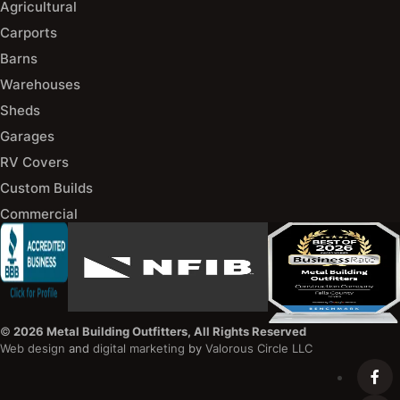
Agricultural
Carports
Barns
Warehouses
Sheds
Garages
RV Covers
Custom Builds
Commercial
©
2026 Metal Building Outfitters, All Rights Reserved
Web design
and
digital marketing
by
Valorous Circle LLC