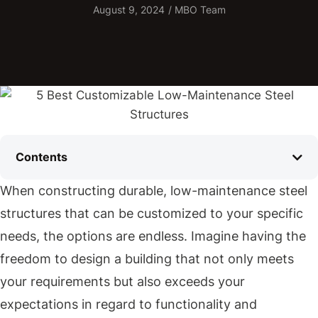
August 9, 2024
/
MBO Team
Contents
When constructing durable, low-maintenance steel
structures that can be customized to your specific
needs, the options are endless. Imagine having the
freedom to design a building that not only meets
your requirements but also exceeds your
expectations in regard to functionality and