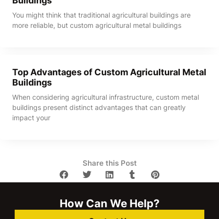
Buildings
You might think that traditional agricultural buildings are
more reliable, but custom agricultural metal buildings
Top Advantages of Custom Agricultural Metal
Buildings
When considering agricultural infrastructure, custom metal
buildings present distinct advantages that can greatly
impact your
Share this Post
How Can We Help?