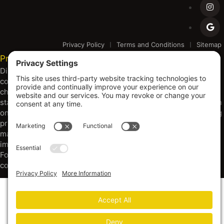
Privacy Policy
Terms and Conditions
Sitemap
Privacy Settings
Disclaimer and Copyright Notice: Metal Building Outfitters is
committed to continuous improvement, which may result in
changes or configurations of our products to meet evolving
standards, codes, and resource availability. All products shown
on our platform are subject to change without notice, including
pricing, specifications, and design. Warranties are through
manufacturers. Dimensions provided are approximate, and
images may depict options beyond standard configurations.
For the most current specifications and information, please
consult with our sales team.