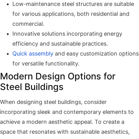
Low-maintenance steel structures are suitable
for various applications, both residential and
commercial.
Innovative solutions incorporating energy
efficiency and sustainable practices.
Quick assembly
and easy customization options
for versatile functionality.
Modern Design Options for
Steel Buildings
When designing steel buildings, consider
incorporating sleek and contemporary elements to
achieve a modern aesthetic appeal. To create a
space that resonates with sustainable aesthetics,