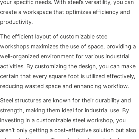
your specific needs. With steel’s versatility, you can
create a workspace that optimizes efficiency and
productivity.
The efficient layout of customizable steel
workshops maximizes the use of space, providing a
well-organized environment for various industrial
activities. By customizing the design, you can make
certain that every square foot is utilized effectively,
reducing wasted space and enhancing workflow.
Steel structures are known for their durability and
strength, making them ideal for industrial use. By
investing in a customizable steel workshop, you
aren’t only getting a cost-effective solution but also