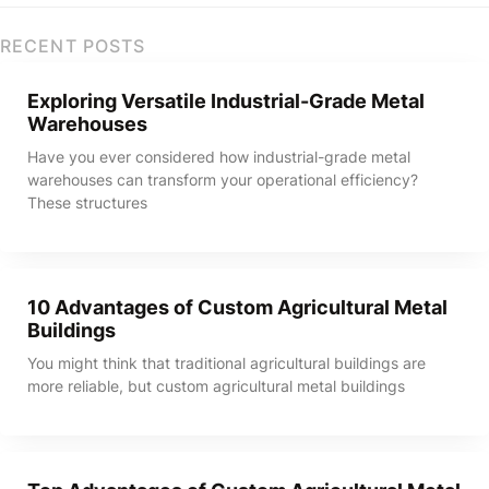
RECENT POSTS
Exploring Versatile Industrial-Grade Metal
Warehouses
Have you ever considered how industrial-grade metal
warehouses can transform your operational efficiency?
These structures
10 Advantages of Custom Agricultural Metal
Buildings
You might think that traditional agricultural buildings are
more reliable, but custom agricultural metal buildings