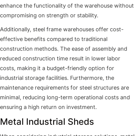
enhance the functionality of the warehouse without
compromising on strength or stability.
Additionally, steel frame warehouses offer cost-
effective benefits compared to traditional
construction methods. The ease of assembly and
reduced construction time result in lower labor
costs, making it a budget-friendly option for
industrial storage facilities. Furthermore, the
maintenance requirements for steel structures are
minimal, reducing long-term operational costs and
ensuring a high return on investment.
Metal Industrial Sheds