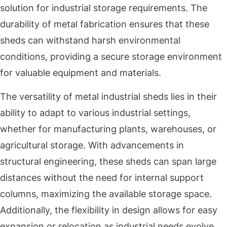
solution for industrial storage requirements. The
durability of metal fabrication ensures that these
sheds can withstand harsh environmental
conditions, providing a secure storage environment
for valuable equipment and materials.
The versatility of metal industrial sheds lies in their
ability to adapt to various industrial settings,
whether for manufacturing plants, warehouses, or
agricultural storage. With advancements in
structural engineering, these sheds can span large
distances without the need for internal support
columns, maximizing the available storage space.
Additionally, the flexibility in design allows for easy
expansion or relocation as industrial needs evolve.