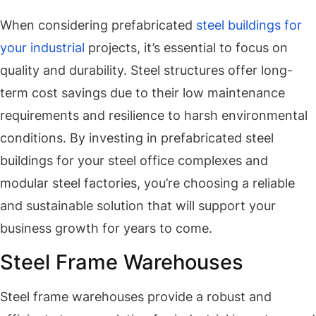
When considering prefabricated
steel buildings for
your industrial
projects, it’s essential to focus on
quality and durability. Steel structures offer long-
term cost savings due to their low maintenance
requirements and resilience to harsh environmental
conditions. By investing in prefabricated steel
buildings for your steel office complexes and
modular steel factories, you’re choosing a reliable
and sustainable solution that will support your
business growth for years to come.
Steel Frame Warehouses
Steel frame warehouses provide a robust and