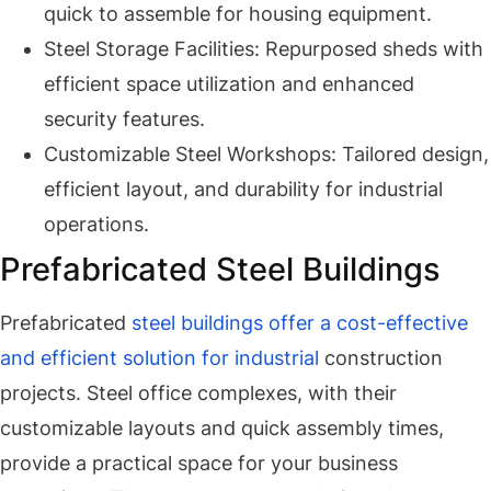
quick to assemble for housing equipment.
Steel Storage Facilities: Repurposed sheds with
efficient space utilization and enhanced
security features.
Customizable Steel Workshops: Tailored design,
efficient layout, and durability for industrial
operations.
Prefabricated Steel Buildings
Prefabricated
steel buildings offer a cost-effective
and efficient solution for industrial
construction
projects. Steel office complexes, with their
customizable layouts and quick assembly times,
provide a practical space for your business