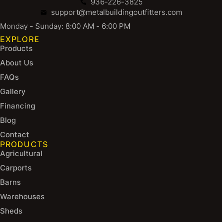
936-226-3825
support@metalbuildingoutfitters.com
Monday - Sunday: 8:00 AM - 6:00 PM
EXPLORE
Products
About Us
FAQs
Gallery
Financing
Blog
Contact
PRODUCTS
Agricultural
Carports
Barns
Warehouses
Sheds