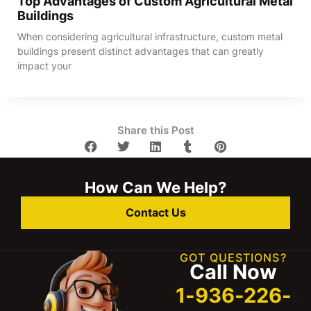
Top Advantages of Custom Agricultural Metal
Buildings
When considering agricultural infrastructure, custom metal
buildings present distinct advantages that can greatly
impact your
Share this Post
How Can We Help?
Contact Us
GOT QUESTIONS?
Call Now
1-936-226-