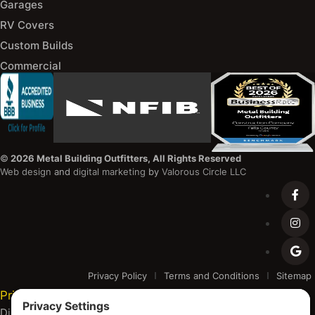
Garages
RV Covers
Custom Builds
Commercial
©
2026 Metal Building Outfitters, All Rights Reserved
Web design
and
digital marketing
by
Valorous Circle LLC
Privacy Policy
Terms and Conditions
Sitemap
Privacy Settings
Disclaimer and Copyright Notice: Metal Building Outfitters is