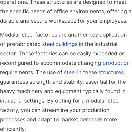
operations. These structures are designed to meet
the specific needs of office environments, offering a
durable and secure workspace for your employees.
Modular steel factories are another key application
of prefabricated
steel buildings
in the industrial
sector. These factories can be easily expanded or
reconfigured to accommodate changing
production
requirements. The use of
steel in these structures
guarantees strength and stability, essential for the
heavy machinery and equipment typically found in
industrial settings. By opting for a modular steel
factory, you can streamline your production
processes and adapt to market demands more
efficiently.