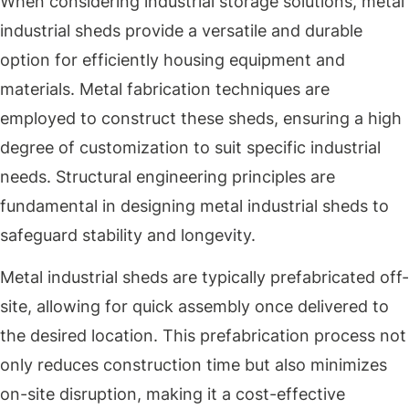
When considering industrial storage solutions, metal
industrial sheds provide a versatile and durable
option for efficiently housing equipment and
materials. Metal fabrication techniques are
employed to construct these sheds, ensuring a high
degree of customization to suit specific industrial
needs. Structural engineering principles are
fundamental in designing metal industrial sheds to
safeguard stability and longevity.
Metal industrial sheds are typically prefabricated off-
site, allowing for quick assembly once delivered to
the desired location. This prefabrication process not
only reduces construction time but also minimizes
on-site disruption, making it a cost-effective