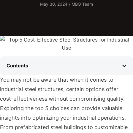
May 30, 2024
/
MBO Team
Contents
You may not be aware that when it comes to
industrial steel structures, certain options offer
cost-effectiveness without compromising quality.
Exploring the top 5 choices can provide valuable
insights into optimizing your industrial operations.
From prefabricated steel buildings to customizable