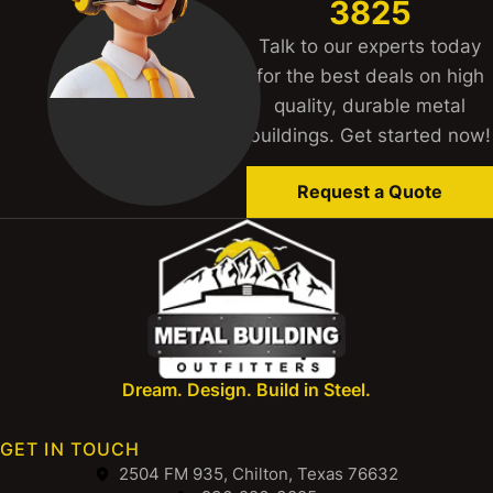
3825
Talk to our experts today
for the best deals on high
quality, durable metal
buildings. Get started now!
Request a Quote
Dream. Design. Build in Steel.
GET IN TOUCH
2504 FM 935, Chilton, Texas 76632