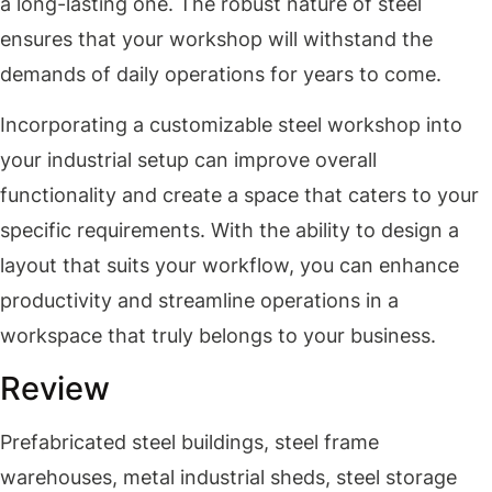
a long-lasting one. The robust nature of steel
ensures that your workshop will withstand the
demands of daily operations for years to come.
Incorporating a customizable steel workshop into
your industrial setup can improve overall
functionality and create a space that caters to your
specific requirements. With the ability to design a
layout that suits your workflow, you can enhance
productivity and streamline operations in a
workspace that truly belongs to your business.
Review
Prefabricated steel buildings, steel frame
warehouses, metal industrial sheds, steel storage