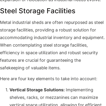
Steel Storage Facilities
Metal industrial sheds are often repurposed as steel
storage facilities, providing a robust solution for
accommodating industrial inventory and equipment.
When contemplating steel storage facilities,
efficiency in space utilization and robust security
features are crucial for guaranteeing the
safekeeping of valuable items.
Here are four key elements to take into account:
Vertical Storage Solutions:
Implementing
shelves, racks, or mezzanines can maximize
vertical space utilization, allowing for efficient