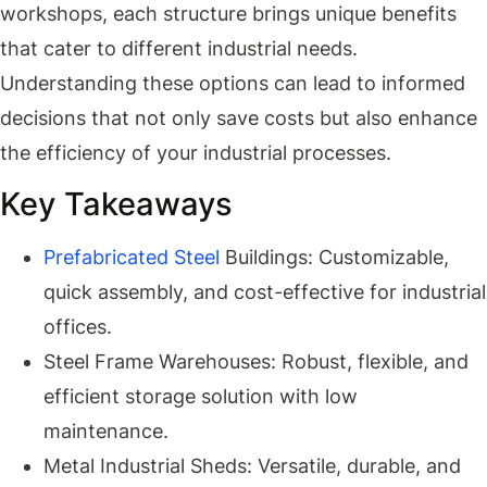
workshops, each structure brings unique benefits
that cater to different industrial needs.
Understanding these options can lead to informed
decisions that not only save costs but also enhance
the efficiency of your industrial processes.
Key Takeaways
Prefabricated Steel
Buildings: Customizable,
quick assembly, and cost-effective for industrial
offices.
Steel Frame Warehouses: Robust, flexible, and
efficient storage solution with low
maintenance.
Metal Industrial Sheds: Versatile, durable, and