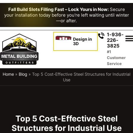
Fall Build Slots Filling Fast – Lock Yours in Now:
Secure
your installation today before you're left waiting until winter
—or after.
1-936-
Design in
226-
3D
3825
#1
Customer
Service
Home
»
Blog
»
Top 5 Cost-Effective Steel Structures for Industrial
Use
Top 5 Cost-Effective Steel
Structures for Industrial Use