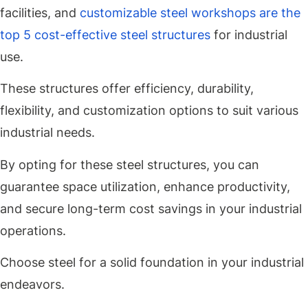
facilities, and
customizable steel workshops are the
top 5 cost-effective steel structures
for industrial
use.
These structures offer efficiency, durability,
flexibility, and customization options to suit various
industrial needs.
By opting for these steel structures, you can
guarantee space utilization, enhance productivity,
and secure long-term cost savings in your industrial
operations.
Choose steel for a solid foundation in your industrial
endeavors.