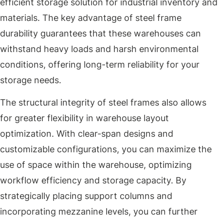
efficient storage solution for industrial inventory and
materials. The key advantage of steel frame
durability guarantees that these warehouses can
withstand heavy loads and harsh environmental
conditions, offering long-term reliability for your
storage needs.
The structural integrity of steel frames also allows
for greater flexibility in warehouse layout
optimization. With clear-span designs and
customizable configurations, you can maximize the
use of space within the warehouse, optimizing
workflow efficiency and storage capacity. By
strategically placing support columns and
incorporating mezzanine levels, you can further