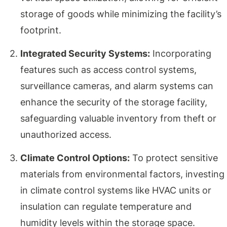
storage of goods while minimizing the facility’s
footprint.
Integrated Security Systems:
Incorporating
features such as access control systems,
surveillance cameras, and alarm systems can
enhance the security of the storage facility,
safeguarding valuable inventory from theft or
unauthorized access.
Climate Control Options:
To protect sensitive
materials from environmental factors, investing
in climate control systems like HVAC units or
insulation can regulate temperature and
humidity levels within the storage space.