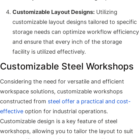
Customizable Layout Designs:
Utilizing
customizable layout designs tailored to specific
storage needs can optimize workflow efficiency
and ensure that every inch of the storage
facility is utilized effectively.
Customizable Steel Workshops
Considering the need for versatile and efficient
workspace solutions, customizable workshops
constructed from
steel offer a practical and cost-
effective
option for industrial operations.
Customizable design is a key feature of steel
workshops, allowing you to tailor the layout to suit