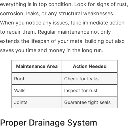
everything is in top condition. Look for signs of rust,
corrosion, leaks, or any structural weaknesses.
When you notice any issues, take immediate action
to repair them. Regular maintenance not only
extends the lifespan of your metal building but also
saves you time and money in the long run.
Maintenance Area
Action Needed
Roof
Check for leaks
Walls
Inspect for rust
Joints
Guarantee tight seals
Proper Drainage System