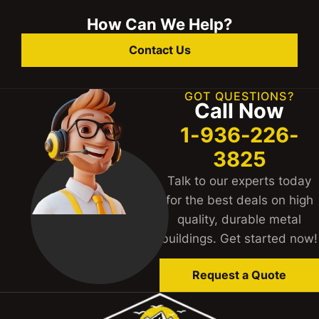
How Can We Help?
Contact Us
GOT QUESTIONS?
Call Now
1-936-226-
3825
Talk to our experts today
for the best deals on high
quality, durable metal
buildings. Get started now!
Request a Quote