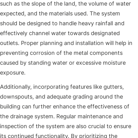
such as the slope of the land, the volume of water
expected, and the materials used. The system
should be designed to handle heavy rainfall and
effectively channel water towards designated
outlets. Proper planning and installation will help in
preventing corrosion of the metal components
caused by standing water or excessive moisture
exposure.
Additionally, incorporating features like gutters,
downspouts, and adequate grading around the
building can further enhance the effectiveness of
the drainage system. Regular maintenance and
inspection of the system are also crucial to ensure
its continued functionality. By prioritizing the