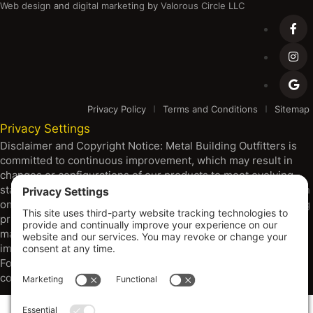
Web design
and
digital marketing
by
Valorous Circle LLC
Privacy Policy
Terms and Conditions
Sitemap
Privacy Settings
Disclaimer and Copyright Notice: Metal Building Outfitters is
committed to continuous improvement, which may result in
changes or configurations of our products to meet evolving
standards, codes, and resource availability. All products shown
on our platform are subject to change without notice, including
pricing, specifications, and design. Warranties are through
manufacturers. Dimensions provided are approximate, and
images may depict options beyond standard configurations.
For the most current specifications and information, please
consult with our sales team.