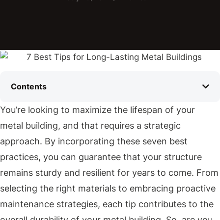
Contents
You’re looking to maximize the lifespan of your
metal building, and that requires a strategic
approach. By incorporating these seven best
practices, you can guarantee that your structure
remains sturdy and resilient for years to come. From
selecting the right materials to embracing proactive
maintenance strategies, each tip contributes to the
overall durability of your metal building. So, are you