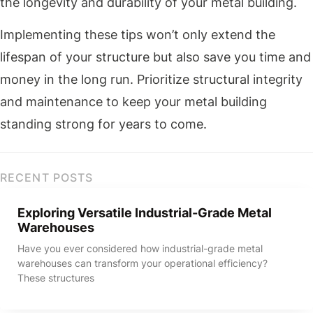
the longevity and durability of your metal building.
Implementing these tips won’t only extend the
lifespan of your structure but also save you time and
money in the long run. Prioritize structural integrity
and maintenance to keep your metal building
standing strong for years to come.
RECENT POSTS
Exploring Versatile Industrial-Grade Metal
Warehouses
Have you ever considered how industrial-grade metal
warehouses can transform your operational efficiency?
These structures