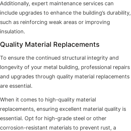
Additionally, expert maintenance services can
include upgrades to enhance the building’s durability,
such as reinforcing weak areas or improving
insulation.
Quality Material Replacements
To ensure the continued structural integrity and
longevity of your metal building, professional repairs
and upgrades through quality material replacements
are essential.
When it comes to high-quality material
replacements, ensuring excellent material quality is
essential. Opt for high-grade steel or other
corrosion-resistant materials to prevent rust, a