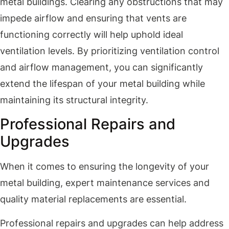
metal buildings. Clearing any obstructions that may
impede airflow and ensuring that vents are
functioning correctly will help uphold ideal
ventilation levels. By prioritizing ventilation control
and airflow management, you can significantly
extend the lifespan of your metal building while
maintaining its structural integrity.
Professional Repairs and
Upgrades
When it comes to ensuring the longevity of your
metal building, expert maintenance services and
quality material replacements are essential.
Professional repairs and upgrades can help address