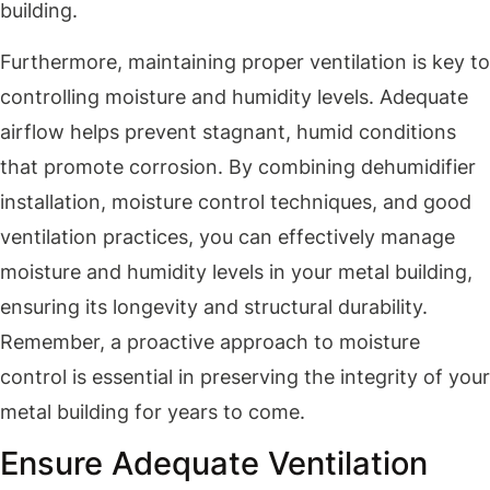
building.
Furthermore, maintaining proper ventilation is key to
controlling moisture and humidity levels. Adequate
airflow helps prevent stagnant, humid conditions
that promote corrosion. By combining dehumidifier
installation, moisture control techniques, and good
ventilation practices, you can effectively manage
moisture and humidity levels in your metal building,
ensuring its longevity and structural durability.
Remember, a proactive approach to moisture
control is essential in preserving the integrity of your
metal building for years to come.
Ensure Adequate Ventilation