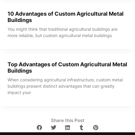
10 Advantages of Custom Agricultural Metal
Buildings
You might think that traditional agricultural buildings are
more reliable, but custom agricultural metal buildings
Top Advantages of Custom Agricultural Metal
Buildings
When considering agricultural infrastructure, custom metal
buildings present distinct advantages that can greatly
impact your
Share this Post