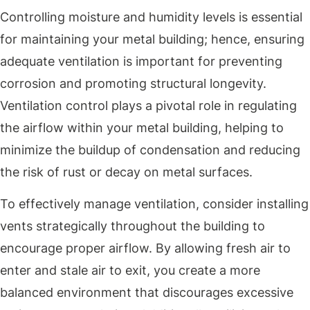
Controlling moisture and humidity levels is essential
for maintaining your metal building; hence, ensuring
adequate ventilation is important for preventing
corrosion and promoting structural longevity.
Ventilation control plays a pivotal role in regulating
the airflow within your metal building, helping to
minimize the buildup of condensation and reducing
the risk of rust or decay on metal surfaces.
To effectively manage ventilation, consider installing
vents strategically throughout the building to
encourage proper airflow. By allowing fresh air to
enter and stale air to exit, you create a more
balanced environment that discourages excessive