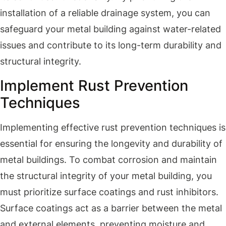
installation of a reliable drainage system, you can
safeguard your metal building against water-related
issues and contribute to its long-term durability and
structural integrity.
Implement Rust Prevention
Techniques
Implementing effective rust prevention techniques is
essential for ensuring the longevity and durability of
metal buildings. To combat corrosion and maintain
the structural integrity of your metal building, you
must prioritize surface coatings and rust inhibitors.
Surface coatings act as a barrier between the metal
and external elements, preventing moisture and