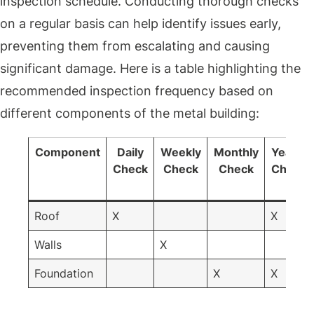
inspection schedule. Conducting thorough checks
on a regular basis can help identify issues early,
preventing them from escalating and causing
significant damage. Here is a table highlighting the
recommended inspection frequency based on
different components of the metal building:
Component
Daily
Weekly
Monthly
Yearly
Check
Check
Check
Check
Roof
X
X
Walls
X
Foundation
X
X