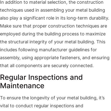
In addition to material selection, the construction
techniques used in assembling your metal building
also play a significant role in its long-term durability.
Make sure that proper construction techniques are
employed during the building process to maximize
the structural integrity of your metal building. This
includes following manufacturer guidelines for
assembly, using appropriate fasteners, and ensuring
that all components are securely connected.
Regular Inspections and
Maintenance
To ensure the longevity of your metal building, it’s
vital to conduct regular inspections and