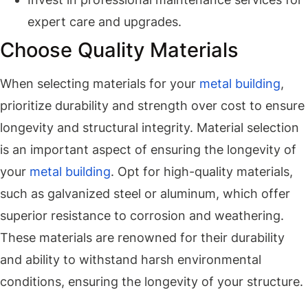
expert care and upgrades.
Choose Quality Materials
When selecting materials for your
metal building
,
prioritize durability and strength over cost to ensure
longevity and structural integrity. Material selection
is an important aspect of ensuring the longevity of
your
metal building
. Opt for high-quality materials,
such as galvanized steel or aluminum, which offer
superior resistance to corrosion and weathering.
These materials are renowned for their durability
and ability to withstand harsh environmental
conditions, ensuring the longevity of your structure.