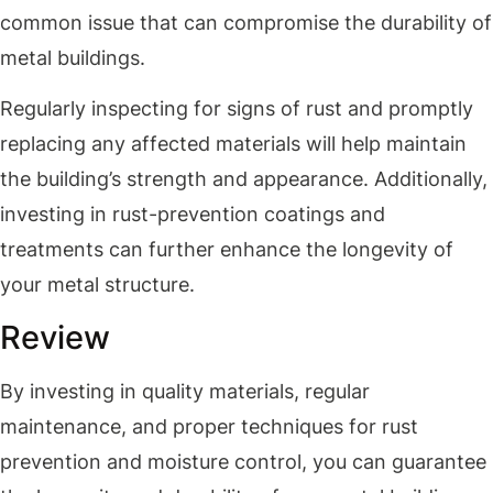
common issue that can compromise the durability of
metal buildings.
Regularly inspecting for signs of rust and promptly
replacing any affected materials will help maintain
the building’s strength and appearance. Additionally,
investing in rust-prevention coatings and
treatments can further enhance the longevity of
your metal structure.
Review
By investing in quality materials, regular
maintenance, and proper techniques for rust
prevention and moisture control, you can guarantee