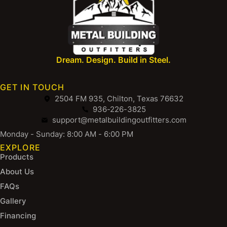
Dream. Design. Build in Steel.
GET IN TOUCH
2504 FM 935, Chilton, Texas 76632
936-226-3825
support@metalbuildingoutfitters.com
Monday - Sunday: 8:00 AM - 6:00 PM
EXPLORE
Products
About Us
FAQs
Gallery
Financing