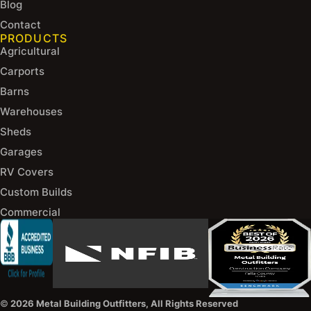
Blog
Contact
PRODUCTS
Agricultural
Carports
Barns
Warehouses
Sheds
Garages
RV Covers
Custom Builds
Commercial
©
2026 Metal Building Outfitters, All Rights Reserved