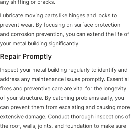
any shifting or cracks.
Lubricate moving parts like hinges and locks to
prevent wear. By focusing on surface protection
and corrosion prevention, you can extend the life of
your metal building significantly.
Repair Promptly
Inspect your metal building regularly to identify and
address any maintenance issues promptly. Essential
fixes and preventive care are vital for the longevity
of your structure. By catching problems early, you
can prevent them from escalating and causing more
extensive damage. Conduct thorough inspections of
the roof, walls, joints, and foundation to make sure