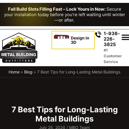
Fall Build Slots Filling Fast – Lock Yours in Now:
Secure
your installation today before you're left waiting until winter
—or after.
1-936-
Design in
226-
3D
3825
#1
Customer
Service
Home
»
Blog
»
7 Best Tips for Long-Lasting Metal Buildings
7 Best Tips for Long-Lasting
Metal Buildings
July 25, 2024
/
MBO Team