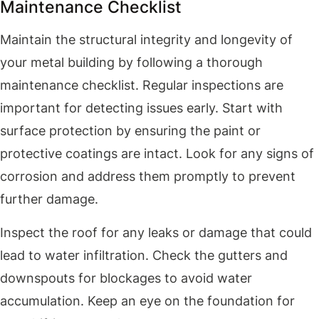
Maintenance Checklist
Maintain the structural integrity and longevity of
your metal building by following a thorough
maintenance checklist. Regular inspections are
important for detecting issues early. Start with
surface protection by ensuring the paint or
protective coatings are intact. Look for any signs of
corrosion and address them promptly to prevent
further damage.
Inspect the roof for any leaks or damage that could
lead to water infiltration. Check the gutters and
downspouts for blockages to avoid water
accumulation. Keep an eye on the foundation for