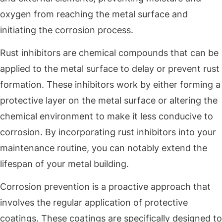
oxygen from reaching the metal surface and
initiating the corrosion process.
Rust inhibitors are chemical compounds that can be
applied to the metal surface to delay or prevent rust
formation. These inhibitors work by either forming a
protective layer on the metal surface or altering the
chemical environment to make it less conducive to
corrosion. By incorporating rust inhibitors into your
maintenance routine, you can notably extend the
lifespan of your metal building.
Corrosion prevention is a proactive approach that
involves the regular application of protective
coatings. These coatings are specifically designed to