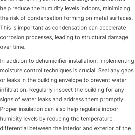
help reduce the humidity levels indoors, minimizing
the risk of condensation forming on metal surfaces.
This is important as condensation can accelerate
corrosion processes, leading to structural damage
over time.
In addition to dehumidifier installation, implementing
moisture control techniques is crucial. Seal any gaps
or leaks in the building envelope to prevent water
infiltration. Regularly inspect the building for any
signs of water leaks and address them promptly.
Proper insulation can also help regulate indoor
humidity levels by reducing the temperature
differential between the interior and exterior of the