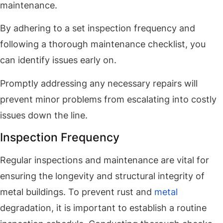
maintenance.
By adhering to a set inspection frequency and
following a thorough maintenance checklist, you
can identify issues early on.
Promptly addressing any necessary repairs will
prevent minor problems from escalating into costly
issues down the line.
Inspection Frequency
Regular inspections and maintenance are vital for
ensuring the longevity and structural integrity of
metal buildings. To prevent rust and
metal
degradation, it is important to establish a routine