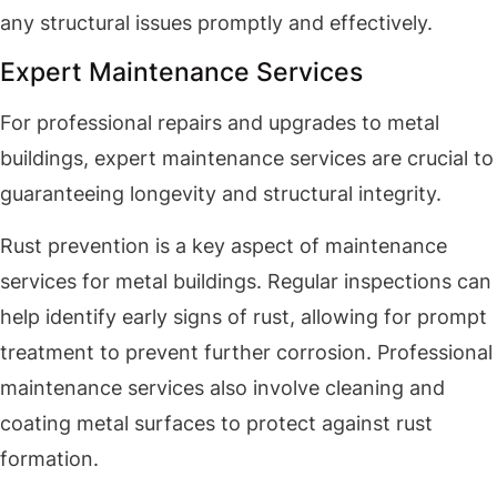
any structural issues promptly and effectively.
Expert Maintenance Services
For professional repairs and upgrades to metal
buildings, expert maintenance services are crucial to
guaranteeing longevity and structural integrity.
Rust prevention is a key aspect of maintenance
services for metal buildings. Regular inspections can
help identify early signs of rust, allowing for prompt
treatment to prevent further corrosion. Professional
maintenance services also involve cleaning and
coating metal surfaces to protect against rust
formation.