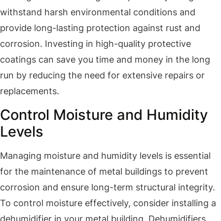
withstand harsh environmental conditions and
provide long-lasting protection against rust and
corrosion. Investing in high-quality protective
coatings can save you time and money in the long
run by reducing the need for extensive repairs or
replacements.
Control Moisture and Humidity
Levels
Managing moisture and humidity levels is essential
for the maintenance of metal buildings to prevent
corrosion and ensure long-term structural integrity.
To control moisture effectively, consider installing a
dehumidifier in your metal building. Dehumidifiers