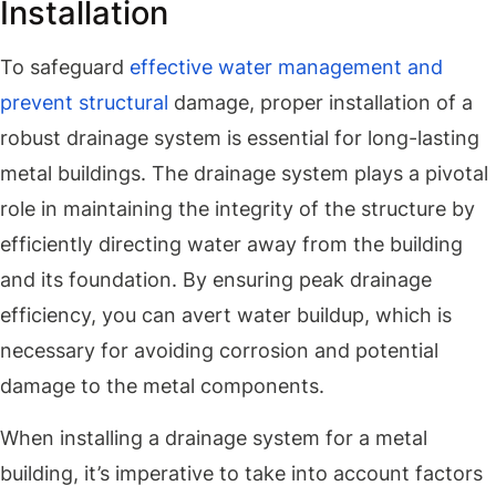
Installation
To safeguard
effective water management and
prevent structural
damage, proper installation of a
robust drainage system is essential for long-lasting
metal buildings. The drainage system plays a pivotal
role in maintaining the integrity of the structure by
efficiently directing water away from the building
and its foundation. By ensuring peak drainage
efficiency, you can avert water buildup, which is
necessary for avoiding corrosion and potential
damage to the metal components.
When installing a drainage system for a metal
building, it’s imperative to take into account factors