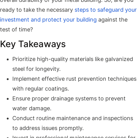
ready to take the necessary
steps to safeguard your
investment and protect your building
against the
test of time?
Key Takeaways
Prioritize high-quality materials like galvanized
steel for longevity.
Implement effective rust prevention techniques
with regular coatings.
Ensure proper drainage systems to prevent
water damage.
Conduct routine maintenance and inspections
to address issues promptly.
Invest in professional maintenance services for