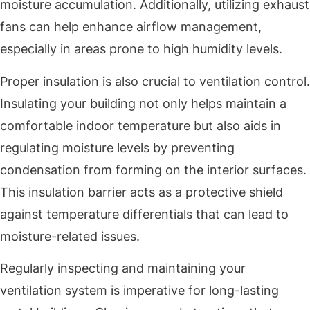
moisture accumulation. Additionally, utilizing exhaust
fans can help enhance airflow management,
especially in areas prone to high humidity levels.
Proper insulation is also crucial to ventilation control.
Insulating your building not only helps maintain a
comfortable indoor temperature but also aids in
regulating moisture levels by preventing
condensation from forming on the interior surfaces.
This insulation barrier acts as a protective shield
against temperature differentials that can lead to
moisture-related issues.
Regularly inspecting and maintaining your
ventilation system is imperative for long-lasting