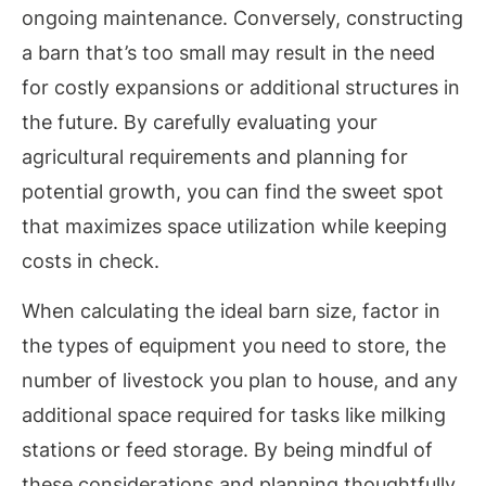
ongoing maintenance. Conversely, constructing
a barn that’s too small may result in the need
for costly expansions or additional structures in
the future. By carefully evaluating your
agricultural requirements and planning for
potential growth, you can find the sweet spot
that maximizes space utilization while keeping
costs in check.
When calculating the ideal barn size, factor in
the types of equipment you need to store, the
number of livestock you plan to house, and any
additional space required for tasks like milking
stations or feed storage. By being mindful of
these considerations and planning thoughtfully,