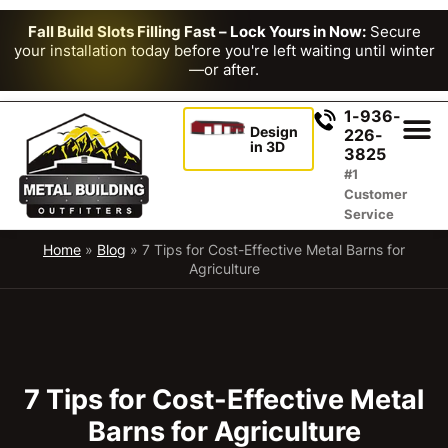
Fall Build Slots Filling Fast – Lock Yours in Now:
Secure
your installation today before you're left waiting until winter
—or after.
1-936-
Design
226-
in 3D
3825
#1
Customer
Service
Home
»
Blog
»
7 Tips for Cost-Effective Metal Barns for
Agriculture
7 Tips for Cost-Effective Metal
Barns for Agriculture