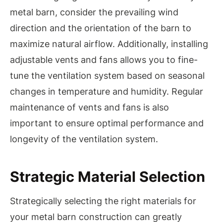
metal barn, consider the prevailing wind
direction and the orientation of the barn to
maximize natural airflow. Additionally, installing
adjustable vents and fans allows you to fine-
tune the ventilation system based on seasonal
changes in temperature and humidity. Regular
maintenance of vents and fans is also
important to ensure optimal performance and
longevity of the ventilation system.
Strategic Material Selection
Strategically selecting the right materials for
your metal barn construction can greatly