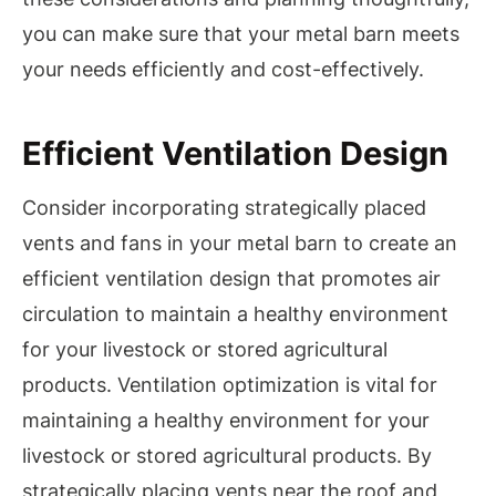
you can make sure that your metal barn meets
your needs efficiently and cost-effectively.
Efficient Ventilation Design
Consider incorporating strategically placed
vents and fans in your metal barn to create an
efficient ventilation design that promotes air
circulation to maintain a healthy environment
for your livestock or stored agricultural
products. Ventilation optimization is vital for
maintaining a healthy environment for your
livestock or stored agricultural products. By
strategically placing vents near the roof and