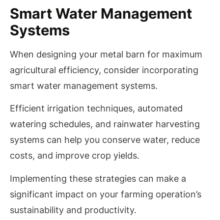
Smart Water Management
Systems
When designing your metal barn for maximum
agricultural efficiency, consider incorporating
smart water management systems.
Efficient irrigation techniques, automated
watering schedules, and rainwater harvesting
systems can help you conserve water, reduce
costs, and improve crop yields.
Implementing these strategies can make a
significant impact on your farming operation’s
sustainability and productivity.