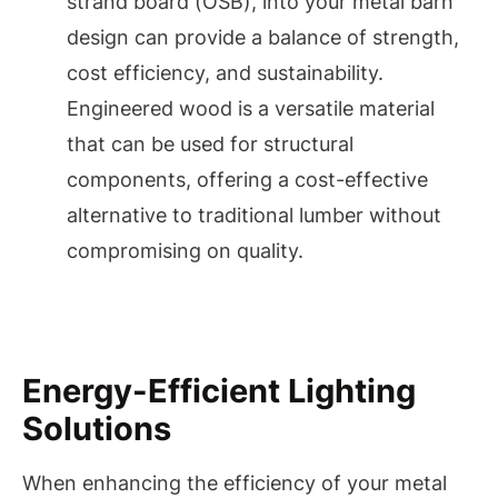
strand board (OSB), into your metal barn
design can provide a balance of strength,
cost efficiency, and sustainability.
Engineered wood is a versatile material
that can be used for structural
components, offering a cost-effective
alternative to traditional lumber without
compromising on quality.
Energy-Efficient Lighting
Solutions
When enhancing the efficiency of your metal