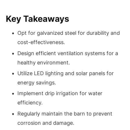
Key Takeaways
Opt for galvanized steel for durability and
cost-effectiveness.
Design efficient ventilation systems for a
healthy environment.
Utilize LED lighting and solar panels for
energy savings.
Implement drip irrigation for water
efficiency.
Regularly maintain the barn to prevent
corrosion and damage.