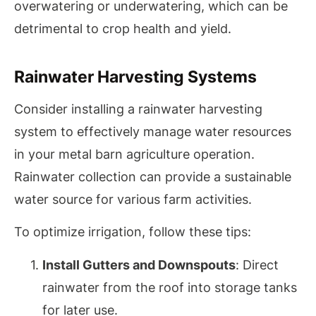
overwatering or underwatering, which can be
detrimental to crop health and yield.
Rainwater Harvesting Systems
Consider installing a rainwater harvesting
system to effectively manage water resources
in your metal barn agriculture operation.
Rainwater collection can provide a sustainable
water source for various farm activities.
To optimize irrigation, follow these tips:
Install Gutters and Downspouts
: Direct
rainwater from the roof into storage tanks
for later use.