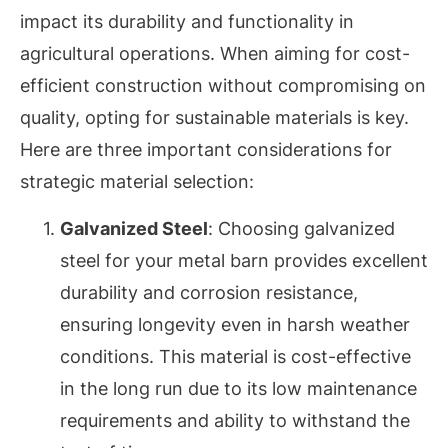
impact its durability and functionality in
agricultural operations. When aiming for cost-
efficient construction without compromising on
quality, opting for sustainable materials is key.
Here are three important considerations for
strategic material selection:
Galvanized Steel
: Choosing galvanized
steel for your metal barn provides excellent
durability and corrosion resistance,
ensuring longevity even in harsh weather
conditions. This material is cost-effective
in the long run due to its low maintenance
requirements and ability to withstand the