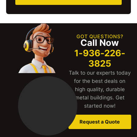
GOT QUESTIONS?
Call Now
1-936-226-
3825
Talk to our experts today
for the best deals on
high quality, durable
metal buildings. Get
started now!
Request a Quote