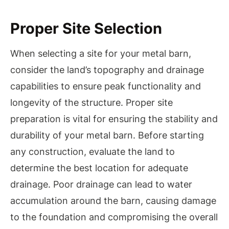
Proper Site Selection
When selecting a site for your metal barn,
consider the land’s topography and drainage
capabilities to ensure peak functionality and
longevity of the structure. Proper site
preparation is vital for ensuring the stability and
durability of your metal barn. Before starting
any construction, evaluate the land to
determine the best location for adequate
drainage. Poor drainage can lead to water
accumulation around the barn, causing damage
to the foundation and compromising the overall