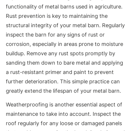
functionality of metal barns used in agriculture.
Rust prevention is key to maintaining the
structural integrity of your metal barn. Regularly
inspect the barn for any signs of rust or
corrosion, especially in areas prone to moisture
buildup. Remove any rust spots promptly by
sanding them down to bare metal and applying
a rust-resistant primer and paint to prevent
further deterioration. This simple practice can
greatly extend the lifespan of your metal barn.
Weatherproofing is another essential aspect of
maintenance to take into account. Inspect the
roof regularly for any loose or damaged panels