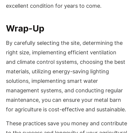
excellent condition for years to come.
Wrap-Up
By carefully selecting the site, determining the
right size, implementing efficient ventilation
and climate control systems, choosing the best
materials, utilizing energy-saving lighting
solutions, implementing smart water
management systems, and conducting regular
maintenance, you can ensure your metal barn
for agriculture is cost-effective and sustainable.
These practices save you money and contribute
to the success and longevity of your agricultural