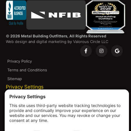
©
2026 Metal Building Outfitters, All Rights Reserved
Web design
and
digital marketing
by
Valorous Circle LLC
Privacy Policy
Terms and Conditions
Sitemap
Privacy Settings
Disclaimer and Copyright Notice: Metal Building
Outfitters is committed to continuous improvement,
which may result in changes or configurations of our
products to meet evolving standards, codes, and
resource availability. All products shown on our platform
are subject to change without notice, including pricing,
specifications, and design. Warranties are through