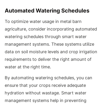
Automated Watering Schedules
To optimize water usage in metal barn
agriculture, consider incorporating automated
watering schedules through smart water
management systems. These systems utilize
data on soil moisture levels and crop irrigation
requirements to deliver the right amount of
water at the right time.
By automating watering schedules, you can
ensure that your crops receive adequate
hydration without wastage. Smart water
management systems help in preventing