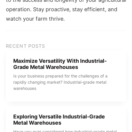
operation. Stay proactive, stay efficient, and
watch your farm thrive.
RECENT POSTS
Maximize Versatility With Industrial-
Grade Metal Warehouses
Is your business prepared for the challenges of a
rapidly changing market? Industrial-grade metal
warehouses
Exploring Versatile Industrial-Grade
Metal Warehouses
Have you ever considered how industrial-grade metal