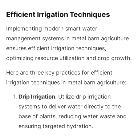
Efficient Irrigation Techniques
Implementing modern smart water
management systems in metal barn agriculture
ensures efficient irrigation techniques,
optimizing resource utilization and crop growth.
Here are three key practices for efficient
irrigation techniques in metal barn agriculture:
Drip Irrigation
: Utilize drip irrigation
systems to deliver water directly to the
base of plants, reducing water waste and
ensuring targeted hydration.