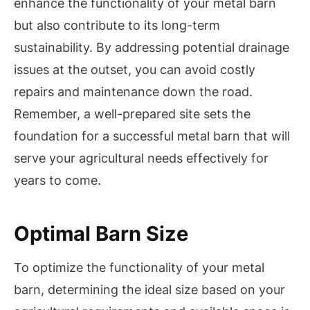
enhance the functionality of your metal barn
but also contribute to its long-term
sustainability. By addressing potential drainage
issues at the outset, you can avoid costly
repairs and maintenance down the road.
Remember, a well-prepared site sets the
foundation for a successful metal barn that will
serve your agricultural needs effectively for
years to come.
Optimal Barn Size
To optimize the functionality of your metal
barn, determining the ideal size based on your