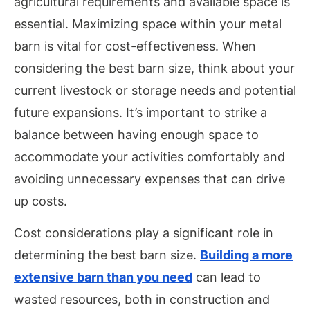
agricultural requirements and available space is
essential. Maximizing space within your metal
barn is vital for cost-effectiveness. When
considering the best barn size, think about your
current livestock or storage needs and potential
future expansions. It’s important to strike a
balance between having enough space to
accommodate your activities comfortably and
avoiding unnecessary expenses that can drive
up costs.
Cost considerations play a significant role in
determining the best barn size.
Building a more
extensive barn than you need
can lead to
wasted resources, both in construction and