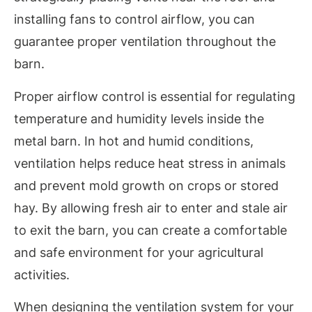
installing fans to control airflow, you can
guarantee proper ventilation throughout the
barn.
Proper airflow control is essential for regulating
temperature and humidity levels inside the
metal barn. In hot and humid conditions,
ventilation helps reduce heat stress in animals
and prevent mold growth on crops or stored
hay. By allowing fresh air to enter and stale air
to exit the barn, you can create a comfortable
and safe environment for your agricultural
activities.
When designing the ventilation system for your