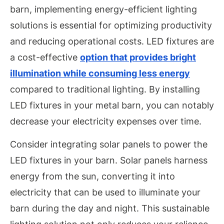
barn, implementing energy-efficient lighting
solutions is essential for optimizing productivity
and reducing operational costs. LED fixtures are
a cost-effective
option that provides bright
illumination while consuming less energy
compared to traditional lighting. By installing
LED fixtures in your metal barn, you can notably
decrease your electricity expenses over time.
Consider integrating solar panels to power the
LED fixtures in your barn. Solar panels harness
energy from the sun, converting it into
electricity that can be used to illuminate your
barn during the day and night. This sustainable