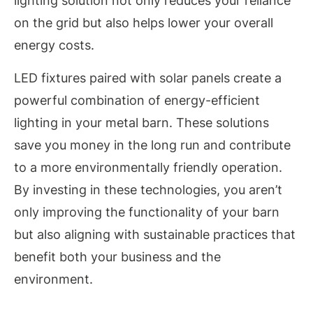
lighting solution not only reduces your reliance
on the grid but also helps lower your overall
energy costs.
LED fixtures paired with solar panels create a
powerful combination of energy-efficient
lighting in your metal barn. These solutions
save you money in the long run and contribute
to a more environmentally friendly operation.
By investing in these technologies, you aren’t
only improving the functionality of your barn
but also aligning with sustainable practices that
benefit both your business and the
environment.