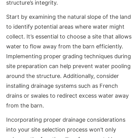
structure’s integrity.
Start by examining the natural slope of the land
to identify potential areas where water might
collect. It’s essential to choose a site that allows
water to flow away from the barn efficiently.
Implementing proper grading techniques during
site preparation can help prevent water pooling
around the structure. Additionally, consider
installing drainage systems such as French
drains or swales to redirect excess water away
from the barn.
Incorporating proper drainage considerations
into your site selection process won’t only