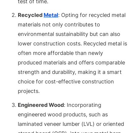
test of time.
Recycled
Metal
: Opting for recycled metal
materials not only contributes to
environmental sustainability but can also
lower construction costs. Recycled metal is
often more affordable than newly
produced materials and offers comparable
strength and durability, making it a smart
choice for cost-effective construction
projects.
Engineered Wood
: Incorporating
engineered wood products, such as
laminated veneer lumber (LVL) or oriented