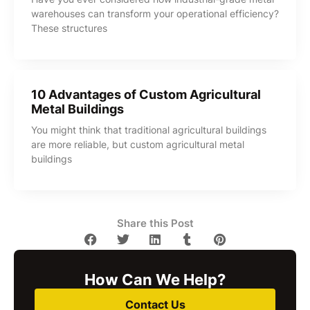
warehouses can transform your operational efficiency?
These structures
10 Advantages of Custom Agricultural
Metal Buildings
You might think that traditional agricultural buildings
are more reliable, but custom agricultural metal
buildings
Share this Post
How Can We Help?
Contact Us