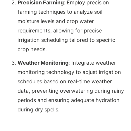
Precision Farming
: Employ precision
farming techniques to analyze soil
moisture levels and crop water
requirements, allowing for precise
irrigation scheduling tailored to specific
crop needs.
Weather Monitoring
: Integrate weather
monitoring technology to adjust irrigation
schedules based on real-time weather
data, preventing overwatering during rainy
periods and ensuring adequate hydration
during dry spells.