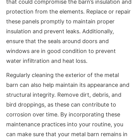
that could compromise the barn’s insulation and
protection from the elements. Replace or repair
these panels promptly to maintain proper
insulation and prevent leaks. Additionally,
ensure that the seals around doors and
windows are in good condition to prevent
water infiltration and heat loss.
Regularly cleaning the exterior of the metal
barn can also help maintain its appearance and
structural integrity. Remove dirt, debris, and
bird droppings, as these can contribute to
corrosion over time. By incorporating these
maintenance practices into your routine, you
can make sure that your metal barn remains in