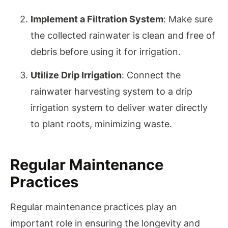
Implement a Filtration System
: Make sure
the collected rainwater is clean and free of
debris before using it for irrigation.
Utilize Drip Irrigation
: Connect the
rainwater harvesting system to a drip
irrigation system to deliver water directly
to plant roots, minimizing waste.
Regular Maintenance
Practices
Regular maintenance practices play an
important role in ensuring the longevity and