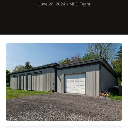
June 26, 2024
/
MBO Team