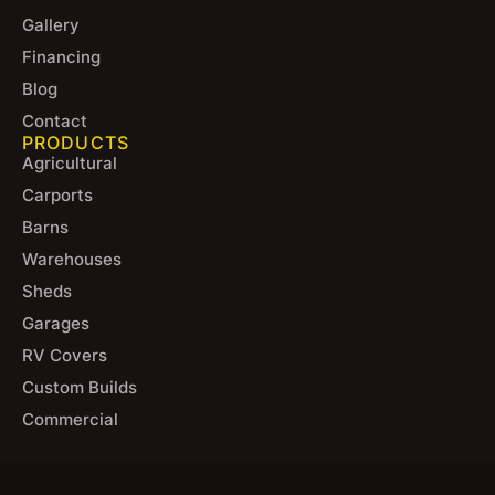
Gallery
Financing
Blog
Contact
PRODUCTS
Agricultural
Carports
Barns
Warehouses
Sheds
Garages
RV Covers
Custom Builds
Commercial