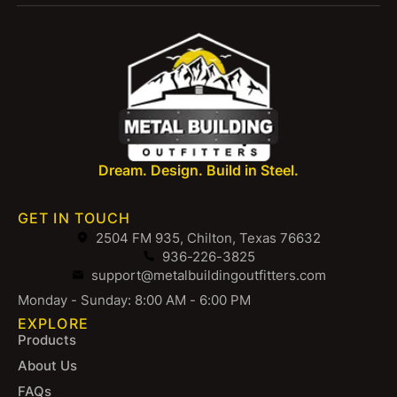
Dream. Design. Build in Steel.
GET IN TOUCH
2504 FM 935, Chilton, Texas 76632
936-226-3825
support@metalbuildingoutfitters.com
Monday - Sunday: 8:00 AM - 6:00 PM
EXPLORE
Products
About Us
FAQs