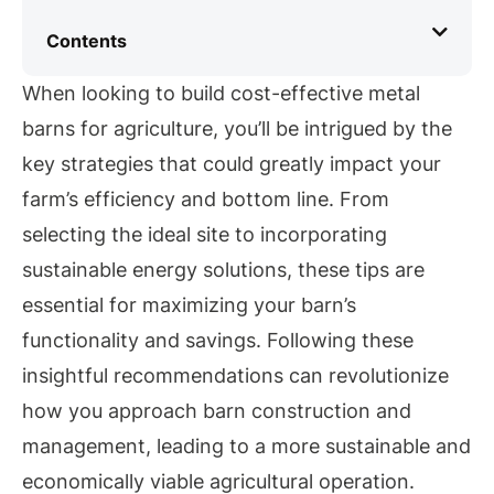
Contents
When looking to build cost-effective metal
barns for agriculture, you’ll be intrigued by the
key strategies that could greatly impact your
farm’s efficiency and bottom line. From
selecting the ideal site to incorporating
sustainable energy solutions, these tips are
essential for maximizing your barn’s
functionality and savings. Following these
insightful recommendations can revolutionize
how you approach barn construction and
management, leading to a more sustainable and
economically viable agricultural operation.