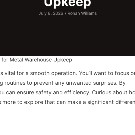
Upkeep
July 8, 2026
/
Rohan Williams
 vital for a smooth operation. You’ll want to focus o
ng routines to prevent any unwanted surprises. By
ou can ensure safety and efficiency. Curious about h
s more to explore that can make a significant differe