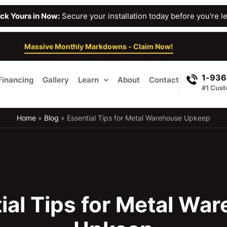
Lock Yours in Now:
Secure your installation today before you're lef
Massive Monthly Markdowns - Claim Now!
1-936
Financing
Gallery
Learn
About
Contact
#1 Cust
Home
»
Blog
»
Essential Tips for Metal Warehouse Upkeep
ial Tips for Metal Wa