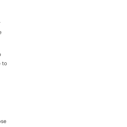
r
e
o
e
to
ose