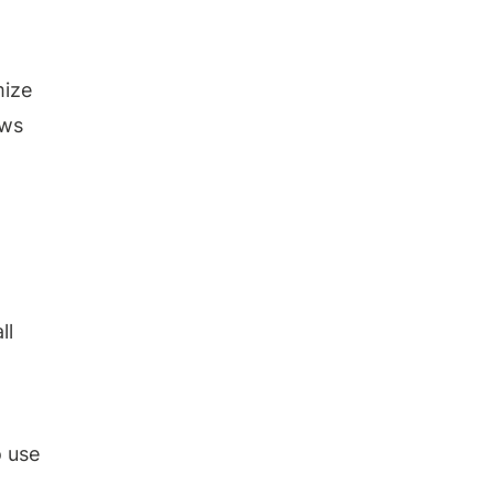
mize
ows
ll
o use