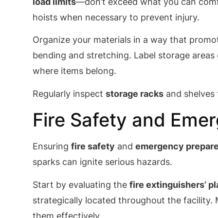
load limits
—don’t exceed what you can comf
hoists when necessary to prevent injury.
Organize your materials in a way that promot
bending and stretching. Label storage areas
where items belong.
Regularly inspect
storage racks
and shelves f
Fire Safety and Eme
Ensuring
fire safety
and
emergency prepar
sparks can ignite serious hazards.
Start by evaluating the
fire extinguishers’ 
strategically located throughout the facilit
them effectively.