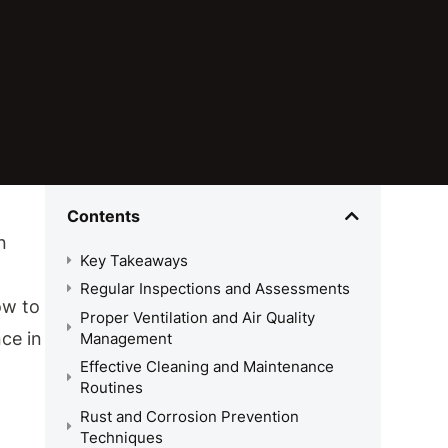
Contents
n
Key Takeaways
Regular Inspections and Assessments
ow to
Proper Ventilation and Air Quality
nce in
Management
Effective Cleaning and Maintenance
Routines
Rust and Corrosion Prevention
Techniques