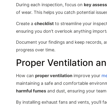
During each inspection, focus on
key assess
of wear. This helps you catch potential issu
Create a
checklist
to streamline your inspect
ensuring you don’t overlook anything import
Document your findings and keep records, as 
progress over time.
Proper Ventilation a
How can
proper ventilation
improve your
me
maintaining a safe and comfortable environ
harmful fumes
and dust, ensuring your team 
By installing exhaust fans and vents, you’ll fa