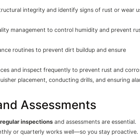
uctural integrity and identify signs of rust or wear u
ality management to control humidity and prevent ru
ance routines to prevent dirt buildup and ensure
aces and inspect frequently to prevent rust and corro
nguisher placement, conducting drills, and ensuring al
 and Assessments
,
regular inspections
and assessments are essential.
hly or quarterly works well—so you stay proactive.