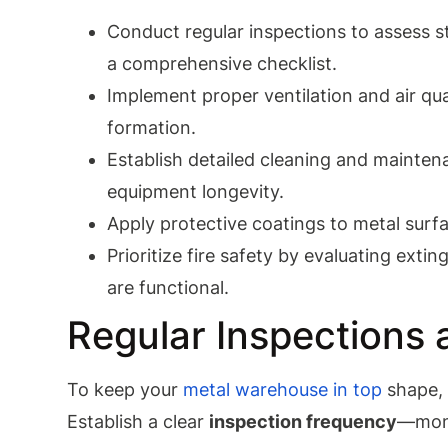
Conduct regular inspections to assess str
a comprehensive checklist.
Implement proper ventilation and air qu
formation.
Establish detailed cleaning and mainten
equipment longevity.
Apply protective coatings to metal surf
Prioritize fire safety by evaluating exti
are functional.
Regular Inspections
To keep your
metal warehouse in top
shape
Establish a clear
inspection frequency
—mont