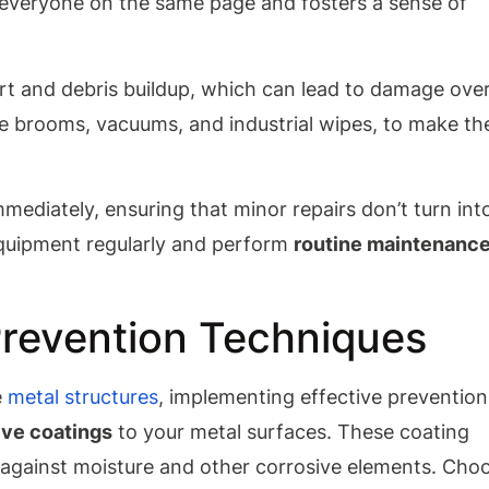
s everyone on the same page and fosters a sense of
rt and debris buildup, which can lead to damage ove
ike brooms, vacuums, and industrial wipes, to make th
mediately, ensuring that minor repairs don’t turn int
 equipment regularly and perform
routine maintenanc
Prevention Techniques
e
metal structures
, implementing effective prevention
ive coatings
to your metal surfaces. These coating
s against moisture and other corrosive elements. Cho