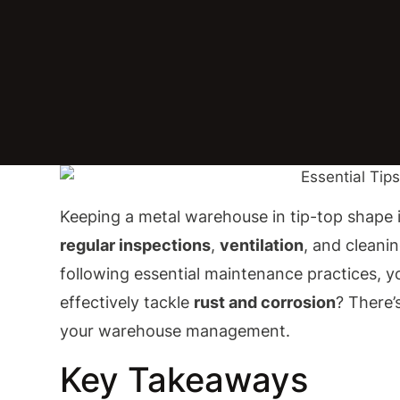
Keeping a metal warehouse in tip-top shape is
regular inspections
,
ventilation
, and cleani
following essential maintenance practices, y
effectively tackle
rust and corrosion
? There’
your warehouse management.
Key Takeaways