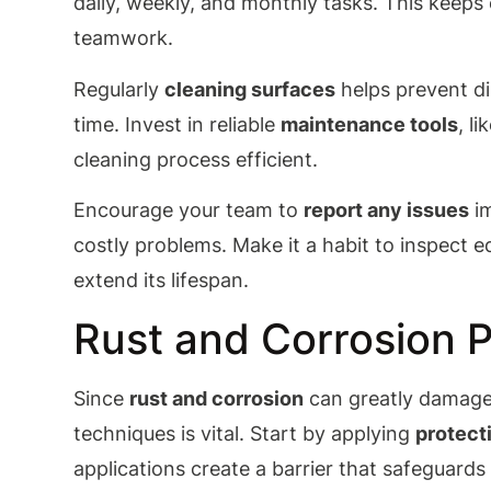
daily, weekly, and monthly tasks. This keep
teamwork.
Regularly
cleaning surfaces
helps prevent di
time. Invest in reliable
maintenance tools
, l
cleaning process efficient.
Encourage your team to
report any issues
im
costly problems. Make it a habit to inspect
extend its lifespan.
Rust and Corrosion 
Since
rust and corrosion
can greatly damag
techniques is vital. Start by applying
protect
applications create a barrier that safeguard