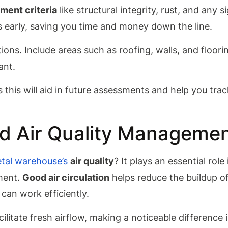
ment criteria
like structural integrity, rust, and any s
es early, saving you time and money down the line.
ions. Include areas such as roofing, walls, and floori
ant.
this will aid in future assessments and help you trac
nd Air Quality Manageme
tal warehouse’s
air quality
? It plays an essential role 
ment.
Good air circulation
helps reduce the buildup o
can work efficiently.
cilitate fresh airflow, making a noticeable difference i