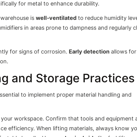
fically for metal to enhance durability.
r warehouse is
well-ventilated
to reduce humidity leve
umidifiers in areas prone to dampness and regularly 
ntly for signs of corrosion.
Early detection
allows for
ion.
ng and Storage Practices
s essential to implement proper material handling and
 your workspace. Confirm that tools and equipment 
ce efficiency. When lifting materials, always know y