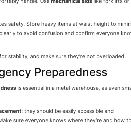
ortably handle. Use
mechanical aids
like forklifts or
es safety. Store heavy items at waist height to mini
 clearly to avoid confusion and confirm everyone kn
or stability, and make sure they’re not overloaded.
rgency Preparedness
edness
is essential in a metal warehouse, as even sma
placement
; they should be easily accessible and
y. Make sure everyone knows where they’re and how t