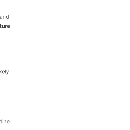
 and
ture
kely
line