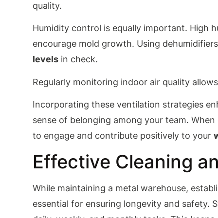
quality.
Humidity control is equally important. High 
encourage mold growth. Using dehumidifiers
levels
in check.
Regularly monitoring indoor air quality allows
Incorporating these ventilation strategies 
sense of belonging among your team. When e
to engage and contribute positively to your
Effective Cleaning 
While maintaining a metal warehouse, establi
essential for ensuring longevity and safety. 