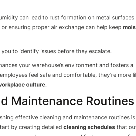
humidity can lead to rust formation on metal surfaces
 or ensuring proper air exchange can help keep
mois
 you to identify issues before they escalate.
enhances your warehouse’s environment and fosters a
mployees feel safe and comfortable, they’re more li
workplace culture
.
and Maintenance Routines
shing effective cleaning and maintenance routines is
Start by creating detailed
cleaning schedules
that out