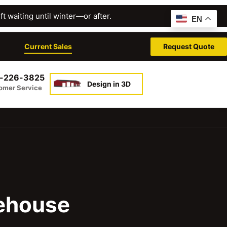
t waiting until winter—or after.
EN
Current Sales
Request Quote
-226-3825
Design in 3D
omer Service
rehouse