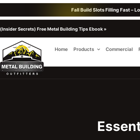
Fall Build Slots Filling Fast – 
(Insider Secrets) Free Metal Building Tips Ebook »
Home
Products
Commercial
Essent