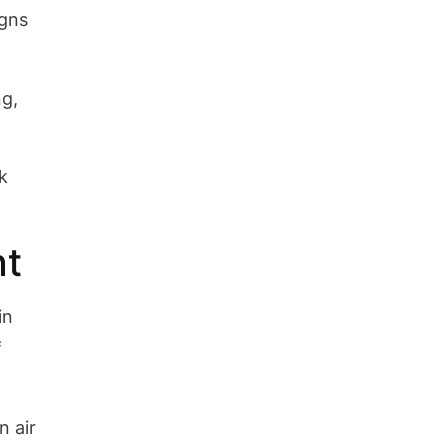
Wrap-Up
igns
ng,
k
nt
in
f
n air