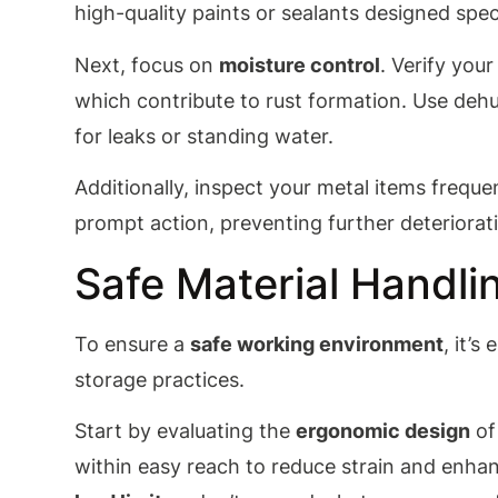
high-quality paints or sealants designed speci
Next, focus on
moisture control
. Verify you
which contribute to rust formation. Use deh
for leaks or standing water.
Additionally, inspect your metal items freque
prompt action, preventing further deteriorat
Safe Material Handli
To ensure a
safe working environment
, it’
storage practices.
Start by evaluating the
ergonomic design
of
within easy reach to reduce strain and enhan